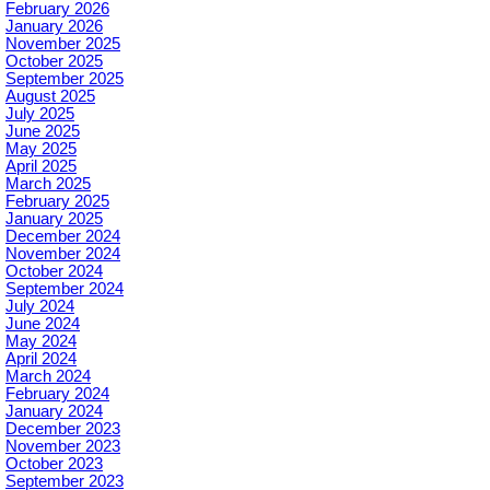
February 2026
January 2026
November 2025
October 2025
September 2025
August 2025
July 2025
June 2025
May 2025
April 2025
March 2025
February 2025
January 2025
December 2024
November 2024
October 2024
September 2024
July 2024
June 2024
May 2024
April 2024
March 2024
February 2024
January 2024
December 2023
November 2023
October 2023
September 2023