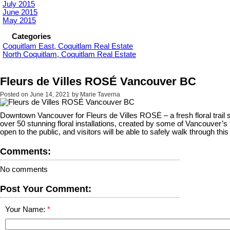
July 2015
June 2015
May 2015
Categories
Coquitlam East, Coquitlam Real Estate
North Coquitlam, Coquitlam Real Estate
Fleurs de Villes ROSÉ Vancouver BC
Posted on
June 14, 2021
by
Marie Taverna
Downtown Vancouver for Fleurs de Villes ROSÉ – a fresh floral trail su
over 50 stunning floral installations, created by some of Vancouver’
open to the public, and visitors will be able to safely walk through thi
Comments:
No comments
Post Your Comment:
Your Name: