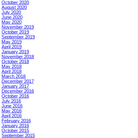
October 2020
August 2020
July 2020
June 2020
May 2020
November 2019
October 2019
September 2019
May 2019
April 2019
January 2019
November 2018
October 2018
May 2018
April 2018
March 2018
December 2017
January 2017
December 2016
October 2016
July 2016
June 2016
May 2016
April 2016
February 2016
January 2016
October 2015
September 2015