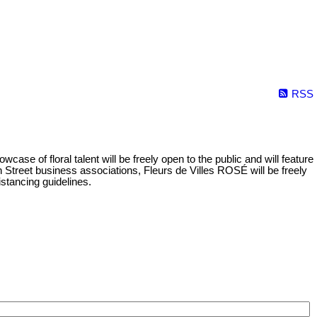
RSS
se of floral talent will be freely open to the public and will feature
 Street business associations, Fleurs de Villes ROSÉ will be freely
istancing guidelines.