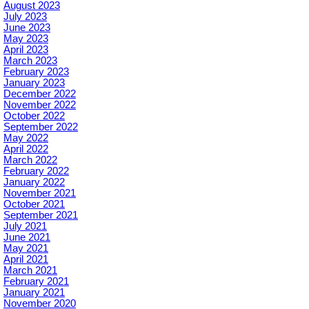
August 2023
July 2023
June 2023
May 2023
April 2023
March 2023
February 2023
January 2023
December 2022
November 2022
October 2022
September 2022
May 2022
April 2022
March 2022
February 2022
January 2022
November 2021
October 2021
September 2021
July 2021
June 2021
May 2021
April 2021
March 2021
February 2021
January 2021
November 2020