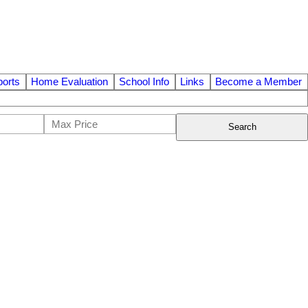
orts
Home Evaluation
School Info
Links
Become a Member
Search