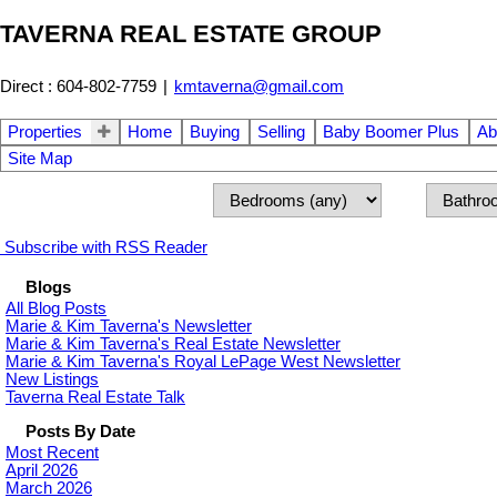
TAVERNA REAL ESTATE GROUP
Direct : 604-802-7759
|
kmtaverna@gmail.com
Properties
Home
Buying
Selling
Baby Boomer Plus
Ab
Site Map
Subscribe with RSS Reader
Blogs
All Blog Posts
Marie & Kim Taverna's Newsletter
Marie & Kim Taverna's Real Estate Newsletter
Marie & Kim Taverna's Royal LePage West Newsletter
New Listings
Taverna Real Estate Talk
Posts By Date
Most Recent
April 2026
March 2026