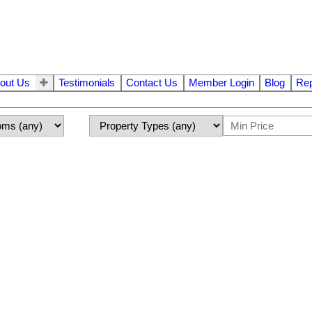
out Us
Testimonials
Contact Us
Member Login
Blog
Rep