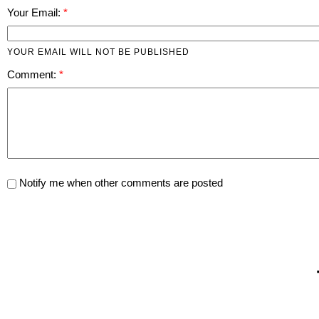
Your Email:
YOUR EMAIL WILL NOT BE PUBLISHED
Comment:
Notify me when other comments are posted