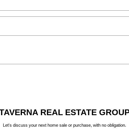
TAVERNA REAL ESTATE GROU
Let's discuss your next home sale or purchase, with no obligation.