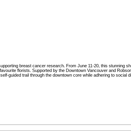
pporting breast cancer research. From June 11-20, this stunning showca
s favourite florists. Supported by the Downtown Vancouver and Robson
s self-guided trail through the downtown core while adhering to social d