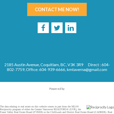
CONTACT ME NOW!
2185 Austin Avenue, Coquitlam, BC, V3K 3R9
Direct : 604-
802-7759, Office: 604-939-6666,
kmtaverna@gmail.com
Powered by
The data relating to real estate on this website comes in part from the MLS®
Reciprocity program of either the Greater Vancouver REALTORS® (GVR), the
Fraser Valley Real Estate Board (FVREB) or the Chilliwack and District Real Estate Board (CADREB). Real