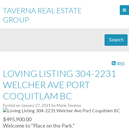
TAVERNA REAL ESTATE
GROUP
Search
RSS
LOVING LISTING 304-2231
WELCHER AVE PORT
COQUITLAM BC
Posted on
January 27, 2021
by
Marie Taverna
$495,900.00
Welcome to “Place on the Park.”