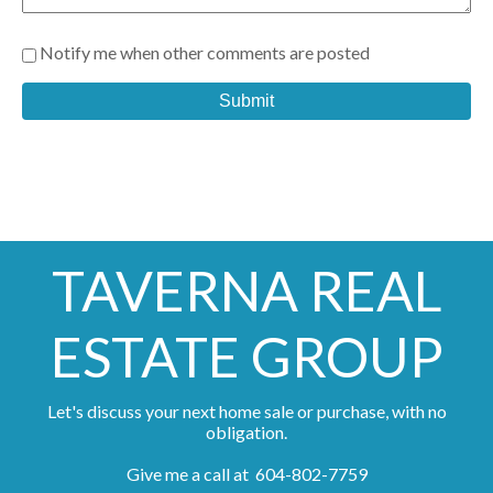
Notify me when other comments are posted
Submit
TAVERNA REAL
ESTATE GROUP
Let's discuss your next home sale or purchase, with no
obligation.
Give me a call at 604-802-7759