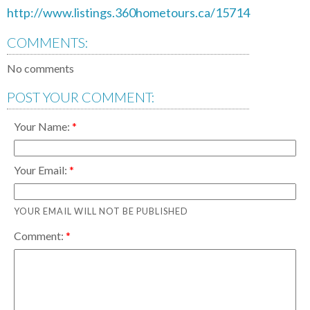
http://www.listings.360hometours.ca/15714
COMMENTS:
No comments
POST YOUR COMMENT:
Your Name:
Your Email:
YOUR EMAIL WILL NOT BE PUBLISHED
Comment: