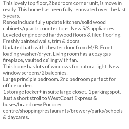
This lovely top floor,2 bedroom corner unit, is move in
ready. This home has been fully renovated over the last
5 years.
Renos include fully update kitchen/solid wood
cabinets/quartz counter tops. New S/S appliances.
Leveled engineered hardwood floors & tiled flooring.
Freshly painted walls, trim & doors.
Updated bath with cheater door from M/B. Front
loading washer/dryer. Living room has a cozy gas
fireplace, vaulted ceiling with fan.
This home has lots of windows for natural light. New
window screens/2 balconies.
Large principle bedroom. 2nd bedroom perfect for
office or den.
1 storage locker+ in suite large closet. 1 parking spot.
Just a short stroll to WestCoast Express &
buses/brand new Poco rec
centre/shopping/restaurants/brewery/parks/schools
& daycares.