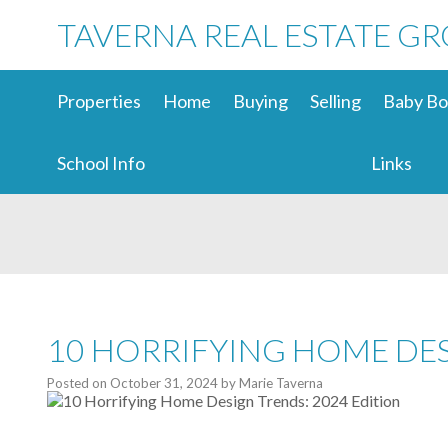
TAVERNA REAL ESTATE G
Properties
Home
Buying
Selling
Baby Bo
School Info
Links
10 HORRIFYING HOME DES
Posted on
October 31, 2024
by
Marie Taverna