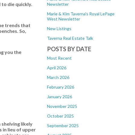
to die quickly.
Newsletter
Marie & Kim Taverna's Royal LePage
West Newsletter
he trends that
New Listings
benches. So,
Taverna Real Estate Talk
POSTS BY DATE
ng you the
Most Recent
April 2026
March 2026
February 2026
January 2026
November 2025
October 2025
shelving likely
September 2025
 in lieu of upper