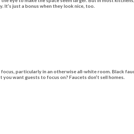
k the eye to make the space seem larger. But in most kitchens
 It’s just a bonus when they look nice, too.
focus, particularly in an otherwise all-white room. Black fa
hat you want guests to focus on? Faucets don’t sell homes.