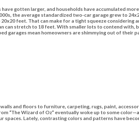
es have gotten larger, and households have accumulated more
 2000s, the average standardized two-car garage grew to 24x24
 20x20 feet. That can make for a tight squeeze considering 
an can stretch to 18 feet. With smaller lots to contend with, b
amped garages mean homeowners are shimmying out of their p
lls and floors to furniture, carpeting, rugs, paint, accesso
y from “The Wizard of Oz” eventually woke up to some color—a
 our spaces. Lately, contrasting colors and patterns have bec