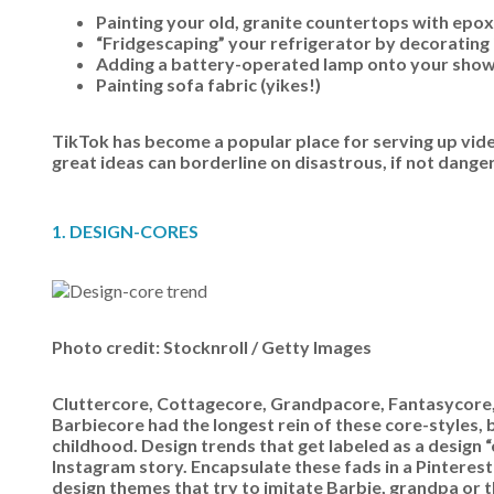
Painting your old, granite countertops with epox
“Fridgescaping” your refrigerator by decorating i
Adding a battery-operated lamp onto your shower
Painting sofa fabric (yikes!)
TikTok has become a popular place for serving up vide
great ideas can borderline on disastrous, if not dange
1. DESIGN-CORES
Photo credit: Stocknroll / Getty Images
Cluttercore, Cottagecore, Grandpacore, Fantasycor
Barbiecore had the longest rein of these core-styles, b
childhood. Design trends that get labeled as a design “c
Instagram story. Encapsulate these fads in a Pinterest 
design themes that try to imitate Barbie, grandpa or th