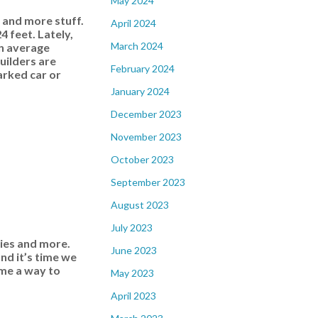
May 2024
 and more stuff.
April 2024
 feet. Lately,
March 2024
an average
uilders are
February 2024
arked car or
January 2024
December 2023
November 2023
October 2023
September 2023
August 2023
July 2023
ries and more.
June 2023
nd it’s time we
ome a way to
May 2023
April 2023