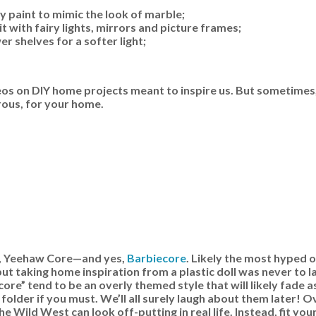
y paint to mimic the look of marble;
t with fairy lights, mirrors and picture frames;
 shelves for a softer light;
os on DIY home projects meant to inspire us. But sometimes,
rous, for your home.
e, Yeehaw Core—and yes,
Barbiecore
. Likely the most hyped o
ut taking home inspiration from a plastic doll was never to l
ore” tend to be an overly themed style that will likely fade a
folder if you must. We’ll all surely laugh about them later! 
e Wild West can look off-putting in real life. Instead, fit you