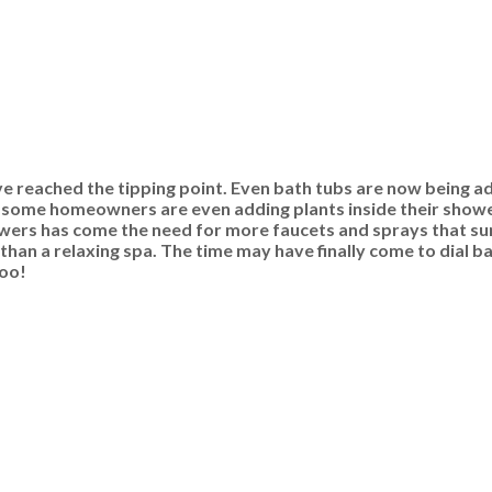
ve reached the tipping point. Even bath tubs are now being a
d some homeowners are even adding plants inside their show
ers has come the need for more faucets and sprays that surr
than a relaxing spa. The time may have finally come to dial 
too!