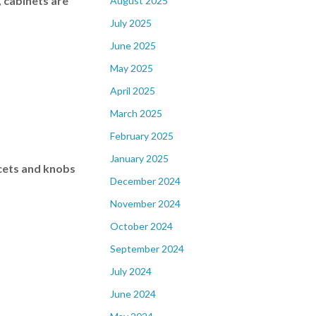
, cabinets are
August 2025
July 2025
June 2025
May 2025
April 2025
March 2025
February 2025
January 2025
ucets and knobs
December 2024
November 2024
October 2024
September 2024
July 2024
June 2024