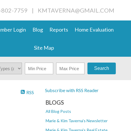
4-802-7759
|
KMTAVERNA@GMAIL.COM
mber Login
Blog
Reports
Home Evaluation
Site Map
Search
Subscribe with RSS Reader
RSS
BLOGS
All Blog Posts
Marie & Kim Taverna's Newsletter
Marie & Kim Taverna's Real Estate