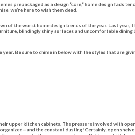
hemes prepackaged as a design “core,” home design fads tend 
emise, we’re here to wish them dead.
n of the worst home design trends of the year. Last year, t
rniture, blindingly shiny surfaces and uncomfortable dining 
year. Be sure to chime in below with the styles that are givi
r upper kitchen cabinets. The pressure involved with open 
 organized—and the constant dusting! Certainly, open shelves