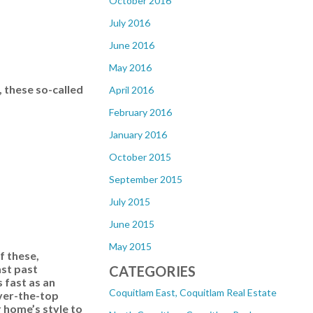
October 2016
July 2016
June 2016
May 2016
 these so-called
April 2016
February 2016
January 2016
October 2015
September 2015
July 2015
June 2015
May 2015
f these,
ast past
CATEGORIES
s fast as an
Coquitlam East, Coquitlam Real Estate
Over-the-top
r home’s style to