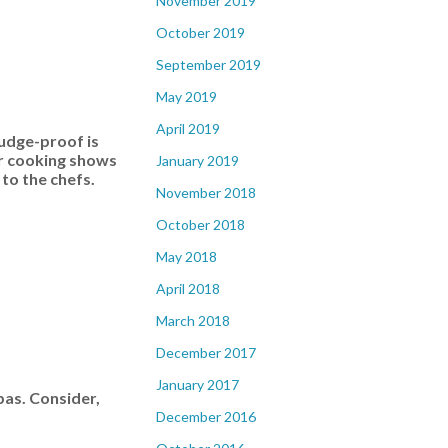
November 2019
October 2019
September 2019
May 2019
April 2019
mudge-proof is
ar cooking shows
January 2019
 to the chefs.
November 2018
October 2018
May 2018
April 2018
March 2018
December 2017
January 2017
pas. Consider,
December 2016