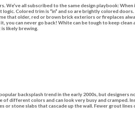
s. We’ve all subscribed to the same design playbook: When in
logic. Colored trim is “in” and so are brightly colored door
me that older, red or brown brick exteriors or fireplaces al
 it, you can never go back! White can be tough to keep clean 
is likely brewing.
popular backsplash trend in the early 2000s, but designers now
re of different colors and can look very busy and cramped. In
es or stone slabs that cascade up the wall. Fewer grout lines