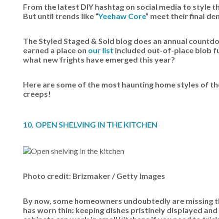
From the latest DIY hashtag on social media to style t
But until trends like “
Yeehaw Core
” meet their final d
The Styled Staged & Sold blog does an annual countdow
earned a place on
our list
included out-of-place blob fu
what new frights have emerged this year?
Here are some of the most haunting home styles of the 
creeps!
10. OPEN SHELVING IN THE KITCHEN
Photo credit: Brizmaker / Getty Images
By now, some homeowners undoubtedly are missing thei
has worn thin: keeping dishes pristinely displayed and