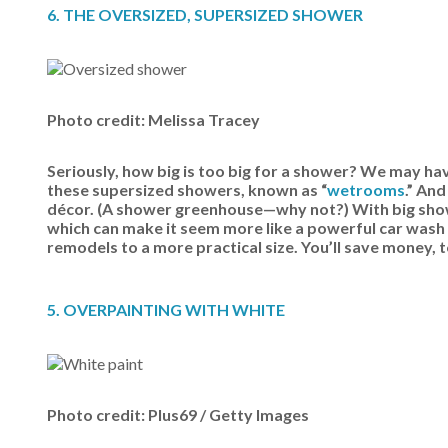
6. THE OVERSIZED, SUPERSIZED SHOWER
Photo credit: Melissa Tracey
Seriously, how big is too big for a shower? We may ha
these supersized showers, known as “
wetrooms
.” An
décor. (A shower greenhouse—why not?) With big show
which can make it seem more like a powerful car wash 
remodels to a more practical size. You’ll save money, 
5. OVERPAINTING WITH WHITE
Photo credit: Plus69 / Getty Images