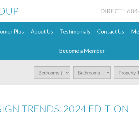
ROUP
DIRECT : 60
omer Plus
About Us
Testimonials
Contact Us
Me
Become a Member
IGN TRENDS: 2024 EDITION