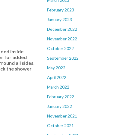
March 2023
February 2023
January 2023
December 2022
November 2022
October 2022
dded inside
er for added
September 2022
ound all sides,
May 2022
back the shower
April 2022
March 2022
February 2022
January 2022
November 2021
October 2021