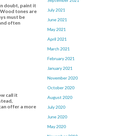
September 2021
 doubt, paint it
July 2021
s. Wood tones are
ways must be
June 2021
and often
May 2021
April 2021
March 2021
February 2021
January 2021
November 2020
October 2020
 call it
August 2020
stead,
 can offer a more
July 2020
June 2020
May 2020