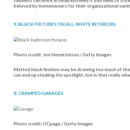
cabinets can work in small kitchens if you need to tric
beloved by homeowners for their organizational sanity.
9. BLACK FIXTURES ON ALL-WHITE INTERIORS
Photo credit: Joe Hendrickson / Getty Images
Matted black finishes may be drawing too much of the 
can end up stealing the spotlight, but is that really w
8. CRAMPED GARAGES
Photo credit: UCpage / Getty Images