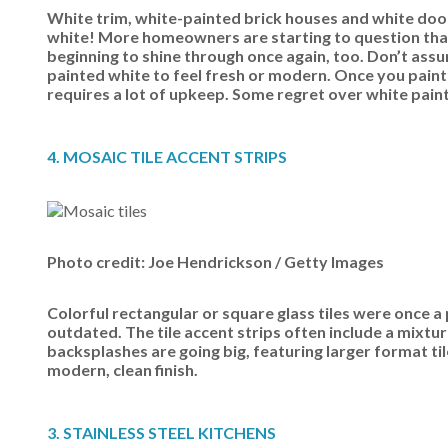
White trim, white-painted brick houses and white door
white! More homeowners are starting to question that 
beginning to shine through once again, too. Don’t assu
painted white to feel fresh or modern. Once you paint
requires a lot of upkeep. Some regret over white paint 
4. MOSAIC TILE ACCENT STRIPS
Photo credit: Joe Hendrickson / Getty Images
Colorful rectangular or square glass tiles were once a 
outdated. The tile accent strips often include a mixtu
backsplashes are going big, featuring larger format til
modern, clean finish.
3. STAINLESS STEEL KITCHENS