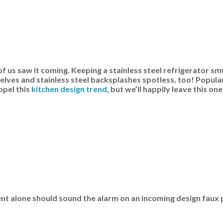
 of us saw it coming. Keeping a stainless steel refrigerator s
shelves and stainless steel backsplashes spotless, too! Popul
opel this
kitchen design trend
, but we’ll happily leave this one
ent alone should sound the alarm on an incoming design faux 