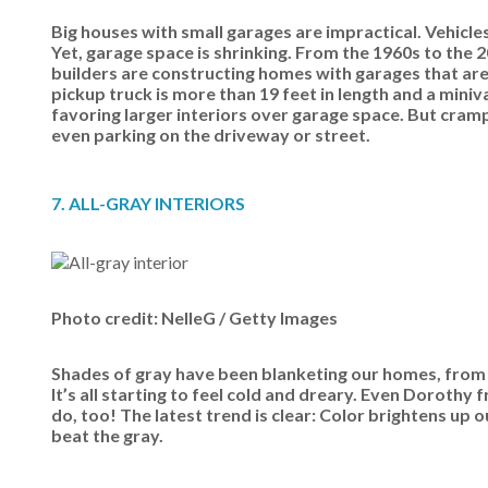
Big houses with small garages are impractical. Vehicl
Yet, garage space is shrinking. From the 1960s to the
builders are constructing homes with garages that are
pickup truck is more than 19 feet in length and a miniv
favoring larger interiors over garage space. But cr
even parking on the driveway or street.
7. ALL-GRAY INTERIORS
Photo credit: NelleG / Getty Images
Shades of gray have been blanketing our homes, from wa
It’s all starting to feel cold and dreary. Even Doroth
do, too! The latest trend is clear: Color brightens up
beat the gray.