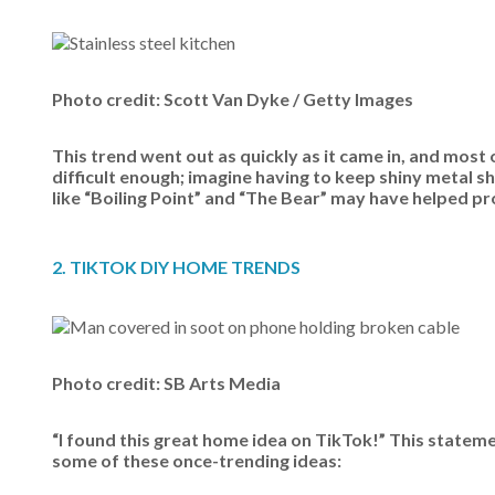
Photo credit: Scott Van Dyke / Getty Images
This trend went out as quickly as it came in, and most
difficult enough; imagine having to keep shiny metal 
like “Boiling Point” and “The Bear” may have helped pr
2. TIKTOK DIY HOME TRENDS
Photo credit: SB Arts Media
“I found this great home idea on TikTok!” This statem
some of these once-trending ideas: