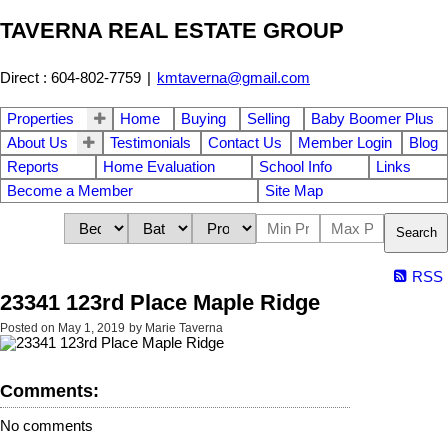
TAVERNA REAL ESTATE GROUP
Direct : 604-802-7759
|
kmtaverna@gmail.com
Properties
Home
Buying
Selling
Baby Boomer Plus
About Us
Testimonials
Contact Us
Member Login
Blog
Reports
Home Evaluation
School Info
Links
Become a Member
Site Map
Search
RSS
23341 123rd Place Maple Ridge
Posted on
May 1, 2019
by
Marie Taverna
Comments:
No comments