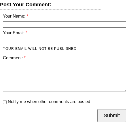
Post Your Comment:
Your Name:
Your Email:
YOUR EMAIL WILL NOT BE PUBLISHED
Comment:
Notify me when other comments are posted
Submit