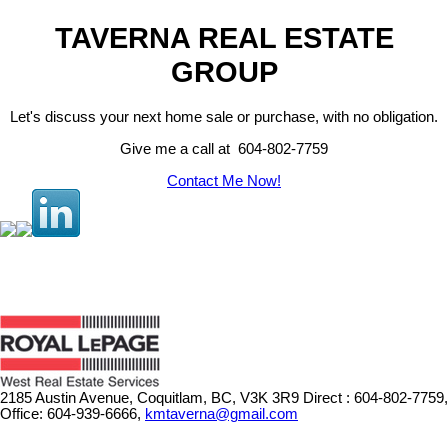
TAVERNA REAL ESTATE
GROUP
Let's discuss your next home sale or purchase, with no obligation.
Give me a call at 604-802-7759
Contact Me Now!
2185 Austin Avenue, Coquitlam, BC, V3K 3R9
Direct : 604-802-7759,
Office: 604-939-6666,
kmtaverna@gmail.com