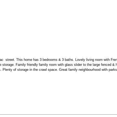
-sac
street. This home has 3 bedrooms & 3 baths. Lovely living room with Fren
ine storage. Family friendly family room with glass slider to the large fenced 
enty of storage in the crawl space. Great family neighbourhood with parks, tra