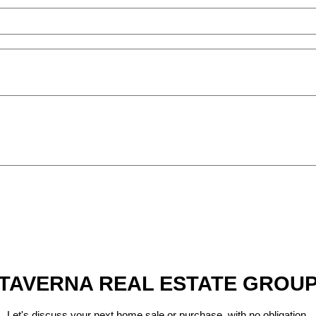
TAVERNA REAL ESTATE GROU
Let's discuss your next home sale or purchase, with no obligation.