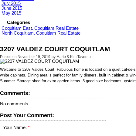
July 2015
June 2015
May 2015
Categories
Coquitlam East, Coquitlam Real Estate
North Coquitlam, Coquitlam Real Estate
3207 VALDEZ COURT COQUITLAM
Posted on
November 19, 2019
by
Marie & Kim Taverna
Welcome to 3207 Valdez Court. Fabulous home is located on a quiet cul-de
white cabinets. Dining area is perfect for family dinners, built in cabinet & w
Summer. Storage shed for extra garden items. 3 good size bedrooms upstairs. Pl
Comments:
No comments
Post Your Comment:
Your Name: