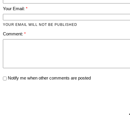
Your Email:
YOUR EMAIL WILL NOT BE PUBLISHED
Comment:
Notify me when other comments are posted