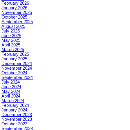
February 2026
January 2026
November 2025
October 2025
September 2025
August 2025
July 2025
June 2025
May 2025
April 2025
March 2025
February 2025
January 2025
December 2024
November 2024
October 2024
September 2024
July 2024
June 2024
May 2024
April 2024
March 2024
February 2024
January 2024
December 2023
November 2023
October 2023
September 2023