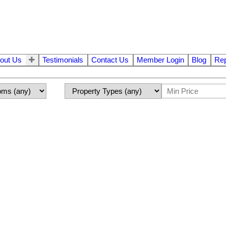
out Us
Testimonials
Contact Us
Member Login
Blog
Rep