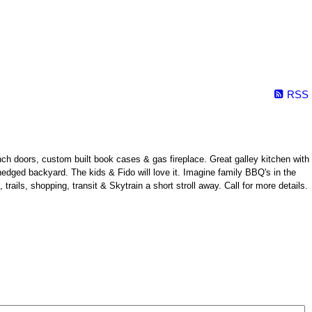
RSS
ch doors, custom built book cases & gas fireplace. Great galley kitchen with
& hedged backyard. The kids & Fido will love it. Imagine family BBQ's in the
ils, shopping, transit & Skytrain a short stroll away. Call for more details.