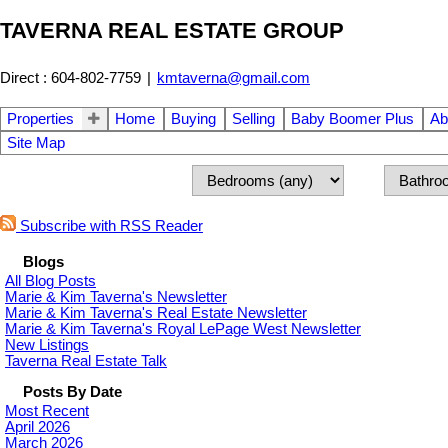
TAVERNA REAL ESTATE GROUP
Direct : 604-802-7759
|
kmtaverna@gmail.com
Properties
Home
Buying
Selling
Baby Boomer Plus
Ab
Site Map
Subscribe with RSS Reader
Blogs
All Blog Posts
Marie & Kim Taverna's Newsletter
Marie & Kim Taverna's Real Estate Newsletter
Marie & Kim Taverna's Royal LePage West Newsletter
New Listings
Taverna Real Estate Talk
Posts By Date
Most Recent
April 2026
March 2026