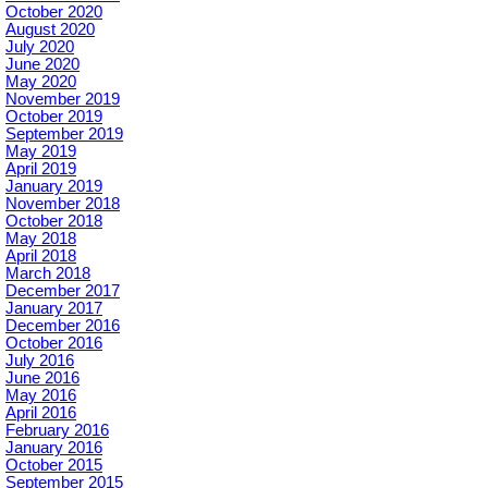
October 2020
August 2020
July 2020
June 2020
May 2020
November 2019
October 2019
September 2019
May 2019
April 2019
January 2019
November 2018
October 2018
May 2018
April 2018
March 2018
December 2017
January 2017
December 2016
October 2016
July 2016
June 2016
May 2016
April 2016
February 2016
January 2016
October 2015
September 2015