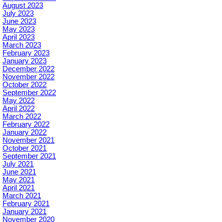
August 2023
July 2023
June 2023
May 2023
April 2023
March 2023
February 2023
January 2023
December 2022
November 2022
October 2022
September 2022
May 2022
April 2022
March 2022
February 2022
January 2022
November 2021
October 2021
September 2021
July 2021
June 2021
May 2021
April 2021
March 2021
February 2021
January 2021
November 2020