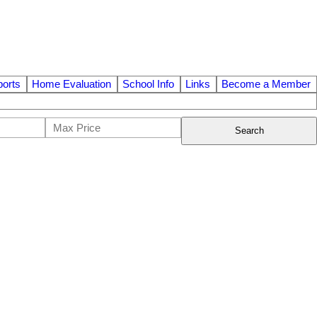
orts
Home Evaluation
School Info
Links
Become a Member
Search