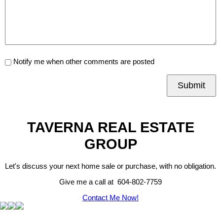
Notify me when other comments are posted
Submit
TAVERNA REAL ESTATE
GROUP
Let's discuss your next home sale or purchase, with no obligation.
Give me a call at 604-802-7759
Contact Me Now!