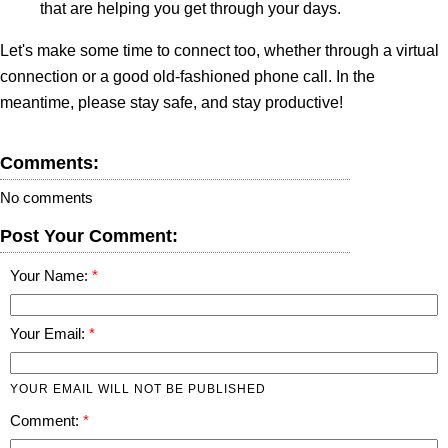
that are helping you get through your days.
Let's make some time to connect too, whether through a virtual
connection or a good old-fashioned phone call. In the
meantime, please stay safe, and stay productive!
Comments:
No comments
Post Your Comment:
Your Name:
Your Email:
YOUR EMAIL WILL NOT BE PUBLISHED
Comment: