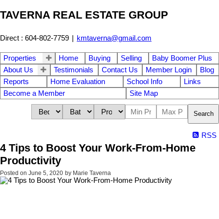
TAVERNA REAL ESTATE GROUP
Direct : 604-802-7759
|
kmtaverna@gmail.com
Properties
Home
Buying
Selling
Baby Boomer Plus
About Us
Testimonials
Contact Us
Member Login
Blog
Reports
Home Evaluation
School Info
Links
Become a Member
Site Map
Search
RSS
4 Tips to Boost Your Work-From-Home
Productivity
Posted on
June 5, 2020
by
Marie Taverna