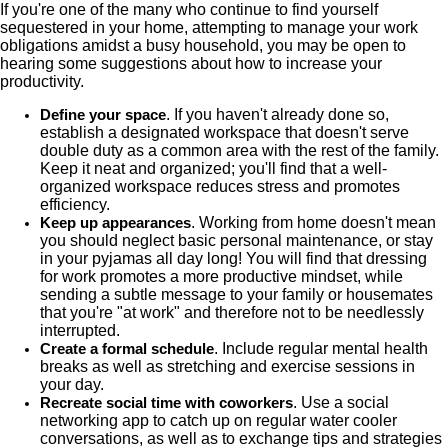
If you're one of the many who continue to find yourself
sequestered in your home, attempting to manage your work
obligations amidst a busy household, you may be open to
hearing some suggestions about how to increase your
productivity.
. If you haven't already done so,
Define your space
establish a designated workspace that doesn't serve
double duty as a common area with the rest of the family.
Keep it neat and organized; you'll find that a well-
organized workspace reduces stress and promotes
efficiency.
. Working from home doesn't mean
Keep up appearances
you should neglect basic personal maintenance, or stay
in your pyjamas all day long! You will find that dressing
for work promotes a more productive mindset, while
sending a subtle message to your family or housemates
that you're "at work" and therefore not to be needlessly
interrupted.
. Include regular mental health
Create a formal schedule
breaks as well as stretching and exercise sessions in
your day.
. Use a social
Recreate social time with coworkers
networking app to catch up on regular water cooler
conversations, as well as to exchange tips and strategies