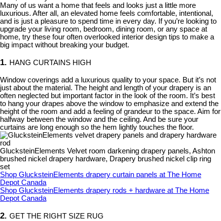
Many of us want a home that feels and looks just a little more
luxurious. After all, an elevated home feels comfortable, intentional,
and is just a pleasure to spend time in every day. If you’re looking to
upgrade your living room, bedroom, dining room, or any space at
home, try these four often overlooked interior design tips to make a
big impact without breaking your budget.
1.
HANG CURTAINS HIGH
Window coverings add a luxurious quality to your space. But it’s not
just about the material. The height and length of your drapery is an
often neglected but important factor in the look of the room. It’s best
to hang your drapes above the window to emphasize and extend the
height of the room and add a feeling of grandeur to the space. Aim for
halfway between the window and the ceiling. And be sure your
curtains are long enough so the hem lightly touches the floor.
GlucksteinElements Velvet room darkening drapery panels, Ashton
brushed nickel drapery hardware, Drapery brushed nickel clip ring
set
Shop GlucksteinElements drapery curtain panels at The Home
Depot Canada
Shop GlucksteinElements drapery rods + hardware at The Home
Depot Canada
2.
GET THE RIGHT SIZE RUG