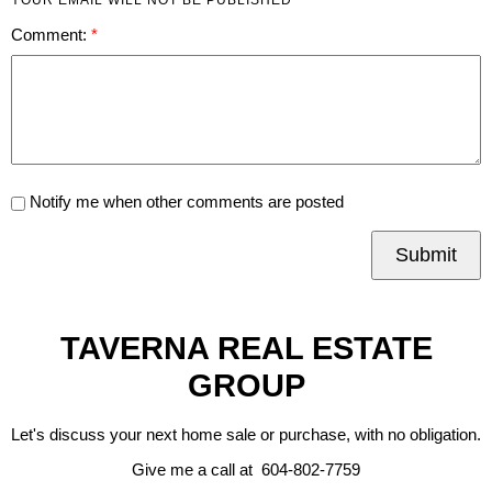
Comment:
Notify me when other comments are posted
Submit
TAVERNA REAL ESTATE
GROUP
Let's discuss your next home sale or purchase, with no obligation.
Give me a call at 604-802-7759