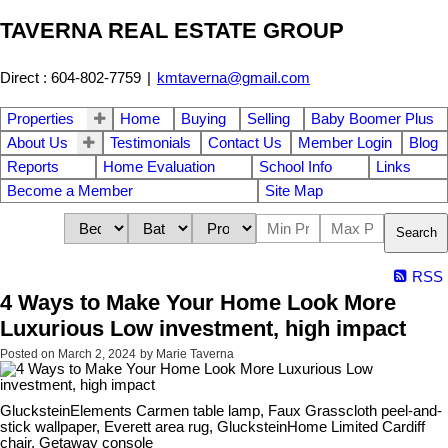
TAVERNA REAL ESTATE GROUP
Direct : 604-802-7759
|
kmtaverna@gmail.com
Properties
Home
Buying
Selling
Baby Boomer Plus
About Us
Testimonials
Contact Us
Member Login
Blog
Reports
Home Evaluation
School Info
Links
Become a Member
Site Map
Search
RSS
4 Ways to Make Your Home Look More
Luxurious Low investment, high impact
Posted on
March 2, 2024
by
Marie Taverna
GlucksteinElements Carmen table lamp, Faux Grasscloth peel-and-
stick wallpaper, Everett area rug, GlucksteinHome Limited Cardiff
chair, Getaway console