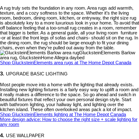
A rug truly sets the foundation in any room. Area rugs add warmth,
texture, and a cozy softness to the space. Whether it’s the living
room, bedroom, dining room, kitchen, or entryway, the right size rug
is absolutely key to a more luxurious look in your home. To avoid that
off balance feeling that a too-small rug creates in a room, remember
that bigger is better. As a general guide, all your living room furniture
-or at least the front legs of sofas and chairs- should sit on the rug. In
the dining room, the rug should be large enough to fit your dining
chairs, even when they’re pulled out away from the table.
GlucksteinElements Barlow
area rug, GlucksteinHome Allegra daybed
Shop GlucksteinElements area rugs at The Home Depot Canada
3.
UPGRADE BASIC LIGHTING
Most people move into a home with the lighting that already exists.
Installing new lighting fixtures is a fairly easy way to uplift a room and
it really makes a difference to the space. So go ahead and switch in
beautiful fixtures that reflect your own personal design style. Start
with bathroom lighting, your hallway light, and lighting over the
kitchen island. These often overlooked areas pack a lot of impact.
Shop GlucksteinElements lighting at The Home Depot Canada
More design advice: How to choose the right size + scale lighting for
any room
4.
USE WALLPAPER