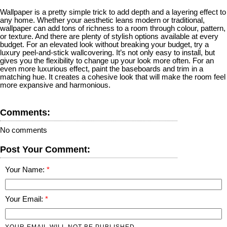
Wallpaper is a pretty simple trick to add depth and a layering effect to
any home. Whether your aesthetic leans modern or traditional,
wallpaper can add tons of richness to a room through colour, pattern,
or texture. And there are plenty of stylish options available at every
budget. For an elevated look without breaking your budget, try a
luxury peel-and-stick wallcovering. It’s not only easy to install, but
gives you the flexibility to change up your look more often. For an
even more luxurious effect, paint the baseboards and trim in a
matching hue. It creates a cohesive look that will make the room feel
more expansive and harmonious.
Comments:
No comments
Post Your Comment:
Your Name:
Your Email:
YOUR EMAIL WILL NOT BE PUBLISHED