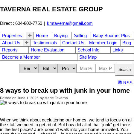
TAVERNA REAL ESTATE GROUP
Direct : 604-802-7759
|
kmtaverna@gmail.com
Properties
Home
Buying
Selling
Baby Boomer Plus
About Us
Testimonials
Contact Us
Member Login
Blog
Reports
Home Evaluation
School Info
Links
Become a Member
Site Map
Search
RSS
8 ways to break up with junk in your home
Posted on
June 1, 2025
by
Marie Taverna
When we think about decluttering our homes, we tend to focus on all
the stuff we need to get rid of. But how did all of that “junk” get there
in the first place? Junk doesn’t walk into your home uninvited. You