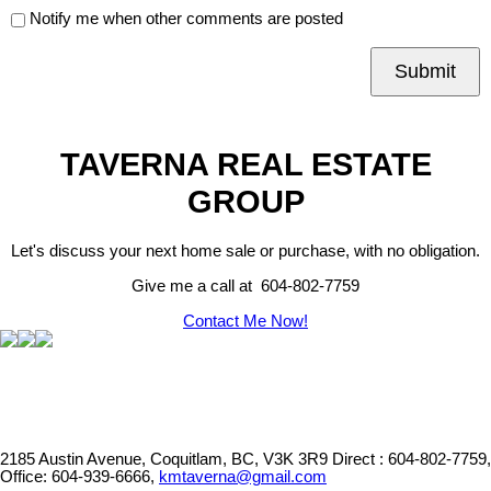
Notify me when other comments are posted
Submit
TAVERNA REAL ESTATE
GROUP
Let's discuss your next home sale or purchase, with no obligation.
Give me a call at 604-802-7759
Contact Me Now!
2185 Austin Avenue, Coquitlam, BC, V3K 3R9
Direct : 604-802-7759,
Office: 604-939-6666,
kmtaverna@gmail.com