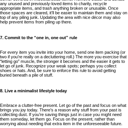
any unused and previously-loved items to charity, recycle
appropriate items, and trash anything broken or unusable. Once
those spaces are cleared, it’ll be easier to maintain them and stay on
top of any piling junk. Updating the area with nice décor may also
help prevent items from piling up there.
7. Commit to the “one in, one out” rule
For every item you invite into your home, send one item packing (or
two if you’re really on a decluttering roll.) The more you exercise that
“letting go” muscle, the stronger it becomes and the easier it gets to
let go of junk. Recognize your weak spots; perhaps you collect
shoes or hats. And, be sure to enforce this rule to avoid getting
buried beneath a pile of stuff.
8. Live a minimalist lifestyle today
Embrace a clutter-free present. Let go of the past and focus on what
brings you joy today. There’s a reason why stuff from your past is
collecting dust. If you’re saving things just in case you might need
them someday, let them go. Focus on the present, rather than
worrying about needing that extra item in the unforeseeable future.