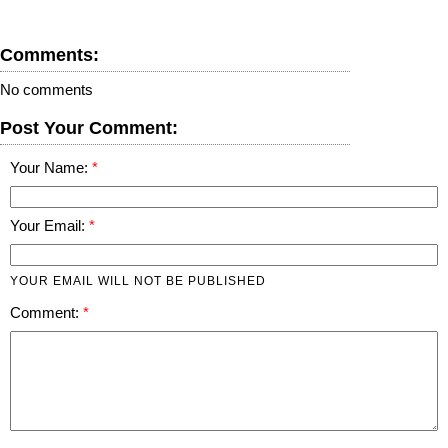
Comments:
No comments
Post Your Comment:
Your Name:
Your Email:
YOUR EMAIL WILL NOT BE PUBLISHED
Comment: