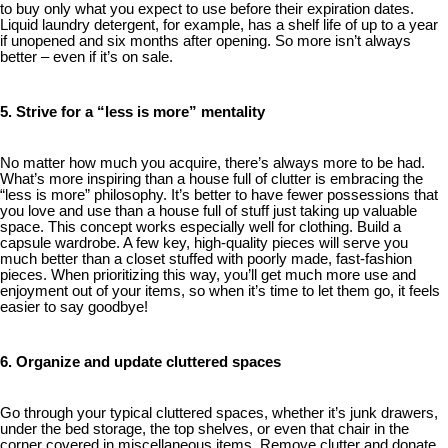
to buy only what you expect to use before their expiration dates.
Liquid laundry detergent, for example, has a shelf life of up to a year
if unopened and six months after opening. So more isn’t always
better – even if it’s on sale.
5. Strive for a “less is more” mentality
No matter how much you acquire, there’s always more to be had.
What’s more inspiring than a house full of clutter is embracing the
“less is more” philosophy. It’s better to have fewer possessions that
you love and use than a house full of stuff just taking up valuable
space. This concept works especially well for clothing. Build a
capsule wardrobe. A few key, high-quality pieces will serve you
much better than a closet stuffed with poorly made, fast-fashion
pieces. When prioritizing this way, you’ll get much more use and
enjoyment out of your items, so when it’s time to let them go, it feels
easier to say goodbye!
6. Organize and update cluttered spaces
Go through your typical cluttered spaces, whether it’s junk drawers,
under the bed storage, the top shelves, or even that chair in the
corner covered in miscellaneous items. Remove clutter and donate