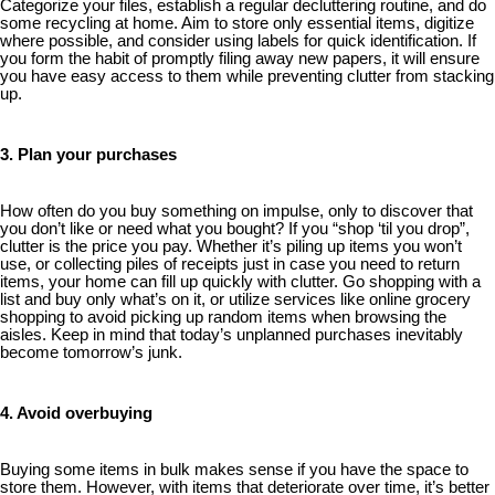
Categorize your files, establish a regular decluttering routine, and do
some recycling at home. Aim to store only essential items, digitize
where possible, and consider using labels for quick identification. If
you form the habit of promptly filing away new papers, it will ensure
you have easy access to them while preventing clutter from stacking
up.
3. Plan your purchases
How often do you buy something on impulse, only to discover that
you don’t like or need what you bought? If you “shop ‘til you drop”,
clutter is the price you pay. Whether it’s piling up items you won’t
use, or collecting piles of receipts just in case you need to return
items, your home can fill up quickly with clutter. Go shopping with a
list and buy only what’s on it, or utilize services like online grocery
shopping to avoid picking up random items when browsing the
aisles. Keep in mind that today’s unplanned purchases inevitably
become tomorrow’s junk.
4. Avoid overbuying
Buying some items in bulk makes sense if you have the space to
store them. However, with items that deteriorate over time, it’s better