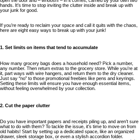
open the door and – whoosh! – in it comes, carried by your own two
hands. It’s time to stop inviting the clutter inside and break up with
your junk for good.
If you’re ready to reclaim your space and call it quits with the chaos,
here are eight easy ways to break up with your junk!
1. Set limits on items that tend to accumulate
How many grocery bags does a household need? Pick a number,
any number. Then return extras to the grocery store. While you’re at
it, part ways with wire hangers, and return them to the dry cleaner.
Just say “no” to those promotional freebies like pens and keyrings.
Setting these limits will ensure you have enough essential items,
without feeling overwhelmed by your collection.
2. Cut the paper clutter
Do you have important papers and receipts piling up, and aren’t sure
what to do with them? To tackle the issue, it’s time to move on from
old habits! Start by setting up a dedicated space, like an organized
drawer, sleek storage box, or even a stylish accordion folder.