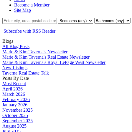
Become a Member
Site Map
Subscribe with RSS Reader
Blogs
All Blog Posts
Marie & Kim Taverna's Newsletter
Marie & Kim Taverna's Real Estate Newsletter
Marie & Kim Taverna's Royal LePage West Newsletter
New Listings
Taverna Real Estate Talk
Posts By Date
Most Recent
April 2026
March 2026
February 2026
January 2026
November 2025
October 2025
September 2025
August 2025
July 2025