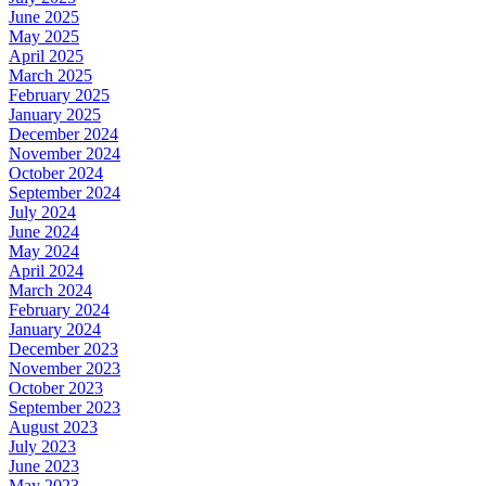
June 2025
May 2025
April 2025
March 2025
February 2025
January 2025
December 2024
November 2024
October 2024
September 2024
July 2024
June 2024
May 2024
April 2024
March 2024
February 2024
January 2024
December 2023
November 2023
October 2023
September 2023
August 2023
July 2023
June 2023
May 2023