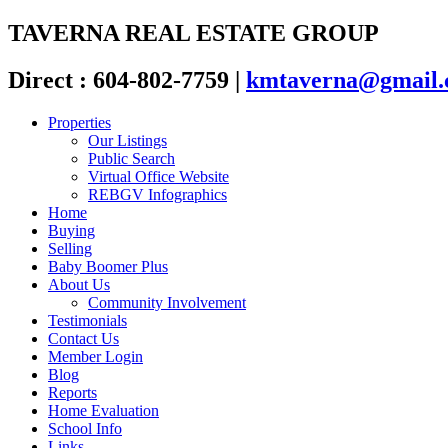
TAVERNA REAL ESTATE GROUP
Direct : 604-802-7759
|
kmtaverna@gmail
Properties
Our Listings
Public Search
Virtual Office Website
REBGV Infographics
Home
Buying
Selling
Baby Boomer Plus
About Us
Community Involvement
Testimonials
Contact Us
Member Login
Blog
Reports
Home Evaluation
School Info
Links