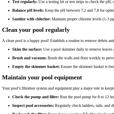
Test regularly:
Use a testing kit or test strips to check the pH, 
Balance pH levels:
Keep the pH between 7.2 and 7.8 for optim
Sanitize with chlorine:
Maintain proper chlorine levels (1-3 ppm
Clean your pool regularly
A clean pool is a happy pool! Establish a routine to remove debris an
Skim the surface:
Use a pool skimmer daily to remove leaves a
Brush and vacuum:
Brush the walls and floor weekly to preven
Empty the skimmer basket:
Ensure the skimmer basket is free 
Maintain your pool equipment
Your pool’s filtration system and equipment play a major role in keepi
Check the pump and filter:
Run the pool pump for 8 to 12 hou
Inspect pool accessories:
Regularly check ladders, rails, and d