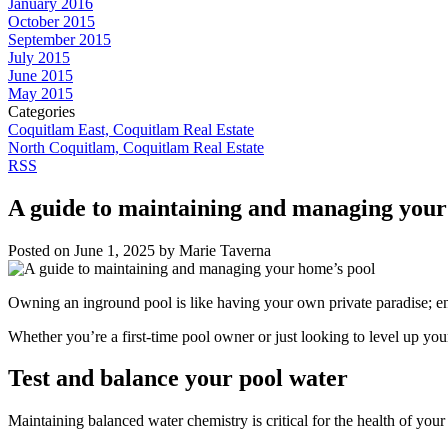
January 2016
October 2015
September 2015
July 2015
June 2015
May 2015
Categories
Coquitlam East, Coquitlam Real Estate
North Coquitlam, Coquitlam Real Estate
RSS
A guide to maintaining and managing your
Posted on
June 1, 2025
by
Marie Taverna
Owning an inground pool is like having your own private paradise; endl
Whether you’re a first-time pool owner or just looking to level up y
Test and balance your pool water
Maintaining balanced water chemistry is critical for the health of you