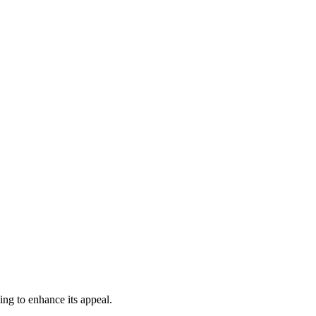
ing to enhance its appeal.