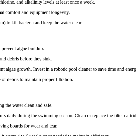
chlorine, and alkalinity levels at least once a week.
al comfort and equipment longevity.
) to kill bacteria and keep the water clear.
d prevent algae buildup.
nd debris before they sink.
t algae growth. Invest in a robotic pool cleaner to save time and energ
of debris to maintain proper filtration.
ng the water clean and safe.
rs daily during the swimming season. Clean or replace the filter cartri
iving boards for wear and tear.