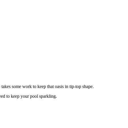
o takes some work to keep that oasis in tip-top shape.
eed to keep your pool sparkling.