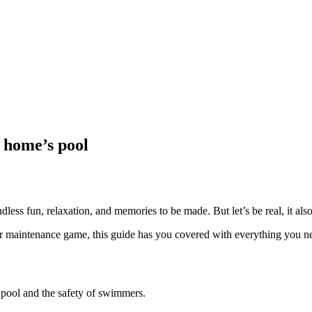
 home’s pool
ess fun, relaxation, and memories to be made. But let’s be real, it als
our maintenance game, this guide has you covered with everything you n
r pool and the safety of swimmers.