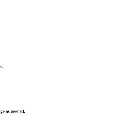
y.
dge as needed.