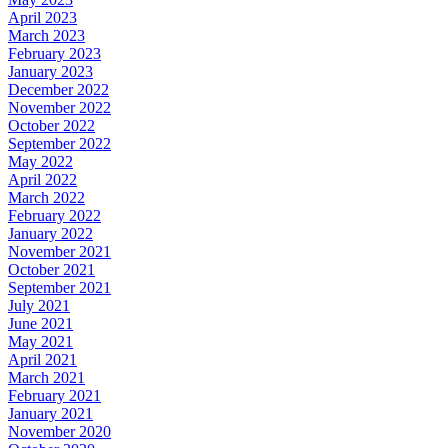
April 2023
March 2023
February 2023
January 2023
December 2022
November 2022
October 2022
September 2022
May 2022
April 2022
March 2022
February 2022
January 2022
November 2021
October 2021
September 2021
July 2021
June 2021
May 2021
April 2021
March 2021
February 2021
January 2021
November 2020