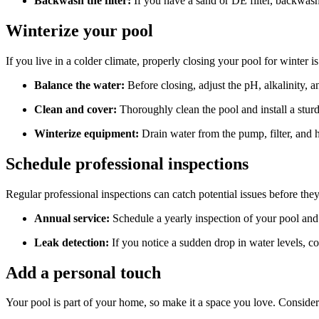
Backwash the filter:
If you have a sand or DE filter, backwash 
Winterize your pool
If you live in a colder climate, properly closing your pool for winter is
Balance the water:
Before closing, adjust the pH, alkalinity,
Clean and cover:
Thoroughly clean the pool and install a sturd
Winterize equipment:
Drain water from the pump, filter, and h
Schedule professional inspections
Regular professional inspections can catch potential issues before the
Annual service:
Schedule a yearly inspection of your pool and 
Leak detection:
If you notice a sudden drop in water levels, con
Add a personal touch
Your pool is part of your home, so make it a space you love. Consider a