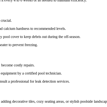
it every 4 to 6 weeks or as needed to maintain efficiency.
 crucial.
 and calcium hardness to recommended levels.
y pool cover to keep debris out during the off-season.
eater to prevent freezing.
y become costly repairs.
equipment by a certified pool technician.
sult a professional for leak detection services.
dding decorative tiles, cozy seating areas, or stylish poolside landscap