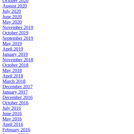
October 2020
August 2020
July 2020
June 2020
May 2020
November 2019
October 2019
September 2019
May 2019
April 2019
January 2019
November 2018
October 2018
May 2018
April 2018
March 2018
December 2017
January 2017
December 2016
October 2016
July 2016
June 2016
May 2016
April 2016
February 2016