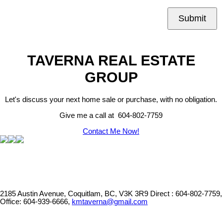
Submit
TAVERNA REAL ESTATE
GROUP
Let's discuss your next home sale or purchase, with no obligation.
Give me a call at 604-802-7759
Contact Me Now!
2185 Austin Avenue, Coquitlam, BC, V3K 3R9
Direct : 604-802-7759,
Office: 604-939-6666,
kmtaverna@gmail.com