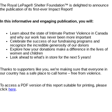
The Royal LePage® Shelter Foundation™ is delighted to announce
the publication of its first-ever Impact Report!
In this informative and engaging publication, you will:
Learn about the state of Intimate Partner Violence in Canada
and why our work has never been more important
Celebrate the success of our fundraising programs and
recognize the incredible generosity of our donors
Explore how your donations make a difference in the lives of
women and children
Look ahead to what’s in store for the next 5 years!
Thanks to supporters like you, we’re making sure that everyone in
our country has a safe place to call home – free from violence.
To access a PDF version of this report suitable for printing, please
click
here
.