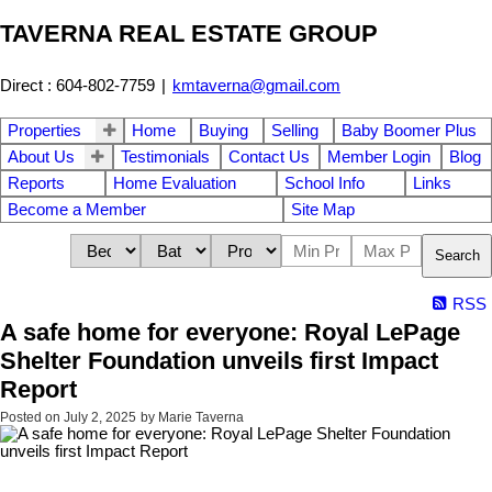
TAVERNA REAL ESTATE GROUP
Direct : 604-802-7759
|
kmtaverna@gmail.com
Properties
Home
Buying
Selling
Baby Boomer Plus
About Us
Testimonials
Contact Us
Member Login
Blog
Reports
Home Evaluation
School Info
Links
Become a Member
Site Map
Search
RSS
A safe home for everyone: Royal LePage
Shelter Foundation unveils first Impact
Report
Posted on
July 2, 2025
by
Marie Taverna