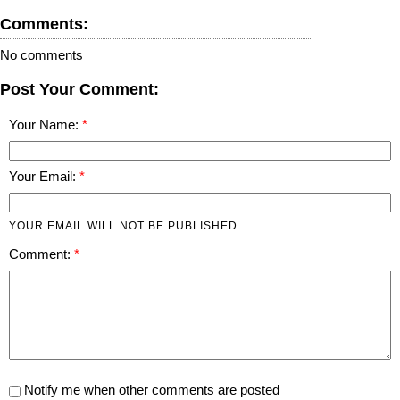
Comments:
No comments
Post Your Comment:
Your Name:
Your Email:
YOUR EMAIL WILL NOT BE PUBLISHED
Comment:
Notify me when other comments are posted