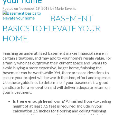
Posted on
November 19, 2019
by
Marie Taverna
BASEMENT
BASICS TO ELEVATE YOUR
HOME
Finishing an underutilized basement makes financial sense in
certain situations, and may add to your home’s resale value. For
a family who has outgrown their current space and wants to
avoid buying a more expensive, larger home, finishing the
basement can be worthwhile. Yet, there are considerations to
ensure your project will be worth the time, effort and expense.
Use these guidelines to determine if your basement is a good
candidate for a renovation and will deliver adequate return on
your investment:
Is there enough headroom?
A finished floor-to-ceiling
height of at least 7.5 feet is required. Include in your
calculation 2.5 inches for flooring and ceiling finishing