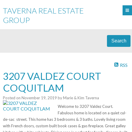
TAVERNA REAL ESTATE
GROUP
Search
RSS
3207 VALDEZ COURT
COQUITLAM
Posted on
November 19, 2019
by
Marie & Kim Taverna
Welcome to 3207 Valdez Court.
Fabulous home is located on a quiet cul-
de-sac
street. This home has 3 bedrooms & 3 baths. Lovely living room
with French doors, custom built book cases & gas fireplace. Great galley