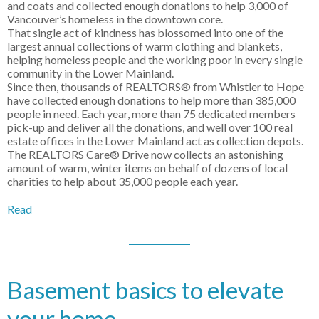
and coats and collected enough donations to help 3,000 of
Vancouver’s homeless in the downtown core.
That single act of kindness has blossomed into one of the
largest annual collections of warm clothing and blankets,
helping homeless people and the working poor in every single
community in the Lower Mainland.
Since then, thousands of REALTORS® from Whistler to Hope
have collected enough donations to help more than 385,000
people in need. Each year, more than 75 dedicated members
pick-up and deliver all the donations, and well over 100 real
estate offices in the Lower Mainland act as collection depots.
The REALTORS Care® Drive now collects an astonishing
amount of warm, winter items on behalf of dozens of local
charities to help about 35,000 people each year.
Read
Basement basics to elevate
your home