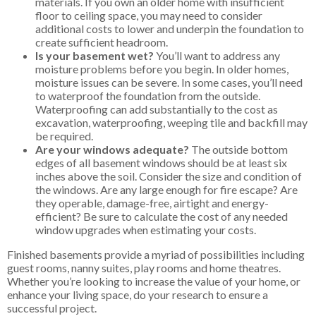
materials. If you own an older home with insufficient
floor to ceiling space, you may need to consider
additional costs to lower and underpin the foundation to
create sufficient headroom.
Is your basement wet?
You’ll want to address any
moisture problems before you begin. In older homes,
moisture issues can be severe. In some cases, you’ll need
to waterproof the foundation from the outside.
Waterproofing can add substantially to the cost as
excavation, waterproofing, weeping tile and backfill may
be required.
Are your windows adequate?
The outside bottom
edges of all basement windows should be at least six
inches above the soil. Consider the size and condition of
the windows. Are any large enough for fire escape? Are
they operable, damage-free, airtight and energy-
efficient? Be sure to calculate the cost of any needed
window upgrades when estimating your costs.
Finished basements provide a myriad of possibilities including
guest rooms, nanny suites, play rooms and home theatres.
Whether you’re looking to increase the value of your home, or
enhance your living space, do your research to ensure a
successful project.