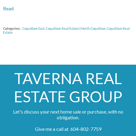
Read
Categories:
Coquitlam East, Coquitlam Real Estate
|
North Coquitlam, Coquitlam Real
Estate
TAVERNA REAL
ESTATE GROUP
Let's discuss your next home sale or purchase, with no
obligation.
Give me a call at 604-802-7759