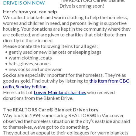
Drive is coming soon!
Here's how you can help
We collect blankets and warm clothing to help the homeless,
women and children in need, and persons living in supportive
housing. Your donations are kept in the community where they
are collected, and are given to charities that distribute them
directly to those in need.
Please donate the following items for all ages:
• gently used or new blankets or sleeping bags
• warm clothing, coats
• hats, gloves, scarves
• new socks and underwear
Socks
are especially important for the homeless. They're as
good as gold. Find out why by listening to
this item from CBC
radio, Sunday Edition
.
Here's a list of
Lower Mainland charities
who received
donations from the Blanket Drive.
The REALTORS Care® Blanket Drive story
Way back in 1994, some caring REALTORS® in Vancouver
observed the homeless situation in the city’s eastside and said
to themselves, we’ve got to do something.
They put out an appeal to their colleagues for warm blankets