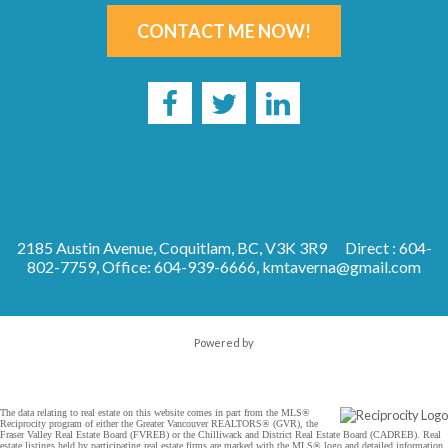
CONTACT ME NOW!
2185 Austin Avenue, Coquitlam, BC, V3K 3R9
Direct : 604-
802-7759, Office: 604-939-6666,
kmtaverna@gmail.com
Powered by
The data relating to real estate on this website comes in part from the MLS®
Reciprocity program of either the Greater Vancouver REALTORS® (GVR), the
Fraser Valley Real Estate Board (FVREB) or the Chilliwack and District Real Estate Board (CADREB). Real
estate listings held by participating real estate firms are marked with the MLS® logo and detailed information