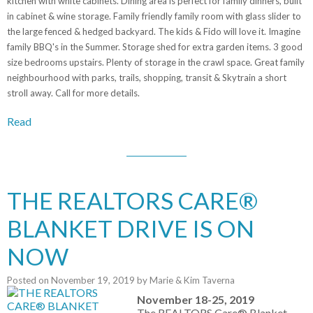
kitchen with white cabinets. Dining area is perfect for family dinners, built
in cabinet & wine storage. Family friendly family room with glass slider to
the large fenced & hedged backyard. The kids & Fido will love it. Imagine
family BBQ's in the Summer. Storage shed for extra garden items. 3 good
size bedrooms upstairs. Plenty of storage in the crawl space. Great family
neighbourhood with parks, trails, shopping, transit & Skytrain a short
stroll away. Call for more details.
Read
THE REALTORS CARE®
BLANKET DRIVE IS ON
NOW
Posted on
November 19, 2019
by
Marie & Kim Taverna
November 18-25, 2019
The REALTORS Care® Blanket