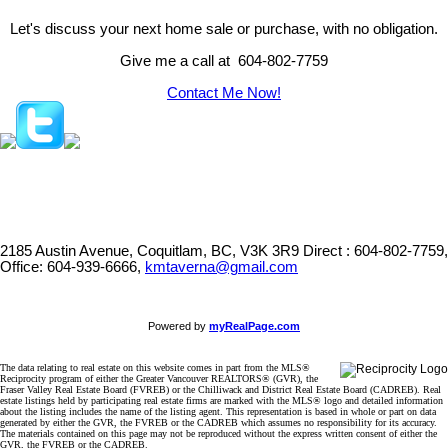
Let's discuss your next home sale or purchase, with no obligation.
Give me a call at 604-802-7759
Contact Me Now!
2185 Austin Avenue, Coquitlam, BC, V3K 3R9
Direct : 604-802-7759,
Office: 604-939-6666,
kmtaverna@gmail.com
Powered by
myRealPage.com
The data relating to real estate on this website comes in part from the MLS®
Reciprocity program of either the Greater Vancouver REALTORS® (GVR), the
Fraser Valley Real Estate Board (FVREB) or the Chilliwack and District Real Estate Board (CADREB). Real
estate listings held by participating real estate firms are marked with the MLS® logo and detailed information
about the listing includes the name of the listing agent. This representation is based in whole or part on data
generated by either the GVR, the FVREB or the CADREB which assumes no responsibility for its accuracy.
The materials contained on this page may not be reproduced without the express written consent of either the
GVR, the FVREB or the CADREB.