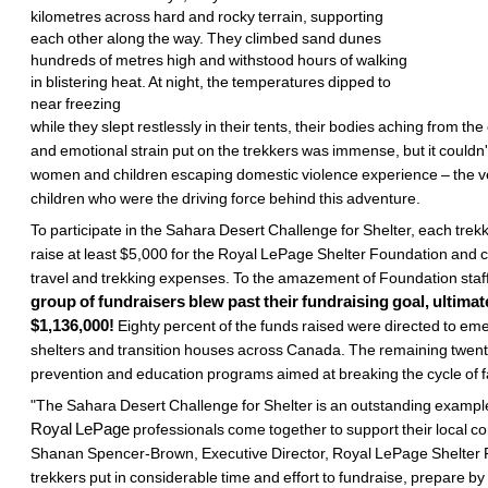
kilometres across hard and rocky terrain, supporting
each other along the way. They climbed sand dunes
hundreds of metres high and withstood hours of walking
in blistering heat. At night, the temperatures dipped to
near freezing
while they slept restlessly in their tents, their bodies aching from the
and emotional strain put on the trekkers was immense, but it couldn
women and children escaping domestic violence experience – the
children who were the driving force behind this adventure.
To participate in the Sahara Desert Challenge for Shelter, each trek
raise at least $5,000 for the Royal LePage Shelter Foundation and 
travel and trekking expenses. To the amazement of Foundation staff
group of fundraisers blew past their fundraising goal, ultimat
$1,136,000!
Eighty percent of the funds raised were directed to 
shelters and transition houses across Canada. The remaining twenty
prevention and education programs aimed at breaking the cycle of f
"The Sahara Desert Challenge for Shelter is an outstanding exampl
Royal LePage
professionals come together to support their local 
Shanan Spencer-Brown, Executive Director, Royal LePage Shelter 
trekkers put in considerable time and effort to fundraise, prepare by