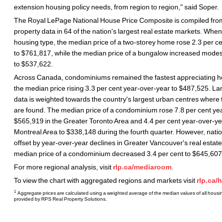
extension housing policy needs, from region to region," said Soper.
The Royal LePage National House Price Composite is compiled from
property data in 64 of the nation's largest real estate markets. Whe
housing type, the median price of a two-storey home rose 2.3 per c
to $761,817, while the median price of a bungalow increased modest
to $537,622.
Across Canada, condominiums remained the fastest appreciating ho
the median price rising 3.3 per cent year-over-year to $487,525. L
data is weighted towards the country's largest urban centres where 
are found. The median price of a condominium rose 7.8 per cent ye
$565,919 in the Greater Toronto Area and 4.4 per cent year-over-ye
Montreal Area to $338,148 during the fourth quarter. However, natio
offset by year-over-year declines in Greater Vancouver's real estat
median price of a condominium decreased 3.4 per cent to $645,607
For more regional analysis, visit
rlp.ca/mediaroom
.
To view the chart with aggregated regions and markets visit
rlp.ca/
1
Aggregate prices are calculated using a weighted average of the median values of all housin
provided by RPS Real Property Solutions.