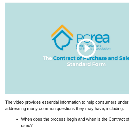
The video provides essential information to help consumers unde
addressing many common questions they may have, including:
When does the process begin and when is the Contract o
used?