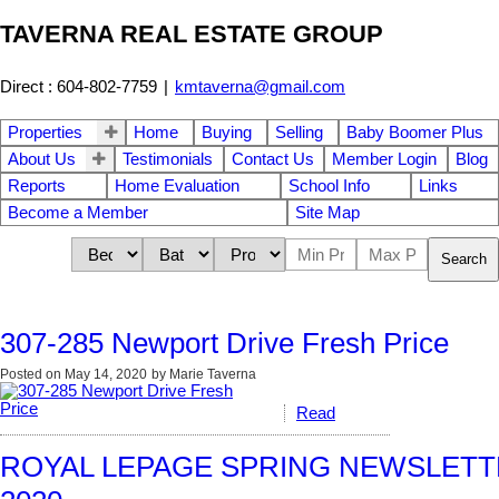
TAVERNA REAL ESTATE GROUP
Direct : 604-802-7759
|
kmtaverna@gmail.com
Properties
Home
Buying
Selling
Baby Boomer Plus
About Us
Testimonials
Contact Us
Member Login
Blog
Reports
Home Evaluation
School Info
Links
Become a Member
Site Map
Search
307-285 Newport Drive Fresh Price
Posted on
May 14, 2020
by
Marie Taverna
Read
ROYAL LEPAGE SPRING NEWSLETTE