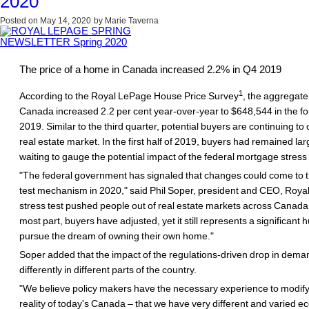
2020
Posted on
May 14, 2020
by
Marie Taverna
The price of a home in Canada increased 2.2% in Q4 2019
1
According to the Royal LePage House Price Survey
, the aggregate
Canada increased 2.2 per cent year-over-year to $648,544 in the fo
2019. Similar to the third quarter, potential buyers are continuing to
real estate market. In the first half of 2019, buyers had remained larg
waiting to gauge the potential impact of the federal mortgage stress 
"The federal government has signaled that changes could come to 
test mechanism in 2020," said Phil Soper, president and CEO, Roya
stress test pushed people out of real estate markets across Canada 
most part, buyers have adjusted, yet it still represents a significant h
pursue the dream of owning their own home."
Soper added that the impact of the regulations-driven drop in demand
differently in different parts of the country.
"We believe policy makers have the necessary experience to modify 
reality of today's Canada – that we have very different and varied 