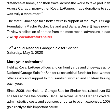
distances at home, and then travel across the world to take part in 
Across Canada, many other Royal LePagers made donations to supp
was truly a team effort."
The three Challenge for Shelter treks in support of the Royal LePag
Foundation (Machu Picchu, Iceland and Sahara Desert) have now ra
To view a collection of photos from the most recent adventure, plea
visit
rlp.ca/saharaforshelter
.
th
12
Annual National Garage Sale for Shelter
Saturday, May 9, 2020
Mark your calendars!
Held at Royal LePage offices and on front yards and driveways acr
National Garage Sale for Shelter raises critical funds for local women
offer safety and support to thousands of women and children fleein
each year.
Since 2009, the National Garage Sale for Shelter has raised over $3
shelters across the country. Because Royal LePage Canada covers 
administrative costs and sponsors underwrite event expenses, 100% 
go directly to this important cause.