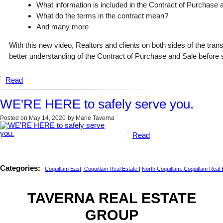
What information is included in the Contract of Purchase 
What do the terms in the contract mean?
And many more
With this new video, Realtors and clients on both sides of the trans
better understanding of the Contract of Purchase and Sale before si
Read
WE'RE HERE to safely serve you.
Posted on
May 14, 2020
by
Marie Taverna
Read
Categories:
Coquitlam East, Coquitlam Real Estate
|
North Coquitlam, Coquitlam Real 
TAVERNA REAL ESTATE
GROUP