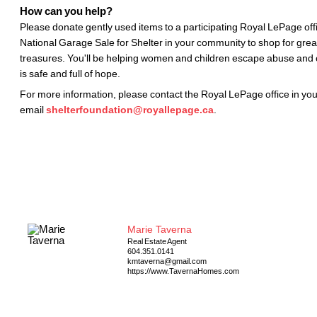
How can you help?
Please donate gently used items to a participating Royal LePage offi
National Garage Sale for Shelter in your community to shop for gre
treasures. You'll be helping women and children escape abuse and c
is safe and full of hope.
For more information, please contact the Royal LePage office in yo
email
shelterfoundation@royallepage.ca
.
Marie Taverna
Real Estate Agent
604.351.0141
kmtaverna@gmail.com
https://www.TavernaHomes.com