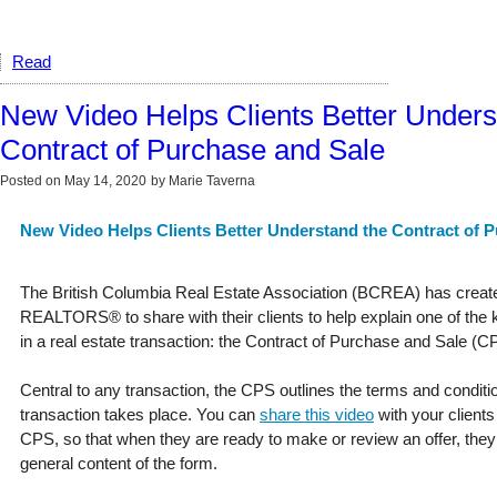
Read
New Video Helps Clients Better Unders
Contract of Purchase and Sale
Posted on
May 14, 2020
by
Marie Taverna
New Video Helps Clients Better Understand the Contract of 
The British Columbia Real Estate Association (BCREA) has create
REALTORS® to share with their clients to help explain one of th
in a real estate transaction: the Contract of Purchase and Sale (C
Central to any transaction, the CPS outlines the terms and condit
transaction takes place. You can
share this video
with your clients
CPS, so that when they are ready to make or review an offer, they 
general content of the form.