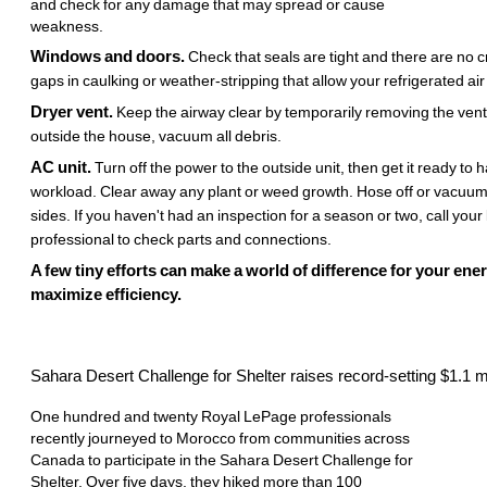
and check for any damage that may spread or cause
weakness.
Windows and doors.
Check that seals are tight and there are no c
gaps in caulking or weather-stripping that allow your refrigerated air
Dryer vent.
Keep the airway clear by temporarily removing the vent
outside the house, vacuum all debris.
AC unit.
Turn off the power to the outside unit, then get it ready t
workload. Clear away any plant or weed growth. Hose off or vacuu
sides. If you haven't had an inspection for a season or two, call you
professional to check parts and connections.
A few tiny efforts can make a world of difference for your ener
maximize efficiency.
Sahara Desert Challenge for Shelter raises record-setting $1.1 mi
One hundred and twenty Royal LePage professionals
recently journeyed to Morocco from communities across
Canada to participate in the Sahara Desert Challenge for
Shelter. Over five days, they hiked more than 100