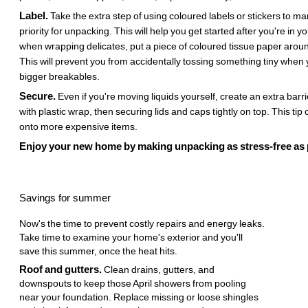
Label.
Take the extra step of using coloured labels or stickers to m
priority for unpacking. This will help you get started after you're in y
when wrapping delicates, put a piece of coloured tissue paper aroun
This will prevent you from accidentally tossing something tiny whe
bigger breakables.
Secure.
Even if you're moving liquids yourself, create an extra barr
with plastic wrap, then securing lids and caps tightly on top. This tip
onto more expensive items.
Enjoy your new home by making unpacking as stress-free as 
Savings for summer
Now's the time to prevent costly repairs and energy leaks.
Take time to examine your home's exterior and you'll
save this summer, once the heat hits.
Roof and gutters.
Clean drains, gutters, and
downspouts to keep those April showers from pooling
near your foundation. Replace missing or loose shingles