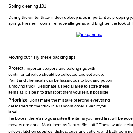
Spring cleaning 101
During the winter thaw, indoor upkeep is as important as prepping y
spring. Freshen rooms, remove allergens, and brighten the look of t
Moving out? Try these packing tips
Protect.
Important papers and belongings with
sentimental value should be collected and set aside.
Paint and chemicals can be hazardous to box and put on
a moving truck. Designate a special area to store these
items as it is best to transport them yourself, if possible.
Prioritize.
Don't make the mistake of letting everything
get loaded on the truck in a random order. Even if you
label
the boxes, there's no guarantee the items you need first will be acc
movers are done. Mark them as "last on/first off." These would incl
pillows, kitchen supplies, dishes, cups and cutlery, and bathroom ne