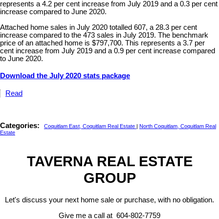
represents a 4.2 per cent increase from July 2019 and a 0.3 per cent
increase compared to June 2020.
Attached home sales in July 2020 totalled 607, a 28.3 per cent
increase compared to the 473 sales in July 2019. The benchmark
price of an attached home is $797,700. This represents a 3.7 per
cent increase from July 2019 and a 0.9 per cent increase compared
to June 2020.
Download the July 2020 stats package
Read
Categories:
Coquitlam East, Coquitlam Real Estate
|
North Coquitlam, Coquitlam Real
Estate
TAVERNA REAL ESTATE
GROUP
Let's discuss your next home sale or purchase, with no obligation.
Give me a call at 604-802-7759