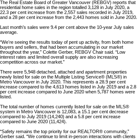
The Real Estate Board of Greater Vancouver (REBGV) reports that
residential home sales in the region totalled 3,128 in July 2020, a
22.3 per cent increase from the 2,557 sales recorded in July 2019,
and a 28 per cent increase from the 2,443 homes sold in June 2020.
Last month’s sales were 9.4 per cent above the 10-year July sales
average.
“We're seeing the results today of pent up activity, from both home
buyers and sellers, that had been accumulating in our market
throughout the year,” Colette Gerber, REBGV Chair said. “Low
interest rates and limited overall supply are also increasing
competition across our market.”
There were 5,948 detached, attached and apartment properties
newly listed for sale on the Multiple Listing Service® (MLS®) in
Metro Vancouver in July 2020. This represents a 28.9 per cent
increase compared to the 4,613 homes listed in July 2019 and a 2.8
per cent increase compared to June 2020 when 5,787 homes were
listed.
The total number of homes currently listed for sale on the MLS®
system in Metro Vancouver is 12,083, a 15.1 per cent decrease
compared to July 2019 (14,240) and a 5.8 per cent increase
compared to June 2020 (11,424).
“Safety remains the top priority for our REALTOR® community,”
Gerber said. “We continue to limit in-person interactions with clients