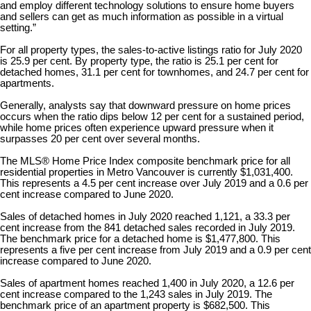
and employ different technology solutions to ensure home buyers
and sellers can get as much information as possible in a virtual
setting.”
For all property types, the sales-to-active listings ratio for July 2020
is 25.9 per cent. By property type, the ratio is 25.1 per cent for
detached homes, 31.1 per cent for townhomes, and 24.7 per cent for
apartments.
Generally, analysts say that downward pressure on home prices
occurs when the ratio dips below 12 per cent for a sustained period,
while home prices often experience upward pressure when it
surpasses 20 per cent over several months.
The MLS® Home Price Index composite benchmark price for all
residential properties in Metro Vancouver is currently $1,031,400.
This represents a 4.5 per cent increase over July 2019 and a 0.6 per
cent increase compared to June 2020.
Sales of detached homes in July 2020 reached 1,121, a 33.3 per
cent increase from the 841 detached sales recorded in July 2019.
The benchmark price for a detached home is $1,477,800. This
represents a five per cent increase from July 2019 and a 0.9 per cent
increase compared to June 2020.
Sales of apartment homes reached 1,400 in July 2020, a 12.6 per
cent increase compared to the 1,243 sales in July 2019. The
benchmark price of an apartment property is $682,500. This