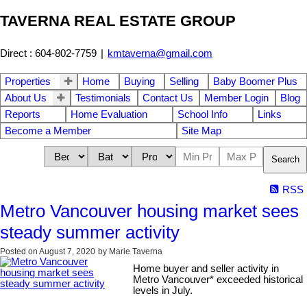
TAVERNA REAL ESTATE GROUP
Direct : 604-802-7759
|
kmtaverna@gmail.com
Properties
Home
Buying
Selling
Baby Boomer Plus
About Us
Testimonials
Contact Us
Member Login
Blog
Reports
Home Evaluation
School Info
Links
Become a Member
Site Map
Search
RSS
Metro Vancouver housing market sees
steady summer activity
Posted on
August 7, 2020
by
Marie Taverna
Home buyer and seller activity in
Metro Vancouver* exceeded historical
levels in July.