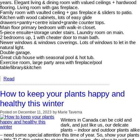
years. Elegant living & dining room with valued ceilings + hardwood
flooring. Living room with gas fireplace.
Family room with vaulted ceiling + gas fireplace & sliders to patio.
Kitchen with wood cabinets, lots of easy glide
drawers+pantry+centre island+granite counter tops.
Main floor primary bedroom with walk-in closet.
5-piece ensuite+storage under stairs. Laundry room on main.
2 bedrooms up, 1 with cheater door to main bath.
Newer windows & windows coverings. Lots of windows to let in the
natural light.
Double garage.
Great club house with seasonal pool & hot tub.
Exercise room, large party area with fireplace/pool
table/library&kitchen
Read
How to keep your plants happy and
healthy this winter
Posted on
December 11, 2023
by
Marie Taverna
Winters in Canada can be cold and
dark, and just like us, our delicate
plants – indoor and outdoor plants alike
– need some special attention this time of year. So, show your plants
a little TLC this winter by giving them a warm, dry place to wait out