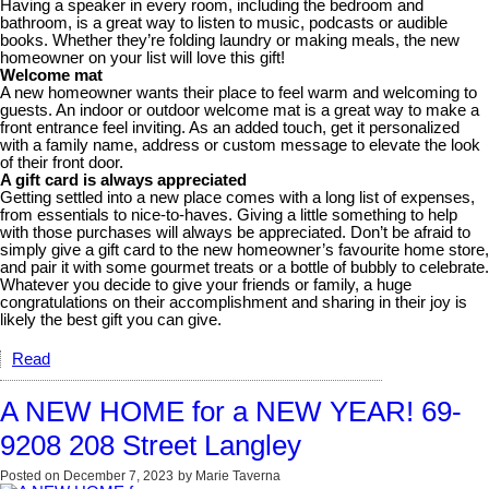
Having a speaker in every room, including the bedroom and
bathroom, is a great way to listen to music, podcasts or audible
books. Whether they’re folding laundry or making meals, the new
homeowner on your list will love this gift!
Welcome mat
A new homeowner wants their place to feel warm and welcoming to
guests. An indoor or outdoor welcome mat is a great way to make a
front entrance feel inviting. As an added touch, get it personalized
with a family name, address or custom message to elevate the look
of their front door.
A gift card is always appreciated
Getting settled into a new place comes with a long list of expenses,
from essentials to nice-to-haves. Giving a little something to help
with those purchases will always be appreciated. Don’t be afraid to
simply give a gift card to the new homeowner’s favourite home store,
and pair it with some gourmet treats or a bottle of bubbly to celebrate.
Whatever you decide to give your friends or family, a huge
congratulations on their accomplishment and sharing in their joy is
likely the best gift you can give.
Read
A NEW HOME for a NEW YEAR! 69-
9208 208 Street Langley
Posted on
December 7, 2023
by
Marie Taverna