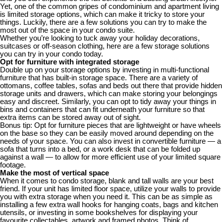
Yet, one of the common gripes of condominium and apartment living
is limited storage options, which can make it tricky to store your
things. Luckily, there are a few solutions you can try to make the
most out of the space in your condo suite.
Whether you’re looking to tuck away your holiday decorations,
suitcases or off-season clothing, here are a few storage solutions
you can try in your condo today.
Opt for furniture with integrated storage
Double up on your storage options by investing in multi-functional
furniture that has built-in storage space. There are a variety of
ottomans, coffee tables, sofas and beds out there that provide hidden
storage units and drawers, which can make storing your belongings
easy and discreet. Similarly, you can opt to tidy away your things in
bins and containers that can fit underneath your furniture so that
extra items can be stored away out of sight.
Bonus tip: Opt for furniture pieces that are lightweight or have wheels
on the base so they can be easily moved around depending on the
needs of your space. You can also invest in convertible furniture — a
sofa that turns into a bed, or a work desk that can be folded up
against a wall — to allow for more efficient use of your limited square
footage.
Make the most of vertical space
When it comes to condo storage, blank and tall walls are your best
friend. If your unit has limited floor space, utilize your walls to provide
you with extra storage when you need it. This can be as simple as
installing a few extra wall hooks for hanging coats, bags and kitchen
utensils, or investing in some bookshelves for displaying your
favourite collectables, artwork and framed photos. Think of