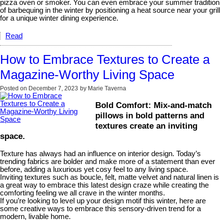
pizza oven or smoker. You can even embrace your summer tradition
of barbequing in the winter by positioning a heat source near your grill
for a unique winter dining experience.
Read
How to Embrace Textures to Create a
Magazine-Worthy Living Space
Posted on
December 7, 2023
by
Marie Taverna
Bold Comfort: Mix-and-match
pillows in bold patterns and
textures create an inviting
space.
Texture has always had an influence on interior design. Today’s
trending fabrics are bolder and make more of a statement than ever
before, adding a luxurious yet cosy feel to any living space.
Inviting textures such as boucle, felt, matte velvet and natural linen is
a great way to embrace this latest design craze while creating the
comforting feeling we all crave in the winter months.
If you’re looking to level up your design motif this winter, here are
some creative ways to embrace this sensory-driven trend for a
modern, livable home.