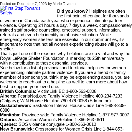
Posted on
December 7, 2023
by
Marie Taverna
Did you know?
Helplines are often
the first point of contact for thousands
of women in Canada each year who experience intimate partner
violence. Operating 24 hours a day, 7 days a week, compassionately
trained staff provide counseling, emotional support, information,
referrals and even help identify an abusive situation. While
emergency women shelters are essential in our communities, it’s
important to note that not all women experiencing abuse will go to a
shelter.
That’s just one of the reasons why helplines are so vital and why the
Royal LePage Shelter Foundation is marking its 25th anniversary
with a contribution to these essential services.
See below for a list of provincial and territorial helplines for women
experiencing intimate partner violence. If you are a friend or family
member of someone you think may be experiencing abuse, you are
welcome to reach out to a helpline as well to learn more about how
best to support your loved one.
British Columbia:
VictimLink BC 1-800-563-0808
Alberta:
FearIsNotLove Family Violence Helpline 403-234-7233
(Calgary); WIN House Helpline 780-479-0058 (Edmonton)
Saskatchewan:
Saskatoon Interval House Crisis Line 1-888-338-
0880
Manitoba:
Province-wide Family Violence Helpline 1-877-977-0007
Ontario:
Assaulted Women’s Helpline 1-866-863-0511
Quebec:
SOS violence conjugale 1-800-363-9010
New Brunswick:
Crossroads for Women Crisis Line 1-844-853-