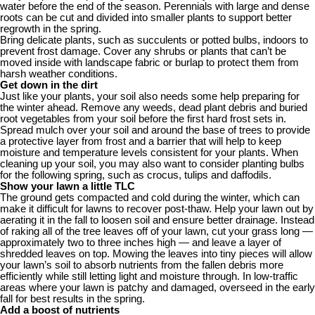
water before the end of the season. Perennials with large and dense
roots can be cut and divided into smaller plants to support better
regrowth in the spring.
Bring delicate plants, such as succulents or potted bulbs, indoors to
prevent frost damage. Cover any shrubs or plants that can’t be
moved inside with landscape fabric or burlap to protect them from
harsh weather conditions.
Get down in the dirt
Just like your plants, your soil also needs some help preparing for
the winter ahead. Remove any weeds, dead plant debris and buried
root vegetables from your soil before the first hard frost sets in.
Spread mulch over your soil and around the base of trees to provide
a protective layer from frost and a barrier that will help to keep
moisture and temperature levels consistent for your plants. When
cleaning up your soil, you may also want to consider planting bulbs
for the following spring, such as crocus, tulips and daffodils.
Show your lawn a little TLC
The ground gets compacted and cold during the winter, which can
make it difficult for lawns to recover post-thaw. Help your lawn out by
aerating it in the fall to loosen soil and ensure better drainage. Instead
of raking all of the tree leaves off of your lawn, cut your grass long —
approximately two to three inches high — and leave a layer of
shredded leaves on top. Mowing the leaves into tiny pieces will allow
your lawn’s soil to absorb nutrients from the fallen debris more
efficiently while still letting light and moisture through. In low-traffic
areas where your lawn is patchy and damaged, overseed in the early
fall for best results in the spring.
Add a boost of nutrients