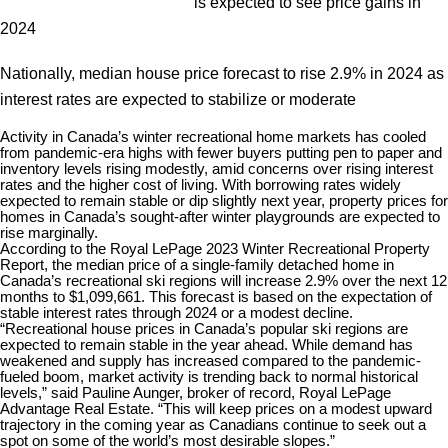
is expected to see price gains in
2024
Nationally, median house price forecast to rise 2.9% in 2024 as
interest rates are expected to stabilize or moderate
Activity in Canada’s winter recreational home markets has cooled
from pandemic-era highs with fewer buyers putting pen to paper and
inventory levels rising modestly, amid concerns over rising interest
rates and the higher cost of living. With borrowing rates widely
expected to remain stable or dip slightly next year, property prices for
homes in Canada’s sought-after winter playgrounds are expected to
rise marginally.
According to the Royal LePage 2023 Winter Recreational Property
Report, the median price of a single-family detached home in
Canada’s recreational ski regions will increase 2.9% over the next 12
months to $1,099,661. This forecast is based on the expectation of
stable interest rates through 2024 or a modest decline.
“Recreational house prices in Canada’s popular ski regions are
expected to remain stable in the year ahead. While demand has
weakened and supply has increased compared to the pandemic-
fueled boom, market activity is trending back to normal historical
levels,” said Pauline Aunger, broker of record, Royal LePage
Advantage Real Estate. “This will keep prices on a modest upward
trajectory in the coming year as Canadians continue to seek out a
spot on some of the world’s most desirable slopes.”