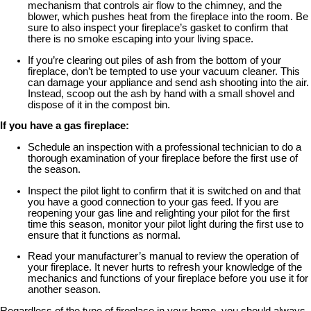
mechanism that controls air flow to the chimney, and the
blower, which pushes heat from the fireplace into the room. Be
sure to also inspect your fireplace’s gasket to confirm that
there is no smoke escaping into your living space.
If you’re clearing out piles of ash from the bottom of your
fireplace, don’t be tempted to use your vacuum cleaner. This
can damage your appliance and send ash shooting into the air.
Instead, scoop out the ash by hand with a small shovel and
dispose of it in the compost bin.
If you have a gas fireplace:
Schedule an inspection with a professional technician to do a
thorough examination of your fireplace before the first use of
the season.
Inspect the pilot light to confirm that it is switched on and that
you have a good connection to your gas feed. If you are
reopening your gas line and relighting your pilot for the first
time this season, monitor your pilot light during the first use to
ensure that it functions as normal.
Read your manufacturer’s manual to review the operation of
your fireplace. It never hurts to refresh your knowledge of the
mechanics and functions of your fireplace before you use it for
another season.