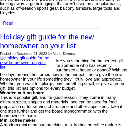
locking away large belongings that aren’t used on a regular basis,
such as off-season sports gear, balcony furniture, large tools and
bicycles.
Read
Holiday gift guide for the new
homeowner on your list
Posted on
December 11, 2023
by
Marie Taverna
Are you searching for the perfect gift
for someone who has recently
purchased a house or condo? With the
holidays around the corner, now is the perfect time to give the new
homeowner in your life something they’ll truly love and appreciate.
Whether you want to splurge, buy something small, or give a group
gift, this list has options for every budget.
Wooden cutting board
This is a popular gift, and for good reason. They come in many
different sizes, shapes and materials, and can be used for food
preparation or for serving charcuterie and other appetizers. Take it
one step further and get the board monogrammed with the
homeowner’s name.
Mini coffee maker
A modern mini espresso machine, milk frother, or coffee maker is