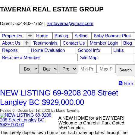
TAVERNA REAL ESTATE GROUP
Direct : 604-802-7759
|
kmtaverna@gmail.com
Properties
Home
Buying
Selling
Baby Boomer Plus
About Us
Testimonials
Contact Us
Member Login
Blog
Reports
Home Evaluation
School Info
Links
Become a Member
Site Map
Search
RSS
NEW LISTING 69-9208 208 Street
Langley BC $929,000.00
Posted on
December 13, 2023
by
Marie Taverna
A NEW HOME for a NEW YEAR!
Welcome to Churchill Park Gated
55+Complex.
This lovely duplex town home has had many updates through the