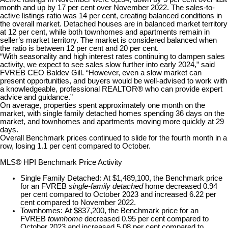
month and up by 17 per cent over November 2022. The sales-to-
active listings ratio was 14 per cent, creating balanced conditions in
the overall market. Detached houses are in balanced market territory
at 12 per cent, while both townhomes and apartments remain in
seller’s market territory. The market is considered balanced when
the ratio is between 12 per cent and 20 per cent.
“With seasonality and high interest rates continuing to dampen sales
activity, we expect to see sales slow further into early 2024,” said
FVREB CEO Baldev Gill. “However, even a slow market can
present opportunities, and buyers would be well-advised to work with
a knowledgeable, professional REALTOR® who can provide expert
advice and guidance.”
On average, properties spent approximately one month on the
market, with single family detached homes spending 36 days on the
market, and townhomes and apartments moving more quickly at 29
days.
Overall Benchmark prices continued to slide for the fourth month in a
row, losing 1.1 per cent compared to October.
MLS® HPI Benchmark Price Activity
Single Family Detached:
At $1,489,100, the Benchmark price
for an FVREB
single-family detached
home decreased 0.94
per cent compared to October 2023 and increased 6.22 per
cent compared to November 2022.
Townhomes:
At $837,200, the Benchmark price for an
FVREB
townhome
decreased 0.95 per cent compared to
October 2023 and increased 5.08 per cent compared to