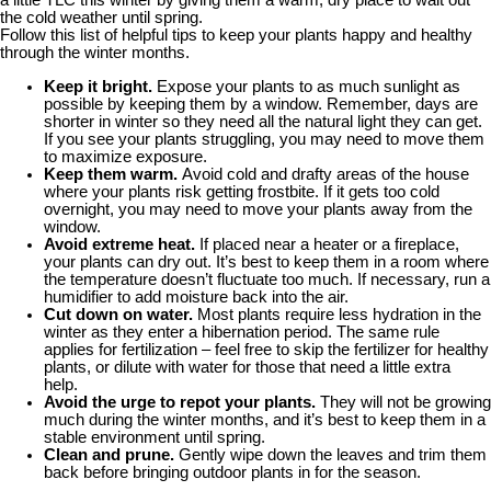
the cold weather until spring.
Follow this list of helpful tips to keep your plants happy and healthy
through the winter months.
Keep it bright.
Expose your plants to as much sunlight as
possible by keeping them by a window. Remember, days are
shorter in winter so they need all the natural light they can get.
If you see your plants struggling, you may need to move them
to maximize exposure.
Keep them warm.
Avoid cold and drafty areas of the house
where your plants risk getting frostbite. If it gets too cold
overnight, you may need to move your plants away from the
window.
Avoid extreme heat.
If placed near a heater or a fireplace,
your plants can dry out. It’s best to keep them in a room where
the temperature doesn’t fluctuate too much. If necessary, run a
humidifier to add moisture back into the air.
Cut down on water.
Most plants require less hydration in the
winter as they enter a hibernation period. The same rule
applies for fertilization – feel free to skip the fertilizer for healthy
plants, or dilute with water for those that need a little extra
help.
Avoid the urge to repot
your plants.
They will not be growing
much during the winter months, and it’s best to keep them in a
stable environment until spring.
Clean and prune.
Gently wipe down the leaves and trim them
back before bringing outdoor plants in for the season.