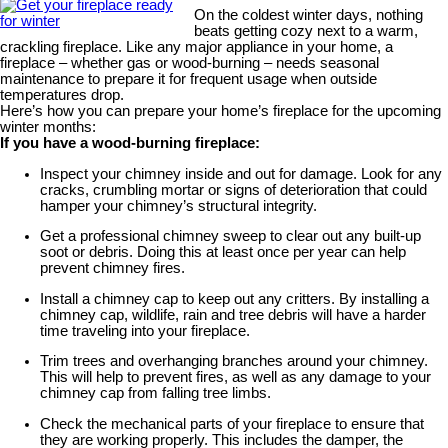
On the coldest winter days, nothing
beats getting cozy next to a warm,
crackling fireplace. Like any major appliance in your home, a
fireplace – whether gas or wood-burning – needs seasonal
maintenance to prepare it for frequent usage when outside
temperatures drop.
Here’s how you can prepare your home’s fireplace for the upcoming
winter months:
If you have a wood-burning fireplace:
Inspect your chimney inside and out for damage. Look for any
cracks, crumbling mortar or signs of deterioration that could
hamper your chimney’s structural integrity.
Get a professional chimney sweep to clear out any built-up
soot or debris. Doing this at least once per year can help
prevent chimney fires.
Install a chimney cap to keep out any critters. By installing a
chimney cap, wildlife, rain and tree debris will have a harder
time traveling into your fireplace.
Trim trees and overhanging branches around your chimney.
This will help to prevent fires, as well as any damage to your
chimney cap from falling tree limbs.
Check the mechanical parts of your fireplace to ensure that
they are working properly. This includes the damper, the