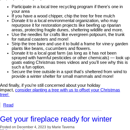
Participate in a local tree recycling program if there's one in
your area
If you have a wood chipper, chip the tree for free mulch
Donate it to a local environmental organization, who may
repurpose it for restoration projects like beefing up riparian
areas, protecting fragile dunes, sheltering wildlife and more.
Use the needles for crafts like evergreen potpourri, the trunk
for natural coasters and more!
Strip the tree bare and use it to build a frame for vine-y garden
plants like beans, cucumbers and flowers.
Donate it to a local goat farm (as long as it has not been
sprayed with harmful pesticides or other chemicals) — look up
goats eating Christmas trees videos and you'll see why this is
such a fun option.
Secure the tree outside in a spot that's sheltered from wind to
provide a winter shelter for small mammals and more!
And finally, if you’re still concerned about your holiday
impact,
consider planting a tree with us to offset your Christmas
tree!
Read
Get your fireplace ready for winter
Posted on
December 4, 2023
by
Marie Taverna