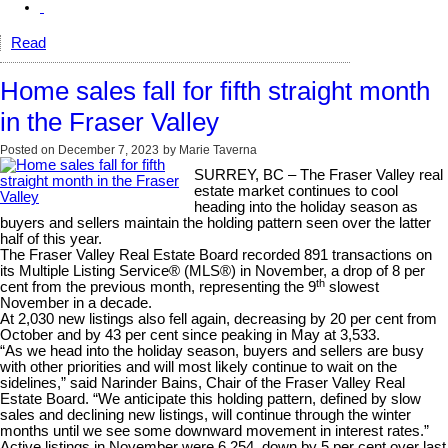
Read
Home sales fall for fifth straight month
in the Fraser Valley
Posted on
December 7, 2023
by
Marie Taverna
SURREY, BC
– The Fraser Valley real
estate market continues to cool
heading into the holiday season as
buyers and sellers maintain the holding pattern seen over the latter
half of this year.
The Fraser Valley Real Estate Board recorded 891 transactions on
its Multiple Listing Service® (MLS®) in November, a drop of 8 per
th
cent from the previous month, representing the 9
slowest
November in a decade.
At 2,030 new listings also fell again, decreasing by 20 per cent from
October and by 43 per cent since peaking in May at 3,533.
“As we head into the holiday season, buyers and sellers are busy
with other priorities and will most likely continue to wait on the
sidelines,” said Narinder Bains, Chair of the Fraser Valley Real
Estate Board. “We anticipate this holding pattern, defined by slow
sales and declining new listings, will continue through the winter
months until we see some downward movement in interest rates.”
Active listings in November were 6,254, down by 5 per cent over last