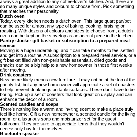
always a great addition to any coffee-lover’s kitchen. And, there are
so many unique styles and colours to choose from. Pick something
that matches their personality.
Dutch oven
Today, every kitchen needs a dutch oven. This large quart pan/pot
can be used for almost any type of baking, cooking, braising or
roasting. With dozens of colours and sizes to choose from, a dutch
oven can be kept on the stovetop as an accent piece in the kitchen.
Pantry stocker gift basket or subscription to a prepared meal
service
Moving is a huge undertaking, and it can take months to feel settled
and get into a routine. A subscription to a prepared meal service, or a
gift basket filled with non-perishable essentials, dried goods and
snacks can be a big help to a new homeowner in those first weeks
after moving.
Drink coasters
New home likely means new furniture. It may not be at the top of the
priority list, but any new homeowner will appreciate a set of coasters
to help prevent drink rings on table surfaces. These don’t have to be
boring. Pick up a set of coasters that look great on display and can
enhance the decor of a room.
Scented candles and soaps
There’s nothing like a warm and inviting scent to make a place truly
feel like home. Gift a new homeowner a scented candle for the living
room, or a luxurious soap and moisturizer set for the guest
bathroom. They are sure to appreciate items that they wouldn’t
necessarily buy for themselves.
Bluetooth speaker