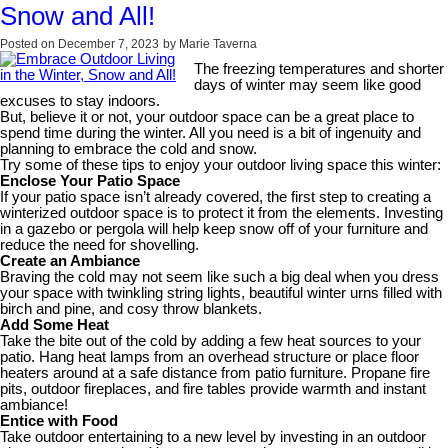
Snow and All!
Posted on
December 7, 2023
by
Marie Taverna
The freezing temperatures and shorter
days of winter may seem like good
excuses to stay indoors.
But, believe it or not, your outdoor space can be a great place to
spend time during the winter. All you need is a bit of ingenuity and
planning to embrace the cold and snow.
Try some of these tips to enjoy your outdoor living space this winter:
Enclose Your Patio Space
If your patio space isn’t already covered, the first step to creating a
winterized outdoor space is to protect it from the elements. Investing
in a gazebo or pergola will help keep snow off of your furniture and
reduce the need for shovelling.
Create an Ambiance
Braving the cold may not seem like such a big deal when you dress
your space with twinkling string lights, beautiful winter urns filled with
birch and pine, and cosy throw blankets.
Add Some Heat
Take the bite out of the cold by adding a few heat sources to your
patio. Hang heat lamps from an overhead structure or place floor
heaters around at a safe distance from patio furniture. Propane fire
pits, outdoor fireplaces, and fire tables provide warmth and instant
ambiance!
Entice with Food
Take outdoor entertaining to a new level by investing in an outdoor