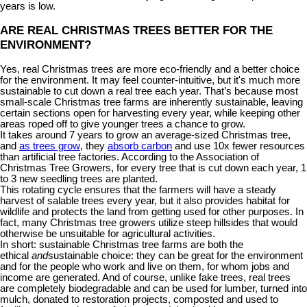
years is low.
ARE REAL CHRISTMAS TREES BETTER FOR THE
ENVIRONMENT?
Yes, real Christmas trees are more eco-friendly and a better choice
for the environment. It may feel counter-intuitive, but it's much more
sustainable to cut down a real tree each year. That’s because most
small-scale Christmas tree farms are inherently sustainable, leaving
certain sections open for harvesting every year, while keeping other
areas roped off to give younger trees a chance to grow.
It takes around 7 years to grow an average-sized Christmas tree,
and
as trees grow
, they
absorb carbon
and use 10x fewer resources
than artificial tree factories. According to the Association of
Christmas Tree Growers, for every tree that is cut down each year, 1
to 3 new seedling trees are planted.
This rotating cycle ensures that the farmers will have a steady
harvest of salable trees every year, but it also provides habitat for
wildlife and protects the land from getting used for other purposes. In
fact, many Christmas tree growers utilize steep hillsides that would
otherwise be unsuitable for agricultural activities.
In short: sustainable Christmas tree farms are both the
ethical
and
sustainable choice: they can be great for the environment
and for the people who work and live on them, for whom jobs and
income are generated. And of course, unlike fake trees, real trees
are completely biodegradable and can be used for lumber, turned into
mulch, donated to restoration projects, composted and used to