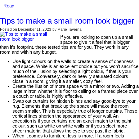
Read
Tips to make a small room look bigger
Posted on
December 11, 2023
by
Marie Taverna
If you are looking to open up a small
space to give it a feel that is bigger
than it’s footprint, these tested tips are for you. They work in any
room and within any budget.
Use light colours on the walls to create a sense of openness
and space. White is an excellent choice but you won’t sacrifice
much of the illusion by selecting a light colour, if that is your
preference. Conversely, dark or heavily saturated colours
close in a room, giving it a smaller, cozy feel.
Create the illusion of more space with a mirror or two. Adding a
large mirror, whether it is floor to ceiling or a framed piece over
a couch or table, is highly effective.
Swap out curtains for hidden blinds and say good-bye to your
rug. Elements that break up the space will make the room
seem smaller. This is especially true of longer curtains. Those
vertical lines shorten the appearance of your wall. An
exception is if your curtains are an exact match to the paint
colour, such as white on white walls or if you select more
sheer material that allows the eye to see past the fabric.
When it comes to furniture, less is more. If a room feels