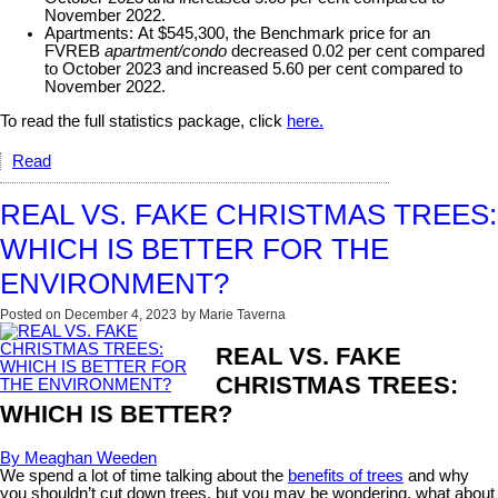
November 2022.
Apartments:
At $545,300, the Benchmark price for an
FVREB
apartment/condo
decreased 0.02 per cent compared
to October 2023 and increased 5.60 per cent compared to
November 2022.
To read the full statistics package, click
here.
Read
REAL VS. FAKE CHRISTMAS TREES:
WHICH IS BETTER FOR THE
ENVIRONMENT?
Posted on
December 4, 2023
by
Marie Taverna
REAL VS. FAKE
CHRISTMAS TREES:
WHICH IS BETTER?
By Meaghan Weeden
We spend a lot of time talking about the
benefits of trees
and why
you shouldn’t cut down trees, but you may be wondering, what about