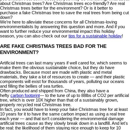
about Christmas trees? Are Christmas trees eco-friendly? Are real
Christmas trees better for the environment? Or is it better to
purchase a fake Christmas tree to save the real trees from being cut
down?
We’re here to alleviate these concerns for all Christmas-loving
environmentalists by answering this question and more. And if you
want to further reduce your environmental impact this holiday
season, you can also check out our
tips for a sustainable holiday
!
ARE FAKE CHRISTMAS TREES BAD FOR THE
ENVIRONMENT?
Artificial trees can last many years if well cared for, which seems to
make them the obvious sustainable choice, but they do have
drawbacks. Because most are made with plastic and metal
materials, they take a lot of resources to create — and their plastic
components will exist for thousands of years, polluting our oceans
and filling the bellies of sea turtles.
Often produced and shipped from China, they also have a
hefty
carbon footprint
— to the tune of up to 88lbs of CO2 per artificial
tree, which is over 10X higher than that of a sustainably grown,
properly recycled real Christmas tree.
In fact, you would have to keep your fake Christmas tree for at least
10 years for it to have the same carbon impact as using a real tree
each year — and that isn’t considering the environmental damage
artificial trees cause as they slowly break down in a landfill. And let's
be real: the likelihood of them staying nice enough to keep for 10