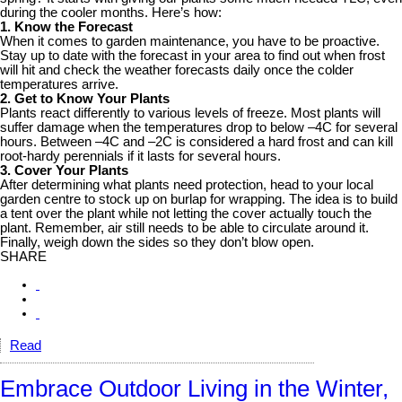
during the cooler months. Here’s how:
1. Know the Forecast
When it comes to garden maintenance, you have to be proactive.
Stay up to date with the forecast in your area to find out when frost
will hit and check the weather forecasts daily once the colder
temperatures arrive.
2. Get to Know Your Plants
Plants react differently to various levels of freeze. Most plants will
suffer damage when the temperatures drop to below –4C for several
hours. Between –4C and –2C is considered a hard frost and can kill
root-hardy perennials if it lasts for several hours.
3. Cover Your Plants
After determining what plants need protection, head to your local
garden centre to stock up on burlap for wrapping. The idea is to build
a tent over the plant while not letting the cover actually touch the
plant. Remember, air still needs to be able to circulate around it.
Finally, weigh down the sides so they don’t blow open.
SHARE
Read
Embrace Outdoor Living in the Winter,