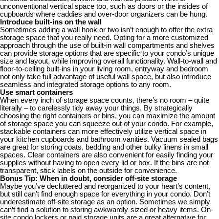
unconventional vertical space too, such as doors or the insides of
cupboards where caddies and over-door organizers can be hung.
Introduce built-ins on the wall
Sometimes adding a wall hook or two isn’t enough to offer the extra
storage space that you really need. Opting for a more customized
approach through the use of built-in wall compartments and shelves
can provide storage options that are specific to your condo’s unique
size and layout, while improving overall functionality. Wall-to-wall and
floor-to-ceiling built-ins in your living room, entryway and bedroom
not only take full advantage of useful wall space, but also introduce
seamless and integrated storage options to any room.
Use smart containers
When every inch of storage space counts, there’s no room – quite
literally – to carelessly tidy away your things. By strategically
choosing the right containers or bins, you can maximize the amount
of storage space you can squeeze out of your condo. For example,
stackable containers can more effectively utilize vertical space in
your kitchen cupboards and bathroom vanities. Vacuum sealed bags
are great for storing coats, bedding and other bulky linens in small
spaces. Clear containers are also convenient for easily finding your
supplies without having to open every lid or box. If the bins are not
transparent, stick labels on the outside for convenience.
Bonus Tip: When in doubt, consider off-site storage
Maybe you’ve decluttered and reorganized to your heart’s content,
but still can’t find enough space for everything in your condo. Don’t
underestimate off-site storage as an option. Sometimes we simply
can’t find a solution to storing awkwardly-sized or heavy items. On-
site condo lockers or paid storage units are a great alternative for