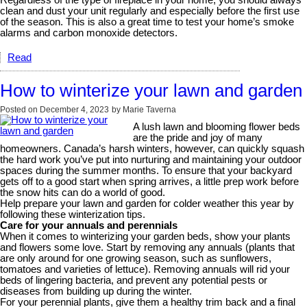
Regardless of the type of fireplace in your home, you should always
clean and dust your unit regularly and especially before the first use
of the season. This is also a great time to test your home’s smoke
alarms and carbon monoxide detectors.
Read
How to winterize your lawn and garden
Posted on
December 4, 2023
by
Marie Taverna
A lush lawn and blooming flower beds
are the pride and joy of many
homeowners. Canada’s harsh winters, however, can quickly squash
the hard work you’ve put into nurturing and maintaining your outdoor
spaces during the summer months. To ensure that your backyard
gets off to a good start when spring arrives, a little prep work before
the snow hits can do a world of good.
Help prepare your lawn and garden for colder weather this year by
following these winterization tips.
Care for your annuals and perennials
When it comes to winterizing your garden beds, show your plants
and flowers some love. Start by removing any annuals (plants that
are only around for one growing season, such as sunflowers,
tomatoes and varieties of lettuce). Removing annuals will rid your
beds of lingering bacteria, and prevent any potential pests or
diseases from building up during the winter.
For your perennial plants, give them a healthy trim back and a final