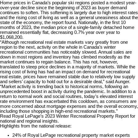
Home prices in Canada’s popular ski regions posted a modest year-
over-year decline since the beginning of 2023 as buyer demand
continues to soften. This softening is largely due to high interest rates
and the rising cost of living as well as a general uneasiness about the
state of the economy, the report found. Nationally, in the first 10
months of 2023, the median price of a single-family detached home
remained essentially flat, decreasing 0.7% year over year to
$1,068,200.
“Although recreational real estate markets vary greatly from one
region to the next, activity on the whole in Canada’s winter
recreational communities has noticeably slowed. Annual sales are
down in most regions and inventory has climbed modestly as the
market continues to regain balance. This has not, however,
translated to steep price declines in a majority of markets. While the
rising cost of living has had an impact on demand for recreational
real estate, prices have remained stable due to relatively low supply
and sellers’ capacity to hold out for a desirable deal,” said Aunger.
“Market activity is trending back to historical norms, following an
unprecedented boost in activity during the pandemic. In addition to a
return to normal work and social routines, today’s elevated interest
rate environment has exacerbated this cooldown, as consumers are
more concerned about mortgage expenses and the overall economy,
including those shopping in high-end recreational markets.”
Read Royal LePage’s 2023 Winter Recreational Property Report for
national and regional insights.
Highlights from the national release:
24% of Royal LePage recreational property market experts