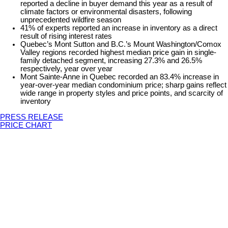
reported a decline in buyer demand this year as a result of
climate factors or environmental disasters, following
unprecedented wildfire season
41% of experts reported an increase in inventory as a direct
result of rising interest rates
Quebec’s Mont Sutton and B.C.’s Mount Washington/Comox
Valley regions recorded highest median price gain in single-
family detached segment, increasing 27.3% and 26.5%
respectively, year over year
Mont Sainte-Anne in Quebec recorded an 83.4% increase in
year-over-year median condominium price; sharp gains reflect
wide range in property styles and price points, and scarcity of
inventory
PRESS RELEASE
PRICE CHART