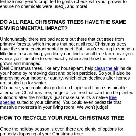
fertilize next year’s crop, fed to goats (check with your grower to
ensure no chemicals were used), and more!
DO ALL REAL CHRISTMAS TREES HAVE THE SAME
ENVIRONMENTAL IMPACT?
Unfortunately, there are bad actors out there that cut trees from
primary forests, which means that not at all real Christmas trees
have the same environmental impact. But if you’re willing to spend a
little time researching, you likely can find a small tree farm near you
where you’ll be able to see exactly where and how the trees are
grown and managed.
Real Christmas trees, like any houseplant, help
clean the air
inside
your home by removing dust and pollen particles. So you’ll also be
improving your indoor air quality, which often declines after homes
are sealed up for winter.
Of course, you could also go full-on hippie and find a sustainable
alternative Christmas tree, or get a live tree that can then be planted
outdoors after the holidays (just make sure it’s a native
tree
species
suited to your climate). You could even bedazzle that
massive monstera in your living room. We won't judge!
HOW TO RECYCLE YOUR REAL CHRISTMAS TREE
Once the holiday season is over, there are plenty of options for
properly disposing of your Christmas tree: