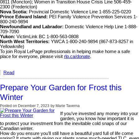
0811 (Moncton); Women in Transition House Crisis Line 506-459-
2300 (Fredericton)
Nova Scotia:
Provincial Domestic Violence Line 1-855-225-0220
Prince Edward Island:
PEI Family Violence Prevention Services 1-
800-240-9894
Newfoundland and Labrador:
Domestic Violence Help Line 1-888-
709-7090
Yukon:
VictimLink BC 1-800-563-0808
North West Territories:
YWCA 1-800-240-9894 (867-873-8257 in
Yellowknife)
To join Royal LePage professionals in helping make home a safe
place for everyone, please visit
rlp.ca/donate
.
Read
Prepare Your Garden for Frost this
Winter
Posted on
December 7, 2023
by
Marie Taverna
If you’ve invested any money into your
garden, you know how important it is
to protect your investment from the inevitable cold snaps of our
Canadian winter.
How do you ensure you’ll still have a beautiful yard full of life come
spring? It starts with giving our plants some much-needed TLC, even