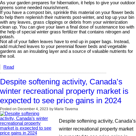
As your garden prepares for hibernation, it helps to give your outdoor
greens some needed nourishment.
If you have a compost bin, sprinkle this material on your flower beds
to help them replenish their nutrients post-winter, and top up your bin
with any leaves, grass clippings or debris from your winterization
clean up. You can give your lawn a final dose of sustenance too with
the help of special winter grass fertilizer that contains nitrogen and
potash.
Not all of your fallen leaves have to end up in paper bags. Instead,
add mulched leaves to your perennial flower beds and vegetable
gardens as an insulating layer and a source of valuable nutrients for
the soil.
Read
Despite softening activity, Canada’s
winter recreational property market is
expected to see price gains in 2024
Posted on
December 4, 2023
by
Marie Taverna
Despite softening activity, Canada’s
winter recreational property market