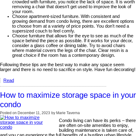
crowded with furniture, you notice the lack of space. It is worth
removing a chair that doesn’t get used to improve the look of
your room.
Choose apartment-sized furniture. With consistent and
growing demand from condo living, there are excellent options
to choose from at a variety of price points. You don’t need a
supersized couch to feel comfy.
Choose furniture that allows for the eye to see as much of the
space behind the piece as possible. If it works for your décor,
consider a glass coffee or dining table. Try to avoid chairs
where material covers the legs of the chair. Clear resin is a
great choice if the room has a contemporary design.
Following these tips are the best way to make any space seem
larger and there is no need to sacrifice on style. Have fun decorating!
Read
How to maximize storage space in your
condo
Posted on
December 11, 2023
by
Marie Taverna
Condo living can have its perks – there
are often on-site amenities to enjoy,
building maintenance is taken care of,
and you can experience the full benefits of a bustling urban lifestyle.