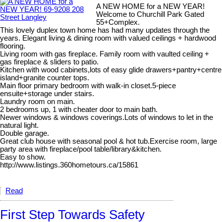
A NEW HOME for a NEW YEAR!
Welcome to Churchill Park Gated
55+Complex.
This lovely duplex town home has had many updates through the
years. Elegant living & dining room with valued ceilings + hardwood
flooring.
Living room with gas fireplace. Family room with vaulted ceiling +
gas fireplace & sliders to patio.
Kitchen with wood cabinets,lots of easy glide drawers+pantry+centre
island+granite counter tops.
Main floor primary bedroom with walk-in closet.5-piece
ensuite+storage under stairs.
Laundry room on main.
2 bedrooms up, 1 with cheater door to main bath.
Newer windows & windows coverings.Lots of windows to let in the
natural light.
Double garage.
Great club house with seasonal pool & hot tub.Exercise room, large
party area with fireplace/pool table/library&kitchen.
Easy to show.
http://www.listings.360hometours.ca/15861
Read
First Step Towards Safety