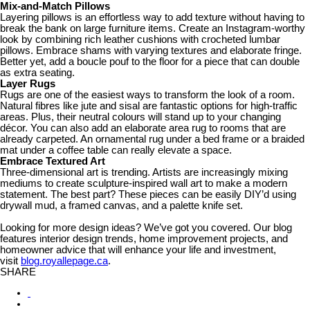
Mix-and-Match Pillows
Layering pillows is an effortless way to add texture without having to
break the bank on large furniture items. Create an Instagram-worthy
look by combining rich leather cushions with crocheted lumbar
pillows. Embrace shams with varying textures and elaborate fringe.
Better yet, add a boucle pouf to the floor for a piece that can double
as extra seating.
Layer Rugs
Rugs are one of the easiest ways to transform the look of a room.
Natural fibres like jute and sisal are fantastic options for high-traffic
areas. Plus, their neutral colours will stand up to your changing
décor. You can also add an elaborate area rug to rooms that are
already carpeted. An ornamental rug under a bed frame or a braided
mat under a coffee table can really elevate a space.
Embrace Textured Art
Three-dimensional art is trending. Artists are increasingly mixing
mediums to create sculpture-inspired wall art to make a modern
statement. The best part? These pieces can be easily DIY’d using
drywall mud, a framed canvas, and a palette knife set.
Looking for more design ideas? We’ve got you covered. Our blog
features interior design trends, home improvement projects, and
homeowner advice that will enhance your life and investment,
visit
blog.royallepage.ca
.
SHARE