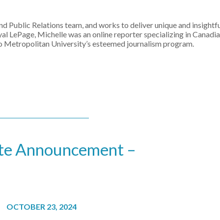
 Public Relations team, and works to deliver unique and insightf
oyal LePage, Michelle was an online reporter specializing in Canadia
to Metropolitan University’s esteemed journalism program.
ate Announcement –
OCTOBER 23, 2024