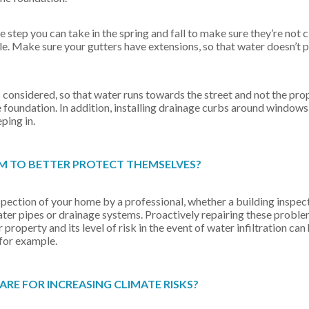
 step you can take in the spring and fall to make sure they’re not 
le. Make sure your gutters have extensions, so that water doesn’t 
 considered, so that water runs towards the street and not the prop
 foundation. In addition, installing drainage curbs around windows
ping in.
 TO BETTER PROTECT THEMSELVES?
inspection of your home by a professional, whether a building inspec
water pipes or drainage systems. Proactively repairing these probl
roperty and its level of risk in the event of water infiltration can
 for example.
E FOR INCREASING CLIMATE RISKS?