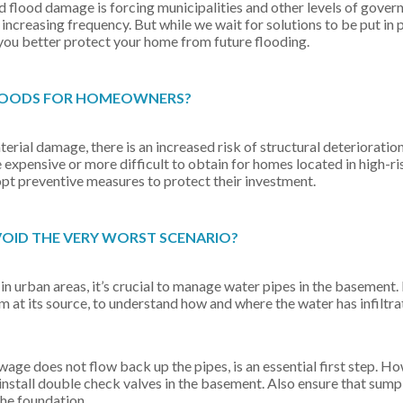
lood damage is forcing municipalities and other levels of gover
increasing frequency. But while we wait for solutions to be put in p
you better protect your home from future flooding.
FLOODS FOR HOMEOWNERS?
ial damage, there is an increased risk of structural deterioration
xpensive or more difficult to obtain for homes located in high-ri
t preventive measures to protect their investment.
VOID THE VERY WORST SCENARIO?
in urban areas, it’s crucial to manage water pipes in the basement. Fi
em at its source, to understand how and where the water has infiltra
wage does not flow back up the pipes, is an essential first step. 
to install double check valves in the basement. Also ensure that su
the foundation.