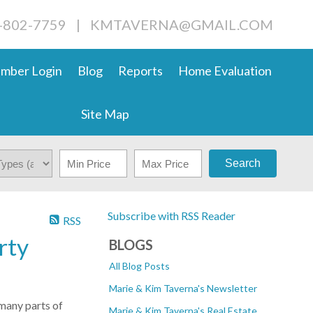
4-802-7759
|
KMTAVERNA@GMAIL.COM
mber Login
Blog
Reports
Home Evaluation
Site Map
Search
Subscribe with RSS Reader
RSS
rty
BLOGS
All Blog Posts
Marie & Kim Taverna's Newsletter
 many parts of
Marie & Kim Taverna's Real Estate