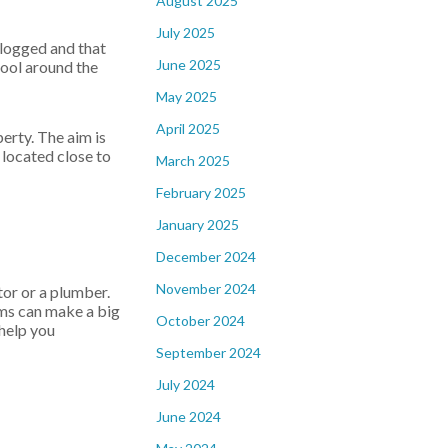
August 2025
July 2025
clogged and that
June 2025
pool around the
May 2025
April 2025
erty. The aim is
 located close to
March 2025
February 2025
January 2025
December 2024
November 2024
tor or a plumber.
ems can make a big
October 2024
 help you
September 2024
July 2024
June 2024