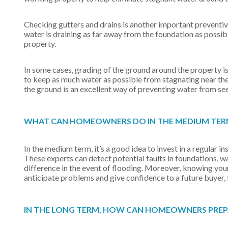
Checking gutters and drains is another important preventive
water is draining as far away from the foundation as possib
property.
In some cases, grading of the ground around the property is
to keep as much water as possible from stagnating near the
the ground is an excellent way of preventing water from see
WHAT CAN HOMEOWNERS DO IN THE MEDIUM TERM
In the medium term, it’s a good idea to invest in a regular 
These experts can detect potential faults in foundations, 
difference in the event of flooding. Moreover, knowing your p
anticipate problems and give confidence to a future buyer,
IN THE LONG TERM, HOW CAN HOMEOWNERS PREPAR