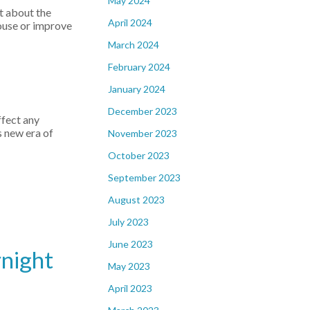
May 2024
ut about the
April 2024
house or improve
March 2024
February 2024
January 2024
December 2023
ffect any
s new era of
November 2023
October 2023
September 2023
August 2023
July 2023
June 2023
rnight
May 2023
April 2023