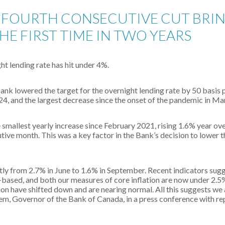
FOURTH CONSECUTIVE CUT BRIN
HE FIRST TIME IN TWO YEARS
ght lending rate has hit under 4%.
nk lowered the target for the overnight lending rate by 50 basis 
024, and the largest decrease since the onset of the pandemic in M
mallest yearly increase since February 2021, rising 1.6% year over
tive month. This was a key factor in the Bank’s decision to lower t
tly from 2.7% in June to 1.6% in September. Recent indicators sugge
-based, and both our measures of core inflation are now under 2.5
ion have shifted down and are nearing normal. All this suggests we
lem, Governor of the Bank of Canada, in a press conference with re