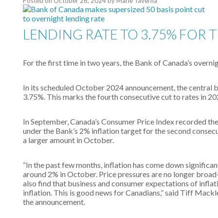
Posted on
October 26, 2024
by
Marie Taverna
LENDING RATE TO 3.75% FOR T
For the first time in two years, the Bank of Canada’s overni
In its scheduled October 2024 announcement, the central ba
3.75%. This marks the fourth consecutive cut to rates in 2
In September, Canada’s Consumer Price Index recorded the s
under the Bank’s 2% inflation target for the second consecu
a larger amount in October.
“In the past few months, inflation has come down significan
around 2% in October. Price pressures are no longer broad
also find that business and consumer expectations of inflat
inflation. This is good news for Canadians,” said Tiff Mack
the announcement.