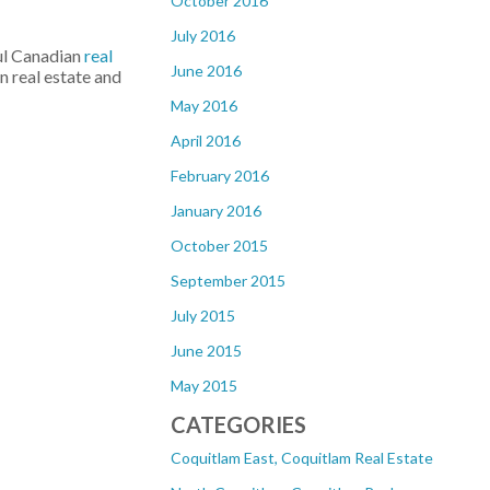
October 2016
July 2016
ul Canadian
real
June 2016
n real estate and
May 2016
April 2016
February 2016
January 2016
October 2015
September 2015
July 2015
June 2015
May 2015
CATEGORIES
Coquitlam East, Coquitlam Real Estate