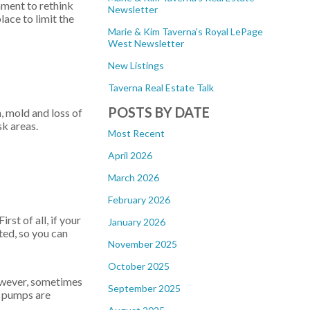
nment to rethink
Newsletter
lace to limit the
Marie & Kim Taverna's Royal LePage
West Newsletter
New Listings
Taverna Real Estate Talk
POSTS BY DATE
, mold and loss of
sk areas.
Most Recent
April 2026
March 2026
February 2026
rst of all, if your
January 2026
ted, so you can
November 2025
October 2025
However, sometimes
September 2025
mp pumps are