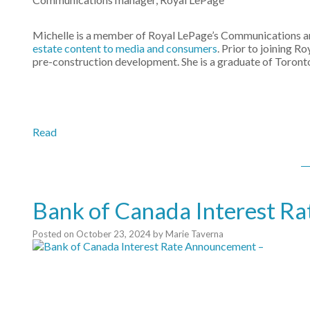
Michelle is a member of Royal LePage’s Communications and
estate content to media and consumers
. Prior to joining R
pre-construction development. She is a graduate of Toron
Read
Bank of Canada Interest R
Posted on
October 23, 2024
by
Marie Taverna