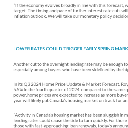
“If the economy evolves broadly in line with this forecast, 
target. The timing and pace of further interest rate cuts w
inflation outlook. We will take our monetary policy decision
LOWER RATES COULD TRIGGER EARLY SPRING MAR
Another cut to the overnight lending rate may be enough to
especially among buyers who have been sidelined by the hi
In its Q3 2024 Home Price Update & Market Forecast, Royal
5.5% in the fourth quarter of 2024, compared to the same q
power, home prices are expected to increase as more buyers
year will likely put Canada’s housing market on track for an
“Activity in Canada’s housing market has been sluggish in 
lending rates could cause the tide to turn quickly. For thos
those with fast-approaching loan renewals, today’s announ