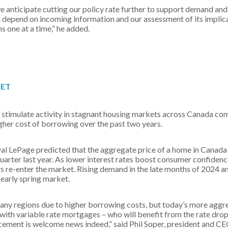
we anticipate cutting our policy rate further to support demand and
ill depend on incoming information and our assessment of its implic
s one at a time,” he added.
KET
 stimulate activity in stagnant housing markets across Canada com
gher cost of borrowing over the past two years.
 LePage predicted that the aggregate price of a home in Canada 
uarter last year. As lower interest rates boost consumer confide
 re-enter the market. Rising demand in the late months of 2024 a
 early spring market.
many regions due to higher borrowing costs, but today’s more aggre
e with variable rate mortgages – who will benefit from the rate dro
cement is welcome news indeed,” said Phil Soper, president and CE