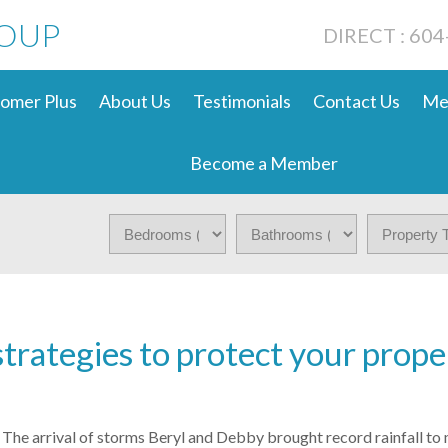
ROUP
DIRECT : 60
omer Plus
About Us
Testimonials
Contact Us
Me
Become a Member
strategies to protect your prope
The arrival of storms Beryl and Debby brought record rainfall to