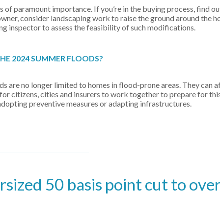
is of paramount importance. If you’re in the buying process, find o
owner, consider landscaping work to raise the ground around the 
ing inspector to assess the feasibility of such modifications.
THE 2024 SUMMER FLOODS?
ds are no longer limited to homes in flood-prone areas. They can a
r citizens, cities and insurers to work together to prepare for thi
adopting preventive measures or adapting infrastructures.
ized 50 basis point cut to ove