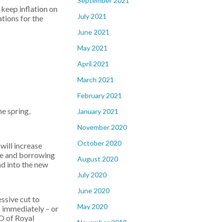
September 2021
 keep inflation on
July 2021
ations for the
June 2021
May 2021
April 2021
March 2021
February 2021
e spring,
January 2021
November 2020
October 2020
will increase
nce and borrowing
August 2020
nd into the new
July 2020
June 2020
ssive cut to
May 2020
p immediately – or
O of Royal