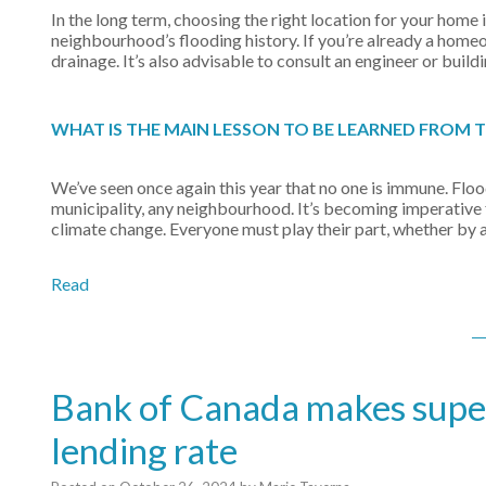
In the long term, choosing the right location for your home 
neighbourhood’s flooding history. If you’re already a home
drainage. It’s also advisable to consult an engineer or build
WHAT IS THE MAIN LESSON TO BE LEARNED FROM 
We’ve seen once again this year that no one is immune. Floo
municipality, any neighbourhood. It’s becoming imperative fo
climate change. Everyone must play their part, whether by 
Read
Bank of Canada makes supers
lending rate