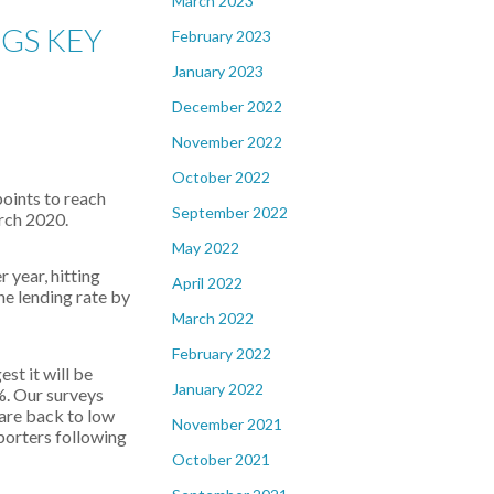
March 2023
GS KEY
February 2023
January 2023
December 2022
November 2022
October 2022
points to reach
September 2022
arch 2020.
May 2022
 year, hitting
April 2022
he lending rate by
March 2022
February 2022
st it will be
January 2022
%. Our surveys
 are back to low
November 2021
porters following
October 2021