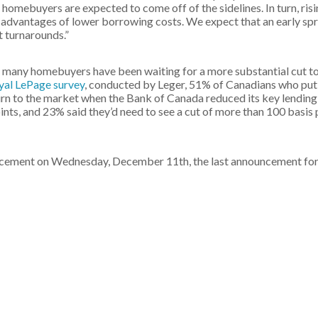
 homebuyers are expected to come off of the sidelines. In turn, ris
e advantages of lower borrowing costs. We expect that an early spr
t turnarounds.”
, many homebuyers have been waiting for a more substantial cut to
yal LePage survey
, conducted by Leger, 51% of Canadians who put
turn to the market when the Bank of Canada reduced its key lending
oints, and 23% said they’d need to see a cut of more than 100 basis
uncement on Wednesday, December 11th, the last announcement fo