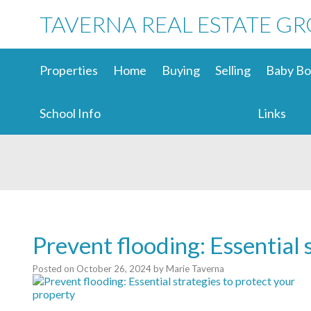
TAVERNA REAL ESTATE G
Properties
Home
Buying
Selling
Baby Bo
School Info
Links
Prevent flooding: Essential 
Posted on
October 26, 2024
by
Marie Taverna