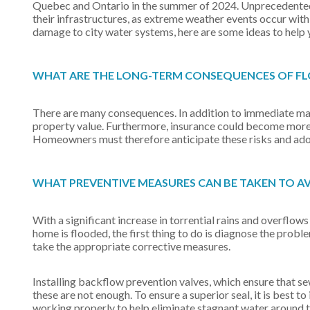
Quebec and Ontario in the summer of 2024. Unprecedented f
their infrastructures, as extreme weather events occur with 
damage to city water systems, here are some ideas to help 
WHAT ARE THE LONG-TERM CONSEQUENCES OF 
There are many consequences. In addition to immediate mater
property value. Furthermore, insurance could become more e
Homeowners must therefore anticipate these risks and adop
WHAT PREVENTIVE MEASURES CAN BE TAKEN TO A
With a significant increase in torrential rains and overflows 
home is flooded, the first thing to do is diagnose the probl
take the appropriate corrective measures.
Installing backflow prevention valves, which ensure that se
these are not enough. To ensure a superior seal, it is best 
working properly to help eliminate stagnant water around 