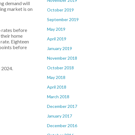
November 2019
ing demand will
ing market is on
October 2019
September 2019
May 2019
 rates before
 their home
April 2019
 rate. Eighteen
 points before
January 2019
November 2018
October 2018
r 2024.
May 2018
April 2018
March 2018
December 2017
January 2017
December 2016