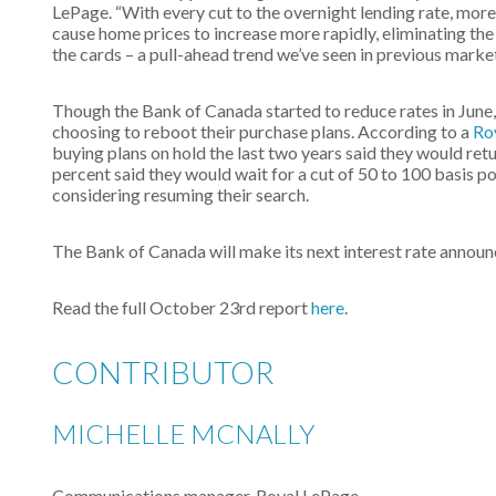
LePage. “With every cut to the overnight lending rate, more
cause home prices to increase more rapidly, eliminating th
the cards – a pull-ahead trend we’ve seen in previous marke
Though the Bank of Canada started to reduce rates in June
choosing to reboot their purchase plans. According to a
Ro
buying plans on hold the last two years said they would re
percent said they would wait for a cut of 50 to 100 basis p
considering resuming their search.
The Bank of Canada will make its next interest rate anno
Read the full October 23rd report
here
.
CONTRIBUTOR
MICHELLE MCNALLY
Communications manager, Royal LePage