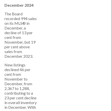
December 2024
The Board
recorded 994 sales
on its MLS® in
December, a
decline of 13 per
cent from
November, but 19
per cent above
sales from
December 2023.
New listings
declined 46 per
cent from
November to
December, from
2,367 to 1,288,
contributing to a
23 per cent decline
in overall inventory
in December. With