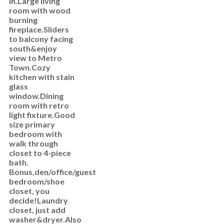
in.Large living
room with wood
burning
fireplace.Sliders
to balcony facing
south&enjoy
view to Metro
Town.Cozy
kitchen with stain
glass
window.Dining
room with retro
light fixture.Good
size primary
bedroom with
walk through
closet to 4-piece
bath.
Bonus,den/office/guest
bedroom/shoe
closet, you
decide!Laundry
closet, just add
washer&dryer.Also