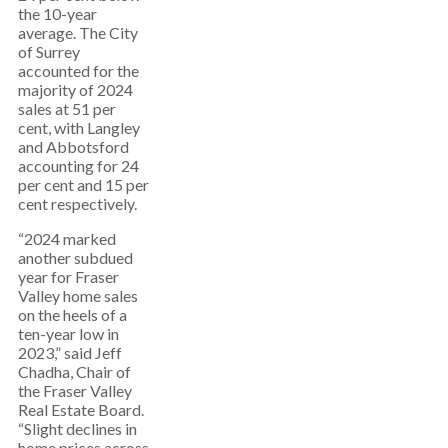
the 10-year
average. The City
of Surrey
accounted for the
majority of 2024
sales at 51 per
cent, with Langley
and Abbotsford
accounting for 24
per cent and 15 per
cent respectively.
“2024 marked
another subdued
year for Fraser
Valley home sales
on the heels of a
ten-year low in
2023,” said Jeff
Chadha, Chair of
the Fraser Valley
Real Estate Board.
“Slight declines in
home prices across