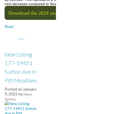
cent decrease compared to November 2024.
Download the 2024 year-end stats package
Read
New Listing
177-19451
Sutton Ave in
Pitt Meadows
Posted on
January
9, 2025
by
Marie
Taverna