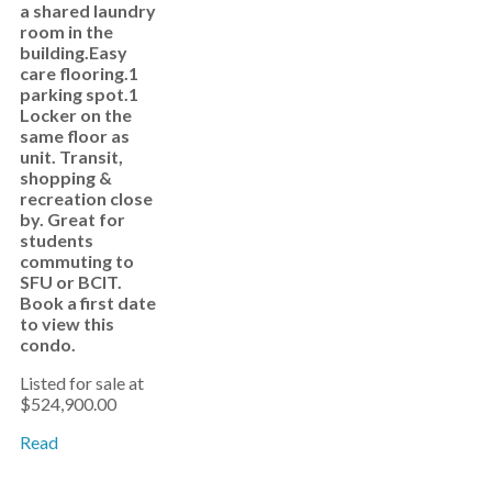
a shared laundry
room in the
building.Easy
care flooring.1
parking spot.1
Locker on the
same floor as
unit. Transit,
shopping &
recreation close
by. Great for
students
commuting to
SFU or BCIT.
Book a first date
to view this
condo.
Listed for sale at
$524,900.00
Read