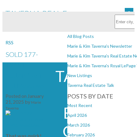
TAVERNA REAL ESTATE
Subscribe with RSS Reader
GROUP
BLOGS
All Blog Posts
RSS
Marie & Kim Taverna's Newsletter
SOLD 177-
Marie & Kim Taverna's Real Estate 
19451
Marie & Kim Taverna's Royal LePag
TAVERNA
Sutton Ave in
New Listings
Pitt Meadows
Taverna Real Estate Talk
REAL
POSTS BY DATE
Posted on
January
21, 2025
by
Marie
Most Recent
ESTATE
Taverna
April 2026
GROUP
March 2026
February 2026
That was quick!