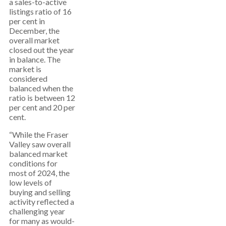
a sales-to-active
listings ratio of 16
per cent in
December, the
overall market
closed out the year
in balance. The
market is
considered
balanced when the
ratio is between 12
per cent and 20 per
cent.
“While the Fraser
Valley saw overall
balanced market
conditions for
most of 2024, the
low levels of
buying and selling
activity reflected a
challenging year
for many as would-