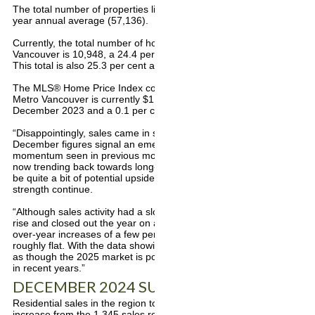
The total number of properties listed last year was 5.7 per cent abo
year annual average (57,136).
Currently, the total number of homes listed for sale on the MLS® sy
Vancouver is 10,948, a 24.4 per cent increase compared to Decemb
This total is also 25.3 per cent above the 10-year seasonal average
The MLS® Home Price Index composite benchmark price for all resid
Metro Vancouver is currently $1,171,500. This represents a 0.5 per
December 2023 and a 0.1 per cent decrease compared to Novemb
“Disappointingly, sales came in shy of our forecasted target for the y
December figures signal an emerging pattern of strength in home sa
momentum seen in previous months,” Lis said. “These more recent s
now trending back towards long-term historical averages, which sugg
be quite a bit of potential upside for sales as we head into 2025, sh
strength continue.
“Although sales activity had a slower start to the year, price trends
rise and closed out the year on a flatter trajectory. Most market se
over-year increases of a few per cent except for apartment units, 
roughly flat. With the data showing renewed strength to finish the ye
as though the 2025 market is positioned to be considerably more ac
in recent years.”
DECEMBER 2024 SUMMARY
Residential sales in the region totalled 1,765 in December 2024, a 3
increase from the 1,345 sales recorded in December 2023. This was