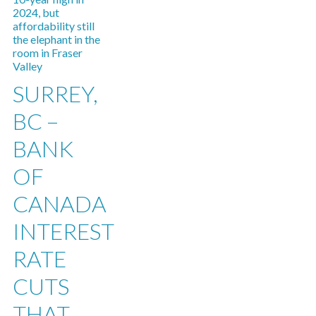
SURREY,
BC –
BANK
OF
CANADA
INTEREST
RATE
CUTS
THAT