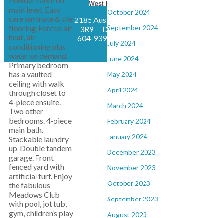
Powder room on
main level. Easy
October 2024
care laminate & tile
2185 Austin Avenue, Coquitlam, BC, V3K
flooring. Forced air
September 2024
3R9
Direct : 604-802-7759, Office:
heat, air-
604-939-6666,
kmtaverna@gmail.com
July 2024
conditioning plus
water on demand.
June 2024
Primary bedroom
has a vaulted
May 2024
ceiling with walk
April 2024
through closet to
4-piece ensuite.
March 2024
Two other
bedrooms. 4-piece
February 2024
main bath.
January 2024
Stackable laundry
up. Double tandem
December 2023
garage. Front
fenced yard with
November 2023
artificial turf. Enjoy
October 2023
the fabulous
Meadows Club
September 2023
with pool, jot tub,
gym, children’s play
August 2023