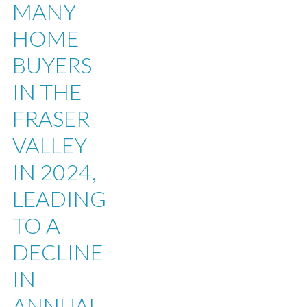
MANY
HOME
BUYERS
IN THE
FRASER
VALLEY
IN 2024,
LEADING
TO A
DECLINE
IN
ANNUAL