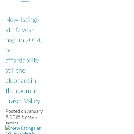
New listings
at 10-year
high in 2024,
but
affordability
still the
elephant in
the room in
Fraser Valley
Posted on
January
9, 2025
by
Marie
Taverna