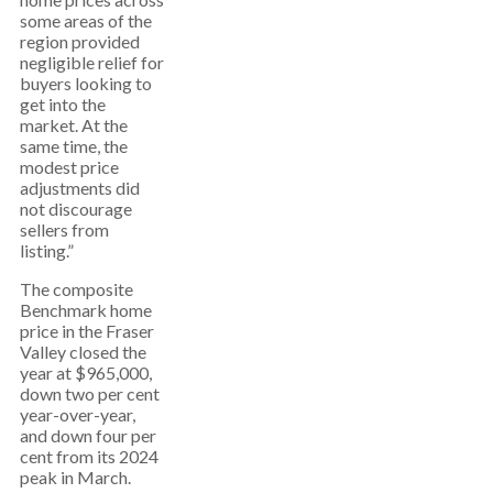
some areas of the
region provided
negligible relief for
buyers looking to
get into the
market. At the
same time, the
modest price
adjustments did
not discourage
sellers from
listing.”
The composite
Benchmark home
price in the Fraser
Valley closed the
year at $965,000,
down two per cent
year-over-year,
and down four per
cent from its 2024
peak in March.