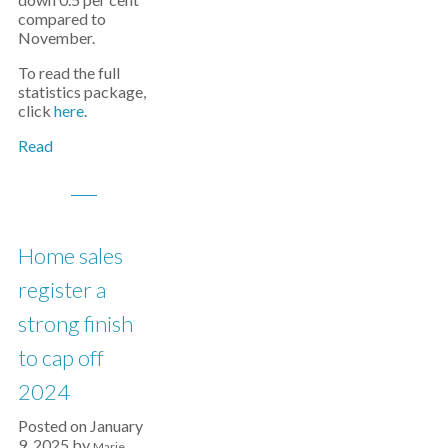
compared to
November.
To read the full
statistics package,
click
here
.
Read
Home sales
register a
strong finish
to cap off
2024
Posted on
January
9, 2025
by
Marie