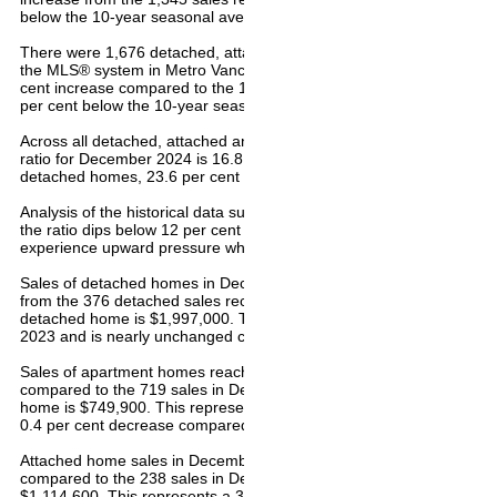
below the 10-year seasonal average (2,074) for the month.
There were 1,676 detached, attached and apartment properties newly
the MLS® system in Metro Vancouver in December 2024. This repre
cent increase compared to the 1,327 properties listed in December 
per cent below the 10-year seasonal average (1,695).
Across all detached, attached and apartment property types, the sale
ratio for December 2024 is 16.8 per cent. By property type, the ratio 
detached homes, 23.6 per cent for attached, and 18.7 per cent for
Analysis of the historical data suggests downward pressure on hom
the ratio dips below 12 per cent for a sustained period, while home 
experience upward pressure when it surpasses 20 per cent over se
Sales of detached homes in December 2024 reached 494, a 31.4 pe
from the 376 detached sales recorded in December 2023. The benc
detached home is $1,997,000. This represents a two per cent inc
2023 and is nearly unchanged compared to November 2024.
Sales of apartment homes reached 891 in December 2024, a 23.9 p
compared to the 719 sales in December 2023. The benchmark price
home is $749,900. This represents a 0.1 per cent decrease from 
0.4 per cent decrease compared to November 2024.
Attached home sales in December 2024 totalled 371, a 55.9 per cen
compared to the 238 sales in December 2023. The benchmark price
$1,114,600. This represents a 3.4 per cent increase from Decembe