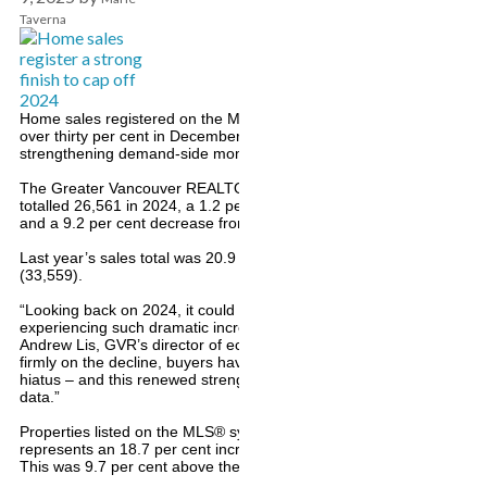
Taverna
Home sales registered on the Multiple Listing Service® (MLS®) in 
over thirty per cent in December, compared to the previous year, sig
strengthening demand-side momentum to close out 2024.
The Greater Vancouver REALTORS® (GVR) reports that residential s
totalled 26,561 in 2024, a 1.2 per cent increase from the 26,249 sa
and a 9.2 per cent decrease from the 29,261 sales in 2022.
Last year’s sales total was 20.9 per cent below the 10-year annual 
(33,559).
“Looking back on 2024, it could best be described as a pivot year fo
experiencing such dramatic increases in mortgage rates in the prece
Andrew Lis, GVR’s director of economics and data analytics. “With 
firmly on the decline, buyers have started to show up in numbers af
hiatus – and this renewed strength is now clearly visible in the mor
data.”
Properties listed on the MLS® system in Metro Vancouver totalled 6
represents an 18.7 per cent increase compared to the 50,894 propert
This was 9.7 per cent above the 55,047 properties listed in 2022.