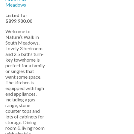
Listed for
$899,900.00
Welcome to
Nature’s Walk in
South Meadows.
Lovely 3 bedroom
and 2.5 baths turn-
key townhome is
perfect for a family
or singles that
want some space.
The kitchen is
equipped with high
end appliances,
including a gas
range, stone
counter tops and
lots of cabinets for
storage. Dining
room & living room
with electric