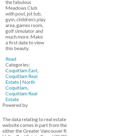
the fabulous
Meadows Club
with pool, jot tub,
gym, children’s play
area, games room,
golf simulator and
much more. Make
a first date to view
this beauty.
Read
Categories:
Coquitlam East,
Coquitlam Real
Estate
|
North
Coquitlam,
Coquitlam Real
Estate
Powered by
The data relating to real estate on this
website comes in part from the MLS® Reciprocity program of
either the Greater Vancouver REALTORS® (GVR), the Fraser