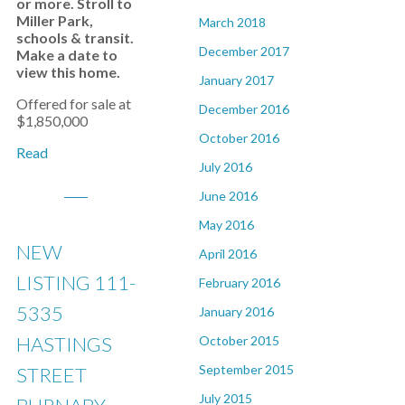
or more. Stroll to
Miller Park,
March 2018
schools & transit.
December 2017
Make a date to
view this home.
January 2017
Offered for sale at
December 2016
$1,850,000
October 2016
Read
July 2016
June 2016
May 2016
NEW
April 2016
LISTING 111-
February 2016
5335
January 2016
HASTINGS
October 2015
September 2015
STREET
July 2015