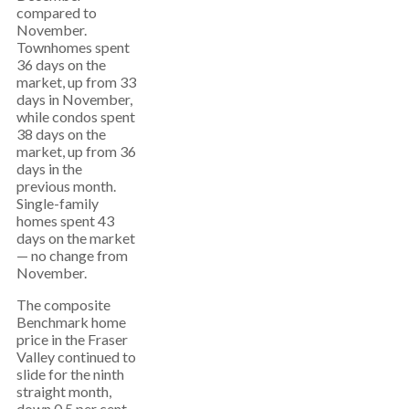
compared to
November.
Townhomes spent
36 days on the
market, up from 33
days in November,
while condos spent
38 days on the
market, up from 36
days in the
previous month.
Single-family
homes spent 43
days on the market
— no change from
November.
The composite
Benchmark home
price in the Fraser
Valley continued to
slide for the ninth
straight month,
down 0.5 per cent