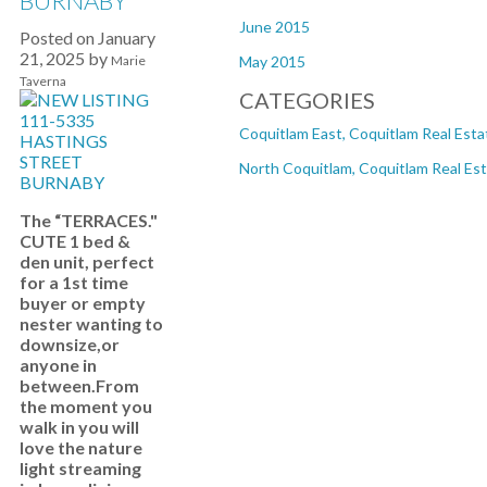
BURNABY
June 2015
Posted on
January
21, 2025
by
Marie
May 2015
Taverna
CATEGORIES
Coquitlam East, Coquitlam Real Esta
North Coquitlam, Coquitlam Real Es
The “TERRACES."
CUTE 1 bed &
den unit, perfect
for a 1st time
buyer or empty
nester wanting to
downsize,or
anyone in
between.From
the moment you
walk in you will
love the nature
light streaming