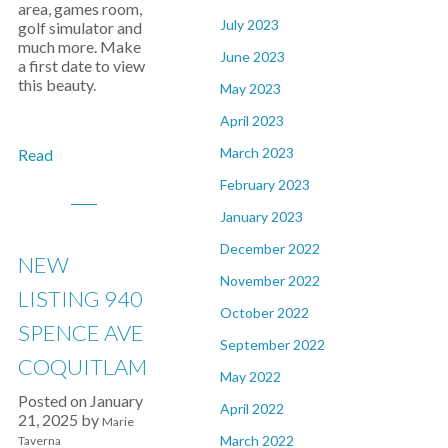
area, games room,
July 2023
golf simulator and
much more. Make
June 2023
a first date to view
this beauty.
May 2023
April 2023
March 2023
Read
February 2023
January 2023
December 2022
NEW
November 2022
LISTING 940
October 2022
SPENCE AVE
September 2022
COQUITLAM
May 2022
Posted on
January
April 2022
21, 2025
by
Marie
March 2022
Taverna