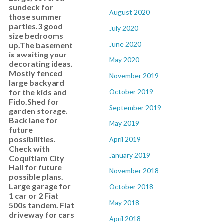
sundeck for
August 2020
those summer
parties.3 good
July 2020
size bedrooms
June 2020
up.The basement
is awaiting your
May 2020
decorating ideas.
Mostly fenced
November 2019
large backyard
for the kids and
October 2019
Fido.Shed for
September 2019
garden storage.
Back lane for
May 2019
future
possibilities.
April 2019
Check with
January 2019
Coquitlam City
Hall for future
November 2018
possible plans.
Large garage for
October 2018
1 car or 2 Fiat
May 2018
500s tandem. Flat
driveway for cars
April 2018