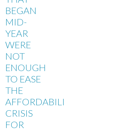
BEGAN
MID-
YEAR
WERE
NOT
ENOUGH
TO EASE
THE
AFFORDABILITY
CRISIS
FOR