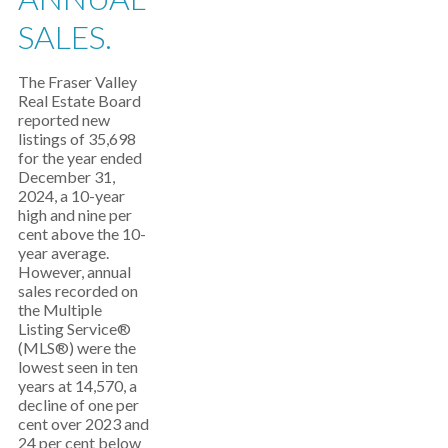
SALES.
The Fraser Valley
Real Estate Board
reported new
listings of 35,698
for the year ended
December 31,
2024, a 10-year
high and nine per
cent above the 10-
year average.
However, annual
sales recorded on
the Multiple
Listing Service®
(MLS®) were the
lowest seen in ten
years at 14,570, a
decline of one per
cent over 2023 and
24 per cent below