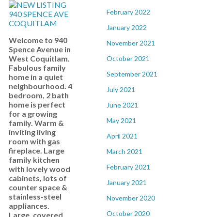
February 2022
January 2022
Welcome to 940
November 2021
Spence Avenue in
West Coquitlam.
October 2021
Fabulous family
September 2021
home in a quiet
neighbourhood. 4
July 2021
bedroom, 2 bath
home is perfect
June 2021
for a growing
May 2021
family. Warm &
inviting living
April 2021
room with gas
fireplace. Large
March 2021
family kitchen
February 2021
with lovely wood
cabinets, lots of
January 2021
counter space &
stainless-steel
November 2020
appliances.
October 2020
Large, covered