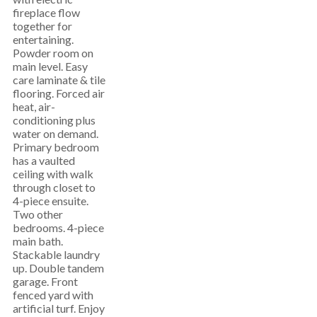
fireplace flow
together for
entertaining.
Powder room on
main level. Easy
care laminate & tile
flooring. Forced air
heat, air-
conditioning plus
water on demand.
Primary bedroom
has a vaulted
ceiling with walk
through closet to
4-piece ensuite.
Two other
bedrooms. 4-piece
main bath.
Stackable laundry
up. Double tandem
garage. Front
fenced yard with
artificial turf. Enjoy