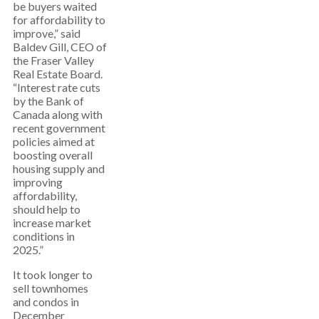
be buyers waited
for affordability to
improve,” said
Baldev Gill, CEO of
the Fraser Valley
Real Estate Board.
“Interest rate cuts
by the Bank of
Canada along with
recent government
policies aimed at
boosting overall
housing supply and
improving
affordability,
should help to
increase market
conditions in
2025.”
It took longer to
sell townhomes
and condos in
December