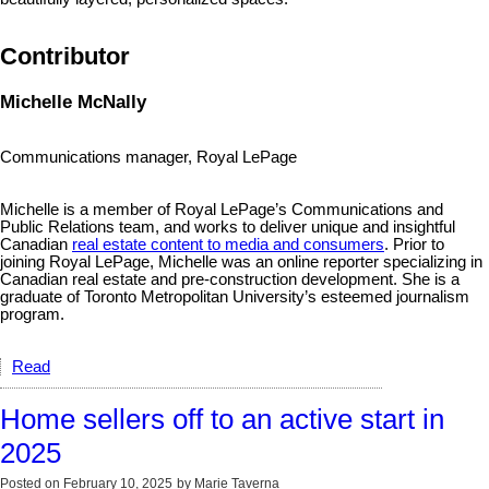
Contributor
Michelle McNally
Communications manager, Royal LePage
Michelle is a member of Royal LePage’s Communications and
Public Relations team, and works to deliver unique and insightful
Canadian
real estate content to media and consumers
. Prior to
joining Royal LePage, Michelle was an online reporter specializing in
Canadian real estate and pre-construction development. She is a
graduate of Toronto Metropolitan University’s esteemed journalism
program.
Read
Home sellers off to an active start in
2025
Posted on
February 10, 2025
by
Marie Taverna