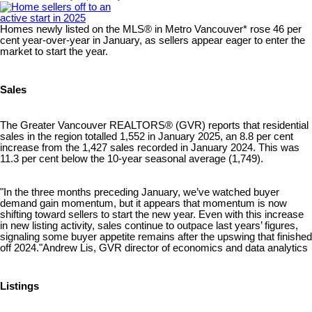
Homes newly listed on the MLS® in Metro Vancouver* rose 46 per
cent year-over-year in January, as sellers appear eager to enter the
market to start the year.
Sales
The Greater Vancouver REALTORS® (GVR) reports that residential
sales in the region totalled 1,552 in January 2025, an 8.8 per cent
increase from the 1,427 sales recorded in January 2024. This was
11.3 per cent below the 10-year seasonal average (1,749).
"In the three months preceding January, we’ve watched buyer
demand gain momentum, but it appears that momentum is now
shifting toward sellers to start the new year. Even with this increase
in new listing activity, sales continue to outpace last years’ figures,
signaling some buyer appetite remains after the upswing that finished
off 2024."Andrew Lis, GVR director of economics and data analytics
Listings