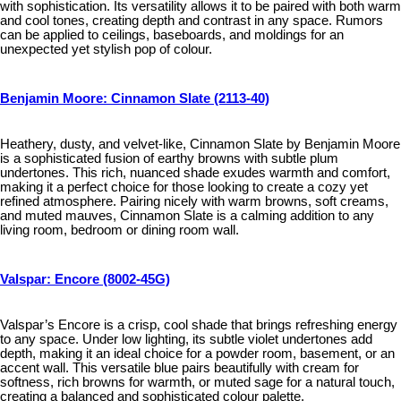
with sophistication. Its versatility allows it to be paired with both warm
and cool tones, creating depth and contrast in any space. Rumors
can be applied to ceilings, baseboards, and moldings for an
unexpected yet stylish pop of colour.
Benjamin Moore: Cinnamon Slate (2113-40)
Heathery, dusty, and velvet-like, Cinnamon Slate by Benjamin Moore
is a sophisticated fusion of earthy browns with subtle plum
undertones. This rich, nuanced shade exudes warmth and comfort,
making it a perfect choice for those looking to create a cozy yet
refined atmosphere. Pairing nicely with warm browns, soft creams,
and muted mauves, Cinnamon Slate is a calming addition to any
living room, bedroom or dining room wall.
Valspar: Encore (8002-45G)
Valspar’s Encore is a crisp, cool shade that brings refreshing energy
to any space. Under low lighting, its subtle violet undertones add
depth, making it an ideal choice for a powder room, basement, or an
accent wall. This versatile blue pairs beautifully with cream for
softness, rich browns for warmth, or muted sage for a natural touch,
creating a balanced and sophisticated colour palette.