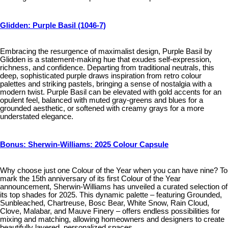
Glidden: Purple Basil (1046-7)
Embracing the resurgence of maximalist design, Purple Basil by
Glidden is a statement-making hue that exudes self-expression,
richness, and confidence. Departing from traditional neutrals, this
deep, sophisticated purple draws inspiration from retro colour
palettes and striking pastels, bringing a sense of nostalgia with a
modern twist. Purple Basil can be elevated with gold accents for an
opulent feel, balanced with muted gray-greens and blues for a
grounded aesthetic, or softened with creamy grays for a more
understated elegance.
Bonus: Sherwin-Williams: 2025 Colour Capsule
Why choose just one Colour of the Year when you can have nine? To
mark the 15th anniversary of its first Colour of the Year
announcement, Sherwin-Williams has unveiled a curated selection of
its top shades for 2025. This dynamic palette – featuring Grounded,
Sunbleached, Chartreuse, Bosc Bear, White Snow, Rain Cloud,
Clove, Malabar, and Mauve Finery – offers endless possibilities for
mixing and matching, allowing homeowners and designers to create
beautifully layered, personalized spaces.