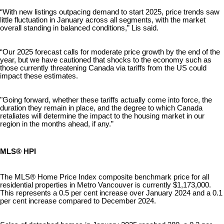
“With new listings outpacing demand to start 2025, price trends saw
little fluctuation in January across all segments, with the market
overall standing in balanced conditions,” Lis said.
“Our 2025 forecast calls for moderate price growth by the end of the
year, but we have cautioned that shocks to the economy such as
those currently threatening Canada via tariffs from the US could
impact these estimates.
"Going forward, whether these tariffs actually come into force, the
duration they remain in place, and the degree to which Canada
retaliates will determine the impact to the housing market in our
region in the months ahead, if any.”
MLS® HPI
The MLS® Home Price Index composite benchmark price for all
residential properties in Metro Vancouver is currently $1,173,000.
This represents a 0.5 per cent increase over January 2024 and a 0.1
per cent increase compared to December 2024.