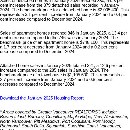
Sales of detached homes in January 2025 reached 380, a 0.3 per
cent increase from the 379 detached sales recorded in January
2024. The benchmark price for a detached home is $2,005,400. This
represents a 3.1 per cent increase from January 2024 and a 0.4 per
cent increase compared to December 2024.
Sales of apartment homes reached 846 in January 2025, a 13.4 per
cent increase compared to the 746 sales in January 2024. The
benchmark price of an apartment home is $748,100. This represents
a 1.7 per cent decrease from January 2024 and a 0.2 per cent
decrease compared to December 2024.
Attached home sales in January 2025 totalled 321, a 12.6 per cent
increase compared to the 285 sales in January 2024. The
benchmark price of a townhouse is $1,105,600. This represents a
2.7 per cent increase from January 2024 and a 0.8 per cent
decrease compared to December 2024.
Download the January 2025 Housing Report
* Areas covered by Greater Vancouver REALTORS® include:
Bowen Island, Burnaby, Coquitlam, Maple Ridge, New Westminster,
North Vancouver, Pitt Meadows, Port Coquitlam, Port Moody,
Richmond, South Delta, Squamish, Sunshine Coast, Vancouver,