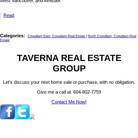
West Vancouver, and Whistler.
Read
Categories:
Coquitlam East, Coquitlam Real Estate
|
North Coquitlam, Coquitlam Real
Estate
TAVERNA REAL ESTATE
GROUP
Let's discuss your next home sale or purchase, with no obligation.
Give me a call at 604-802-7759
Contact Me Now!