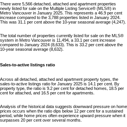
There were 5,566 detached, attached and apartment properties
newly listed for sale on the Multiple Listing Service® (MLS®) in
Metro Vancouver in January 2025. This represents a 46.9 per cent
increase compared to the 3,788 properties listed in January 2024.
This was 31.1 per cent above the 10-year seasonal average (4,247).
The total number of properties currently listed for sale on the MLS®
system in Metro Vancouver is 11,494, a 33.1 per cent increase
compared to January 2024 (8,633). This is 33.2 per cent above the
10-year seasonal average (8,632).
Sales-to-active listings ratio
Across all detached, attached and apartment property types, the
sales-to-active listings ratio for January 2025 is 14.1 per cent. By
property type, the ratio is 9.2 per cent for detached homes, 18.5 per
cent for attached, and 16.5 per cent for apartments.
Analysis of the historical data suggests downward pressure on home
prices occurs when the ratio dips below 12 per cent for a sustained
period, while home prices often experience upward pressure when it
surpasses 20 per cent over several months.