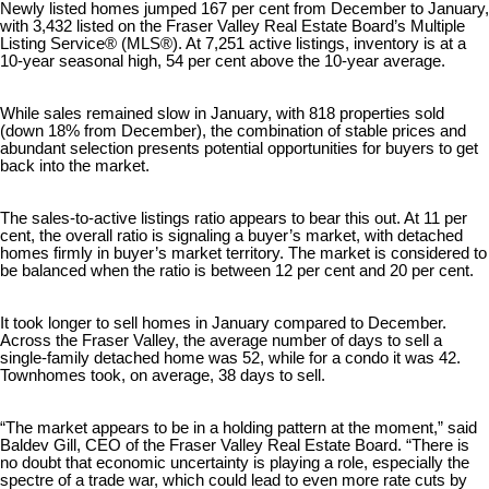
Newly listed homes jumped 167 per cent from December to January,
with 3,432 listed on the Fraser Valley Real Estate Board’s Multiple
Listing Service® (MLS®). At 7,251 active listings, inventory is at a
10-year seasonal high, 54 per cent above the 10-year average.
While sales remained slow in January, with 818 properties sold
(down 18% from December), the combination of stable prices and
abundant selection presents potential opportunities for buyers to get
back into the market.
The sales-to-active listings ratio appears to bear this out. At 11 per
cent, the overall ratio is signaling a buyer’s market, with detached
homes firmly in buyer’s market territory. The market is considered to
be balanced when the ratio is between 12 per cent and 20 per cent.
It took longer to sell homes in January compared to December.
Across the Fraser Valley, the average number of days to sell a
single-family detached home was 52, while for a condo it was 42.
Townhomes took, on average, 38 days to sell.
“The market appears to be in a holding pattern at the moment,” said
Baldev Gill, CEO of the Fraser Valley Real Estate Board. “There is
no doubt that economic uncertainty is playing a role, especially the
spectre of a trade war, which could lead to even more rate cuts by