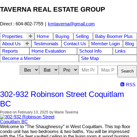
TAVERNA REAL ESTATE GROUP
Direct : 604-802-7759
|
kmtaverna@gmail.com
Properties
Home
Buying
Selling
Baby Boomer Plus
About Us
Testimonials
Contact Us
Member Login
Blog
Reports
Home Evaluation
School Info
Links
Become a Member
Site Map
Search
RSS
302-932 Robinson Street Coquitlam
BC
Posted on
February 13, 2025
by
Marie Taverna
Welcome to “The Shaughnessy” in West Coquitlam. This top floor
condo unit has two bedrooms & two baths. You will be impressed
with the 15+ feet vaulted ceiling in the living room & wood burning