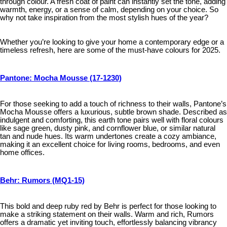
through colour. A fresh coat of paint can instantly set the tone, adding
warmth, energy, or a sense of calm, depending on your choice. So
why not take inspiration from the most stylish hues of the year?
Whether you’re looking to give your home a contemporary edge or a
timeless refresh, here are some of the must-have colours for 2025.
Pantone: Mocha Mousse (17-1230)
For those seeking to add a touch of richness to their walls, Pantone’s
Mocha Mousse offers a luxurious, subtle brown shade. Described as
indulgent and comforting, this earth tone pairs well with floral colours
like sage green, dusty pink, and cornflower blue, or similar natural
tan and nude hues. Its warm undertones create a cozy ambiance,
making it an excellent choice for living rooms, bedrooms, and even
home offices.
Behr: Rumors (MQ1-15)
This bold and deep ruby red by Behr is perfect for those looking to
make a striking statement on their walls. Warm and rich, Rumors
offers a dramatic yet inviting touch, effortlessly balancing vibrancy