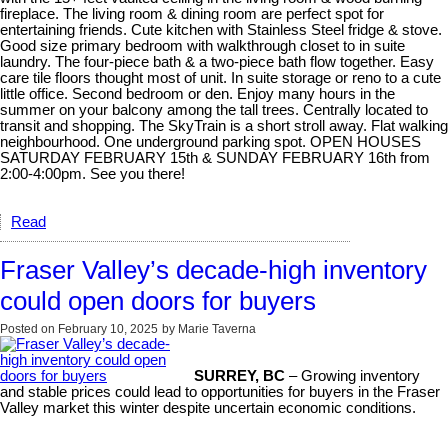
fireplace. The living room & dining room are perfect spot for
entertaining friends. Cute kitchen with Stainless Steel fridge & stove.
Good size primary bedroom with walkthrough closet to in suite
laundry. The four-piece bath & a two-piece bath flow together. Easy
care tile floors thought most of unit. In suite storage or reno to a cute
little office. Second bedroom or den. Enjoy many hours in the
summer on your balcony among the tall trees. Centrally located to
transit and shopping. The SkyTrain is a short stroll away. Flat walking
neighbourhood. One underground parking spot. OPEN HOUSES
SATURDAY FEBRUARY 15th & SUNDAY FEBRUARY 16th from
2:00-4:00pm. See you there!
Read
Fraser Valley’s decade-high inventory
could open doors for buyers
Posted on
February 10, 2025
by
Marie Taverna
SURREY, BC
– Growing inventory
and stable prices could lead to opportunities for buyers in the Fraser
Valley market this winter despite uncertain economic conditions.