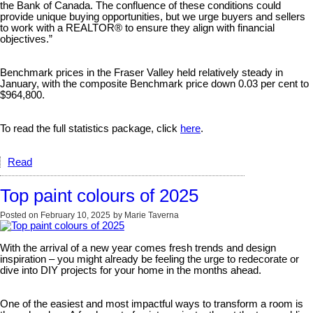
the Bank of Canada. The confluence of these conditions could
provide unique buying opportunities, but we urge buyers and sellers
to work with a REALTOR® to ensure they align with financial
objectives.”
Benchmark prices in the Fraser Valley held relatively steady in
January, with the composite Benchmark price down 0.03 per cent to
$964,800.
To read the full statistics package, click
here
.
Read
Top paint colours of 2025
Posted on
February 10, 2025
by
Marie Taverna
With the arrival of a new year comes fresh trends and design
inspiration – you might already be feeling the urge to redecorate or
dive into DIY projects for your home in the months ahead.
One of the easiest and most impactful ways to transform a room is