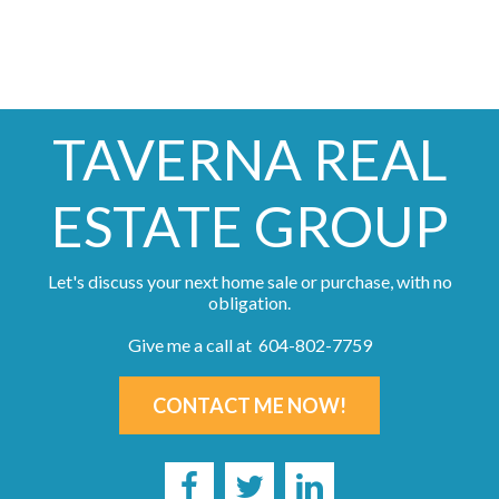
TAVERNA REAL
ESTATE GROUP
Let's discuss your next home sale or purchase, with no
obligation.
Give me a call at 604-802-7759
CONTACT ME NOW!