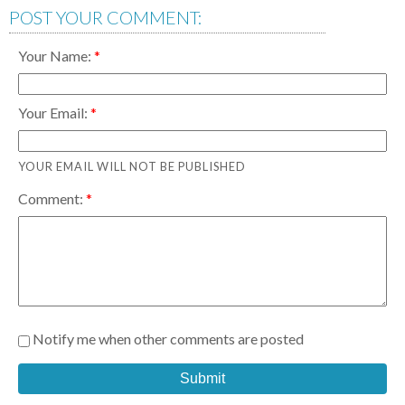
POST YOUR COMMENT:
Your Name:
Your Email:
YOUR EMAIL WILL NOT BE PUBLISHED
Comment:
Notify me when other comments are posted
Submit