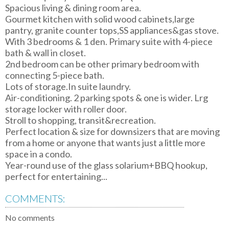
Spacious living & dining room area.
Gourmet kitchen with solid wood cabinets,large
pantry, granite counter tops,SS appliances&gas stove.
With 3 bedrooms & 1 den. Primary suite with 4-piece
bath & wall in closet.
2nd bedroom can be other primary bedroom with
connecting 5-piece bath.
Lots of storage.In suite laundry.
Air-conditioning. 2 parking spots & one is wider. Lrg
storage locker with roller door.
Stroll to shopping, transit&recreation.
Perfect location & size for downsizers that are moving
from a home or anyone that wants just a little more
space in a condo.
Year-round use of the glass solarium+BBQ hookup,
perfect for entertaining...
COMMENTS:
No comments