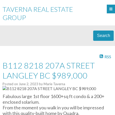
TAVERNA REAL ESTATE
GROUP
Search
RSS
B112 8218 207A STREET
LANGLEY BC $989,000
Posted on
June 2, 2023
by
Marie Taverna
Fabulous large 1st floor 1600+sq ft condo & a 200+
enclosed solarium.
From the moment you walk in you will be impressed
with this quality-built home by Quadra.