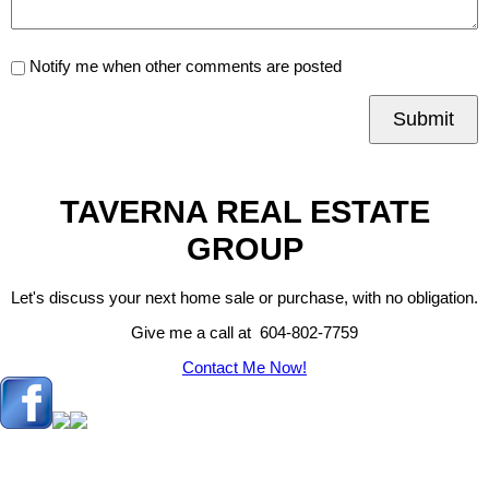
Notify me when other comments are posted
Submit
TAVERNA REAL ESTATE
GROUP
Let's discuss your next home sale or purchase, with no obligation.
Give me a call at 604-802-7759
Contact Me Now!