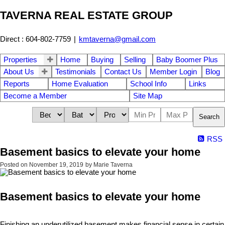
TAVERNA REAL ESTATE GROUP
Direct : 604-802-7759
|
kmtaverna@gmail.com
Properties
Home
Buying
Selling
Baby Boomer Plus
About Us
Testimonials
Contact Us
Member Login
Blog
Reports
Home Evaluation
School Info
Links
Become a Member
Site Map
Search
RSS
Basement basics to elevate your home
Posted on
November 19, 2019
by
Marie Taverna
Basement basics to elevate your home
Finishing an underutilized basement makes financial sense in certain