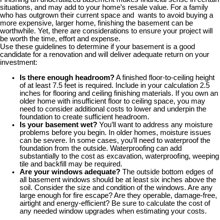
situations, and may add to your home’s resale value. For a family
who has outgrown their current space and wants to avoid buying a
more expensive, larger home, finishing the basement can be
worthwhile. Yet, there are considerations to ensure your project will
be worth the time, effort and expense.
Use these guidelines to determine if your basement is a good
candidate for a renovation and will deliver adequate return on your
investment:
Is there enough headroom?
A finished floor-to-ceiling height
of at least 7.5 feet is required. Include in your calculation 2.5
inches for flooring and ceiling finishing materials. If you own an
older home with insufficient floor to ceiling space, you may
need to consider additional costs to lower and underpin the
foundation to create sufficient headroom.
Is your basement wet?
You’ll want to address any moisture
problems before you begin. In older homes, moisture issues
can be severe. In some cases, you’ll need to waterproof the
foundation from the outside. Waterproofing can add
substantially to the cost as excavation, waterproofing, weeping
tile and backfill may be required.
Are your windows adequate?
The outside bottom edges of
all basement windows should be at least six inches above the
soil. Consider the size and condition of the windows. Are any
large enough for fire escape? Are they operable, damage-free,
airtight and energy-efficient? Be sure to calculate the cost of
any needed window upgrades when estimating your costs.