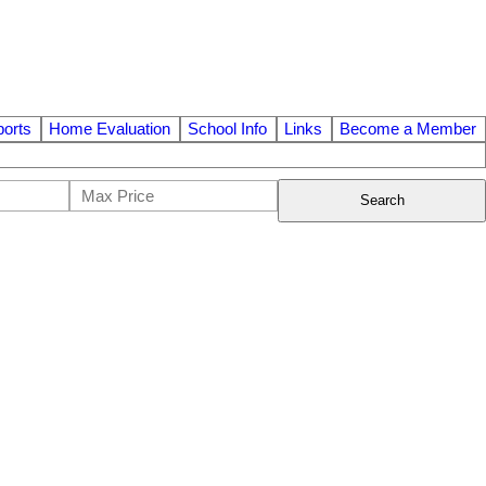
orts
Home Evaluation
School Info
Links
Become a Member
Search