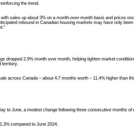
einforcing the trend.
ay, with sales up about 3% on a month-over-month basis and prices on
 anticipated rebound in Canadian housing markets may have only been d
t.”
ngs dropped 2.9% month over month, helping tighten market conditions. 
territory.
r sale across Canada – about 4.7 months worth – 11.4% higher than thi
ay to June, a modest change following three consecutive months of 
n 1.3% compared to June 2024.