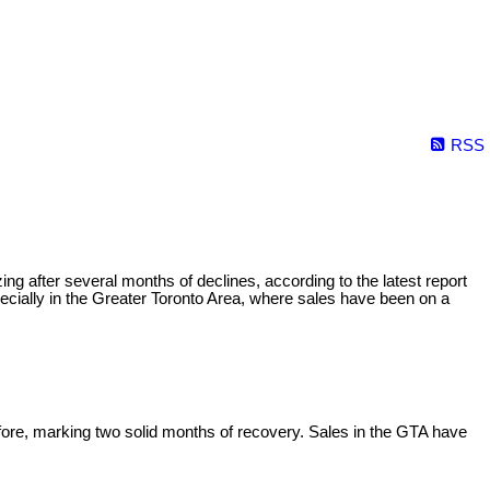
RSS
 after several months of declines, according to the latest report
ecially in the Greater Toronto Area, where sales have been on a
e, marking two solid months of recovery. Sales in the GTA have