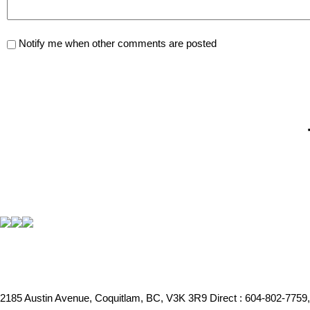
Notify me when other comments are posted
2185 Austin Avenue, Coquitlam, BC, V3K 3R9
Direct : 604-802-7759