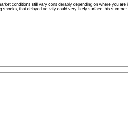
arket conditions still vary considerably depending on where you are i
shocks, that delayed activity could very likely surface this summer an