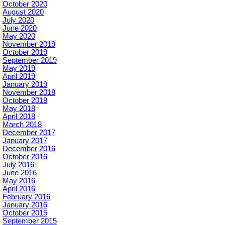
October 2020
August 2020
July 2020
June 2020
May 2020
November 2019
October 2019
September 2019
May 2019
April 2019
January 2019
November 2018
October 2018
May 2018
April 2018
March 2018
December 2017
January 2017
December 2016
October 2016
July 2016
June 2016
May 2016
April 2016
February 2016
January 2016
October 2015
September 2015