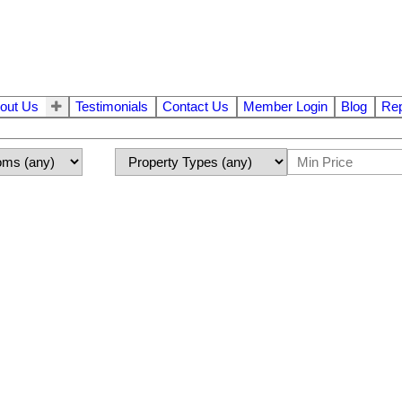
out Us
Testimonials
Contact Us
Member Login
Blog
Rep