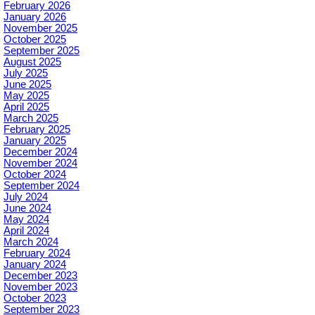
February 2026
January 2026
November 2025
October 2025
September 2025
August 2025
July 2025
June 2025
May 2025
April 2025
March 2025
February 2025
January 2025
December 2024
November 2024
October 2024
September 2024
July 2024
June 2024
May 2024
April 2024
March 2024
February 2024
January 2024
December 2023
November 2023
October 2023
September 2023