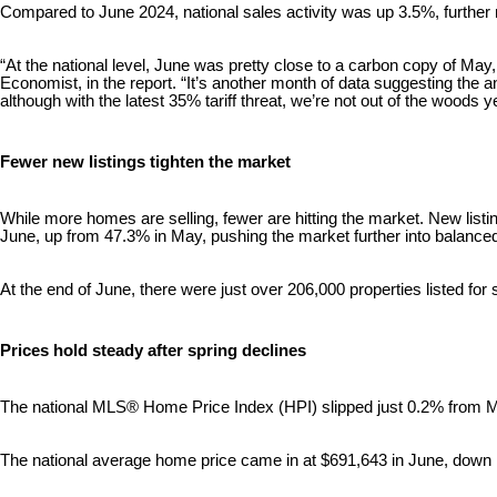
Compared to June 2024, national sales activity was up 3.5%, further r
“At the national level, June was pretty close to a carbon copy of M
Economist, in the report. “It’s another month of data suggesting the
although with the latest 35% tariff threat, we’re not out of the woods ye
Fewer new listings tighten the market
While more homes are selling, fewer are hitting the market. New listi
June, up from 47.3% in May, pushing the market further into balanced 
At the end of June, there were just over 206,000 properties listed fo
Prices hold steady after spring declines
The national MLS® Home Price Index (HPI) slipped just 0.2% from M
The national average home price came in at $691,643 in June, dow