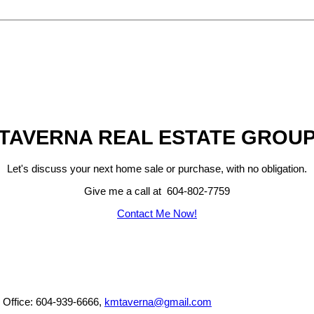
TAVERNA REAL ESTATE GROU
Let's discuss your next home sale or purchase, with no obligation.
Give me a call at 604-802-7759
Contact Me Now!
, Office: 604-939-6666,
kmtaverna@gmail.com