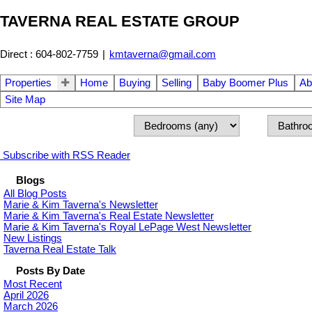
TAVERNA REAL ESTATE GROUP
Direct : 604-802-7759
|
kmtaverna@gmail.com
Properties
Home
Buying
Selling
Baby Boomer Plus
Ab
Site Map
Subscribe with RSS Reader
Blogs
All Blog Posts
Marie & Kim Taverna's Newsletter
Marie & Kim Taverna's Real Estate Newsletter
Marie & Kim Taverna's Royal LePage West Newsletter
New Listings
Taverna Real Estate Talk
Posts By Date
Most Recent
April 2026
March 2026