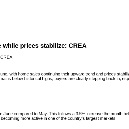
 while prices stabilize: CREA
with home sales continuing their upward trend and prices stabilizing
ains below historical highs, buyers are clearly stepping back in, esp
une compared to May. This follows a 3.5% increase the month befor
e becoming more active in one of the country’s largest markets.