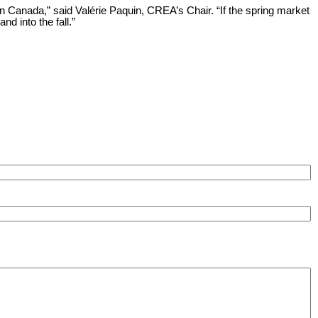
n Canada,” said Valérie Paquin, CREA’s Chair. “If the spring market
d into the fall.”