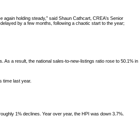
ce again holding steady,” said Shaun Cathcart, CREA’s Senior
elayed by a few months, following a chaotic start to the year;
As a result, the national sales-to-new-listings ratio rose to 50.1% in
s time last year.
roughly 1% declines. Year over year, the HPI was down 3.7%.