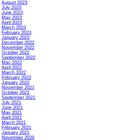
August 2023
July 2023
June 2023
May 2023
April 2023
March 2023
February 2023
January 2023
December 2022
November 2022
October 2022
September 2022
May 2022
April 2022
March 2022
February 2022
January 2022
November 2021
October 2021
September 2021
July 2021
June 2021
May 2021
April 2021
March 2021
February 2021
January 2021
November 2020