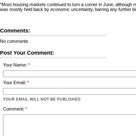
“Most housing markets continued to turn a corner in June, although m
was mostly held back by economic uncertainty, barring any further big 
Comments:
No comments
Post Your Comment:
Your Name:
Your Email:
YOUR EMAIL WILL NOT BE PUBLISHED
Comment: