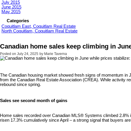
July 2015
June 2015
May 2015
Categories
Coquitlam East, Coquitlam Real Estate
North Coquitlam, Coquitlam Real Estate
Canadian home sales keep climbing in June
Posted on
July 24, 2025
by
Marie Taverna
The Canadian housing market showed fresh signs of momentum in June, 
from the Canadian Real Estate Association (CREA). While activity rem
rebound since spring.
Sales see second month of gains
Home sales recorded over Canadian MLS® Systems climbed 2.8% in J
risen 17.3% cumulatively since April – a strong signal that buyers ar