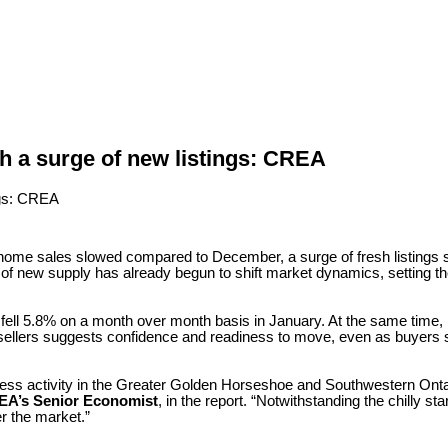
h a surge of new listings: CREA
e home sales slowed compared to December, a surge of fresh listing
x of new supply has already begun to shift market dynamics, setting th
l 5.8% on a month over month basis in January. At the same time, 
sellers suggests confidence and readiness to move, even as buyers s
less activity in the Greater Golden Horseshoe and Southwestern Ontar
EA’s Senior Economist
, in the report. “Notwithstanding the chilly st
r the market.”