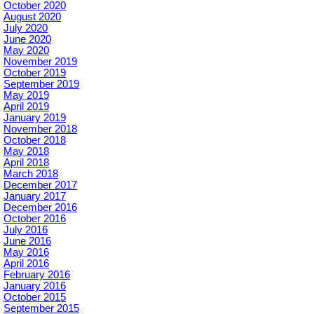
October 2020
August 2020
July 2020
June 2020
May 2020
November 2019
October 2019
September 2019
May 2019
April 2019
January 2019
November 2018
October 2018
May 2018
April 2018
March 2018
December 2017
January 2017
December 2016
October 2016
July 2016
June 2016
May 2016
April 2016
February 2016
January 2016
October 2015
September 2015