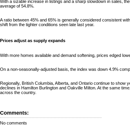
With a sizable increase in listings and a sharp slowdown in sales, th
average of 54.8%.
A ratio between 45% and 65% is generally considered consistent with 
shift from the tighter conditions seen late last year.
Prices adjust as supply expands
With more homes available and demand softening, prices edged low
On a non-seasonally-adjusted basis, the index was down 4.9% compa
Regionally, British Columbia, Alberta, and Ontario continue to show ye
declines in Hamilton Burlington and Oakville Milton. At the same time
across the country.
Comments:
No comments