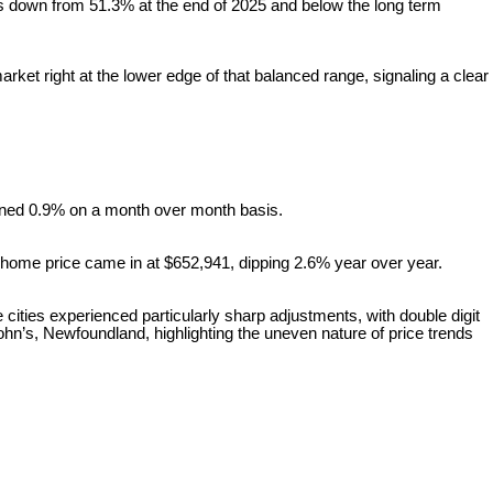
t is down from 51.3% at the end of 2025 and below the long term
et right at the lower edge of that balanced range, signaling a clear
ined 0.9% on a month over month basis.
home price came in at $652,941, dipping 2.6% year over year.
 cities experienced particularly sharp adjustments, with double digit
ohn’s, Newfoundland, highlighting the uneven nature of price trends