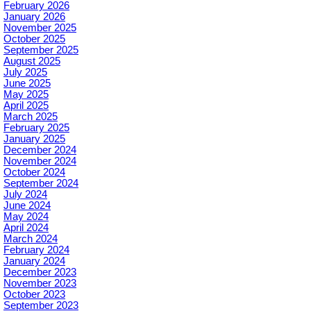
February 2026
January 2026
November 2025
October 2025
September 2025
August 2025
July 2025
June 2025
May 2025
April 2025
March 2025
February 2025
January 2025
December 2024
November 2024
October 2024
September 2024
July 2024
June 2024
May 2024
April 2024
March 2024
February 2024
January 2024
December 2023
November 2023
October 2023
September 2023