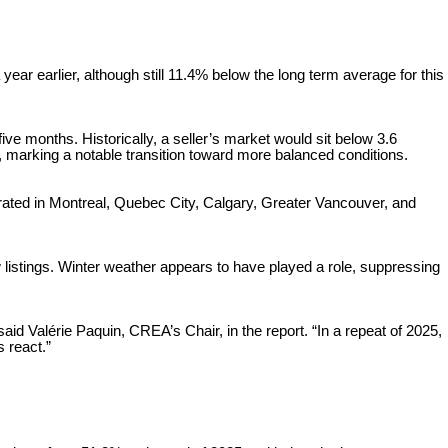
ar earlier, although still 11.4% below the long term average for this
ve months. Historically, a seller’s market would sit below 3.6
 marking a notable transition toward more balanced conditions.
trated in Montreal, Quebec City, Calgary, Greater Vancouver, and
listings. Winter weather appears to have played a role, suppressing
aid Valérie Paquin, CREA’s Chair, in the report. “In a repeat of 2025,
s react.”