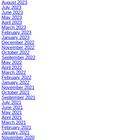
August 2023
July 2023
June 2023
May 2023
April 2023
March 2023
February 2023
January 2023
December 2022
November 2022
October 2022
September 2022
May 2022
April 2022
March 2022
February 2022
January 2022
November 2021
October 2021
September 2021
July 2021
June 2021
May 2021
April 2021
March 2021
February 2021
January 2021
November 2020