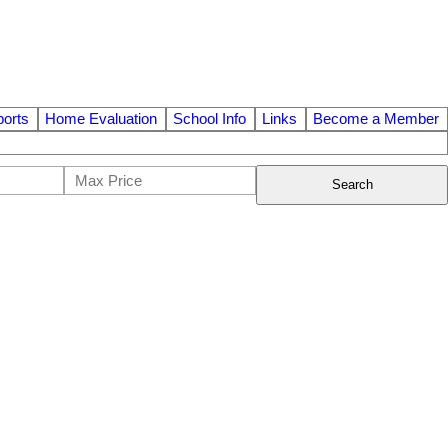
orts
Home Evaluation
School Info
Links
Become a Member
Search