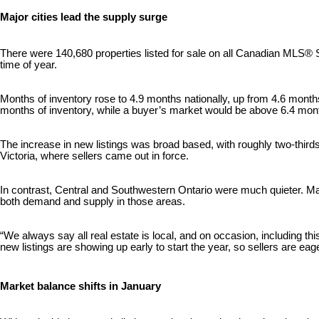
Major cities lead the supply surge
There were 140,680 properties listed for sale on all Canadian MLS® Sy
time of year.
Months of inventory rose to 4.9 months nationally, up from 4.6 months
months of inventory, while a buyer’s market would be above 6.4 month
The increase in new listings was broad based, with roughly two-third
Victoria, where sellers came out in force.
In contrast, Central and Southwestern Ontario were much quieter. Ma
both demand and supply in those areas.
“We always say all real estate is local, and on occasion, including th
new listings are showing up early to start the year, so sellers are ea
Market balance shifts in January