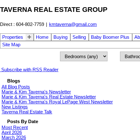
TAVERNA REAL ESTATE GROUP
Direct : 604-802-7759
|
kmtaverna@gmail.com
Properties
Home
Buying
Selling
Baby Boomer Plus
Ab
Site Map
Subscribe with RSS Reader
Blogs
All Blog Posts
Marie & Kim Taverna's Newsletter
Marie & Kim Taverna's Real Estate Newsletter
Marie & Kim Taverna's Royal LePage West Newsletter
New Listings
Taverna Real Estate Talk
Posts By Date
Most Recent
April 2026
March 2026