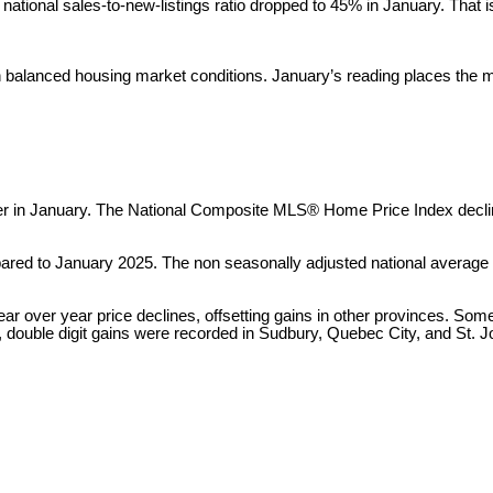
e national sales-to-new-listings ratio dropped to 45% in January. Tha
balanced housing market conditions. January’s reading places the mark
er in January. The National Composite MLS® Home Price Index decl
red to January 2025. The non seasonally adjusted national average 
ar over year price declines, offsetting gains in other provinces. Some
, double digit gains were recorded in Sudbury, Quebec City, and St. J