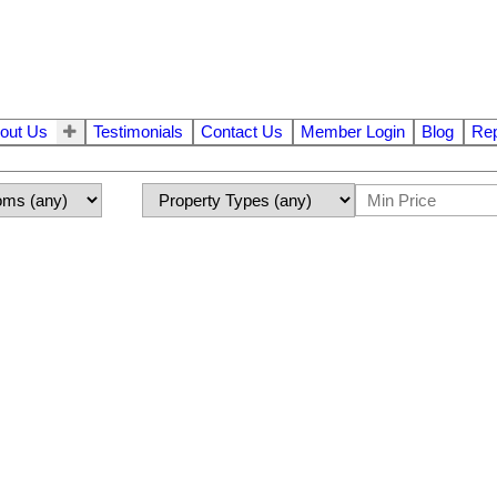
out Us
Testimonials
Contact Us
Member Login
Blog
Rep