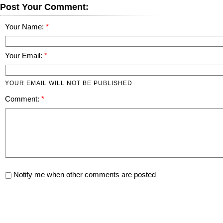
Post Your Comment:
Your Name:
Your Email:
YOUR EMAIL WILL NOT BE PUBLISHED
Comment:
Notify me when other comments are posted