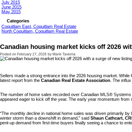
July 2015
June 2015
May 2015
Categories
Coquitlam East, Coquitlam Real Estate
North Coquitlam, Coquitlam Real Estate
Canadian housing market kicks off 2026 wit
Posted on
February 27, 2026
by
Marie Taverna
Sellers made a strong entrance into the 2026 housing market. Whil
latest report from the
Canadian Real Estate Association
. The influ
The number of home sales recorded over Canadian MLS® Systems fel
appeared eager to kick off the year. The early year momentum from 
“The monthly decline in national home sales was driven primarily by 
winter storm than a downshift in demand,” said
Shaun Cathcart, CR
pent-up demand from first-time buyers finally seeing a chance to ente