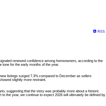
RSS
s signaled renewed confidence among homeowners, according to the
e tone for the early months of the year.
new listings surged 7.3% compared to December as sellers
howed slightly more restraint.
io, suggesting that the story was probably more about a historic
art to the year, we continue to expect 2026 will ultimately be defined by