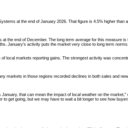
stems at the end of January 2026. That figure is 4.5% higher than a ye
 at the end of December. The long term average for this measure is fi
s. January’s activity puts the market very close to long term norms,
s of local markets reporting gains. The strongest activity was concen
ny markets in those regions recorded declines in both sales and new 
is January, that can mean the impact of local weather on the market,” s
ger to get going, but we may have to wait a bit longer to see how buyer