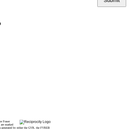
Submit
P
he Fraser
s are marked
data generated by either the GVR, the FVREB