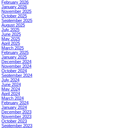
February 2026
January 2026
November 2025
October 2025
September 2025
August 2025
July 2025
June 2025
May 2025
April 2025
March 2025
February 2025
January 2025
December 2024
November 2024
October 2024
September 2024
July 2024
June 2024
May 2024
April 2024
March 2024
February 2024
January 2024
December 2023
November 2023
October 2023
September 2023