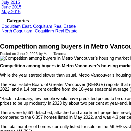
July 2015
June 2015
May 2015
Categories
Coquitlam East, Coquitlam Real Estate
North Coquitlam, Coquitlam Real Estate
Competition among buyers in Metro Vancou
Posted on
June 2, 2023
by
Marie Taverna
Competition among buyers in Metro Vancouver’s housing marke
While the year started slower than usual, Metro Vancouver’s housing
The Real Estate Board of Greater Vancouver (REBGV) reports that res
2022, and a 1.4 per cent decline from the 10-year seasonal average 
“Back in January, few people would have predicted prices to be up a
prices to be up modestly in 2023 by about two per cent at year-end. 
There were 5,661 detached, attached and apartment properties newly 
compared to the 6,397 homes listed in May 2022, and was 4.3 per ce
The total number of homes currently listed for sale on the MLS® sy