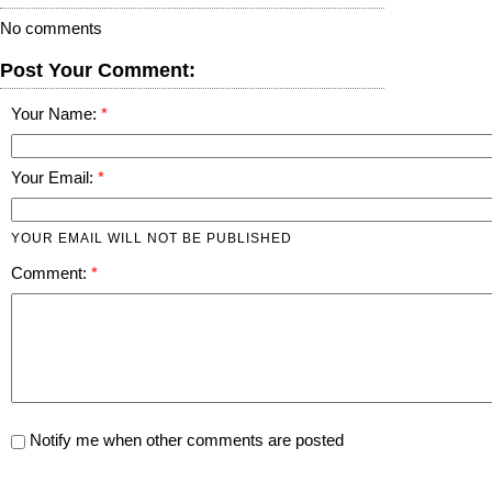
No comments
Post Your Comment:
Your Name:
Your Email:
YOUR EMAIL WILL NOT BE PUBLISHED
Comment:
Notify me when other comments are posted