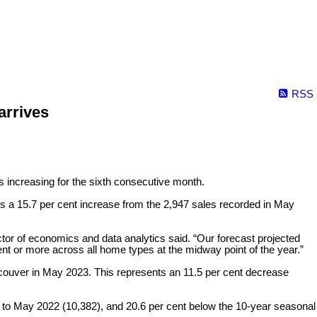
RSS
arrives
s increasing for the sixth consecutive month.
is a 15.7 per cent increase from the 2,947 sales recorded in May
or of economics and data analytics said. “Our forecast projected
nt or more across all home types at the midway point of the year.”
ncouver in May 2023. This represents an 11.5 per cent decrease
 to May 2022 (10,382), and 20.6 per cent below the 10-year seasonal