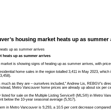
ver’s housing market heats up as summer 
t heats up as summer arrives
 market is showing signs of heating up as summer arrives, with price
idential home sales in the region totalled 3,411 in May 2023, which 
(3,458).
s much as they are – ourselves included,” Andrew Lis, REBGV’s direct
Instead, Metro Vancouver home prices are already up about six per ce
listed for sale on the Multiple Listing Service® (MLS®) in Metro Va
nt below the 10-year seasonal average (5,917).
stem in Metro Vancouver is 9,293, a 10.5 per cent decrease compared