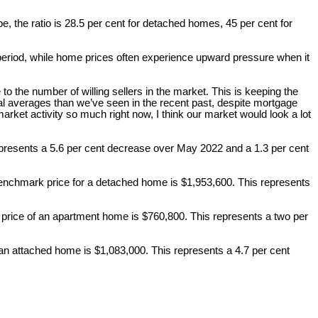
e, the ratio is 28.5 per cent for detached homes, 45 per cent for
period, while home prices often experience upward pressure when it
o the number of willing sellers in the market. This is keeping the
cal averages than we’ve seen in the recent past, despite mortgage
arket activity so much right now, I think our market would look a lot
epresents a 5.6 per cent decrease over May 2022 and a 1.3 per cent
enchmark price for a detached home is $1,953,600. This represents
rice of an apartment home is $760,800. This represents a two per
an attached home is $1,083,000. This represents a 4.7 per cent