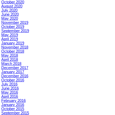
October 2020
August 2020
July 2020
June 2020
May 2020
November 2019
October 2019
September 2019
May 2019
April 2019
January 2019
November 2018
October 2018
May 2018
April 2018
March 2018
December 2017
January 2017
December 2016
October 2016
July 2016
June 2016
May 2016
April 2016
February 2016
January 2016
October 2015
September 2015