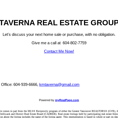
TAVERNA REAL ESTATE GROU
Let's discuss your next home sale or purchase, with no obligation.
Give me a call at 604-802-7759
Contact Me Now!
, Office: 604-939-6666,
kmtaverna@gmail.com
Powered by
myRealPage.com
website comes in part from the MLS® Reciprocity program of either the Greater Vancouver REALTORS® (GVR), t
illiwack and District Real Estate Board (CADREB). Real estate listings held by participating real estate firm
n about the listing includes the name of the listing agent. This representation is based in whole or part on 