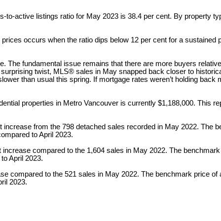
to-active listings ratio for May 2023 is 38.4 per cent. By property typ
prices occurs when the ratio dips below 12 per cent for a sustained 
e. The fundamental issue remains that there are more buyers relative t
 a surprising twist, MLS® sales in May snapped back closer to histori
lower than usual this spring. If mortgage rates weren’t holding back m
ntial properties in Metro Vancouver is currently $1,188,000. This r
t increase from the 798 detached sales recorded in May 2022. The b
compared to April 2023.
 increase compared to the 1,604 sales in May 2022. The benchmark p
to April 2023.
ease compared to the 521 sales in May 2022. The benchmark price of 
ril 2023.