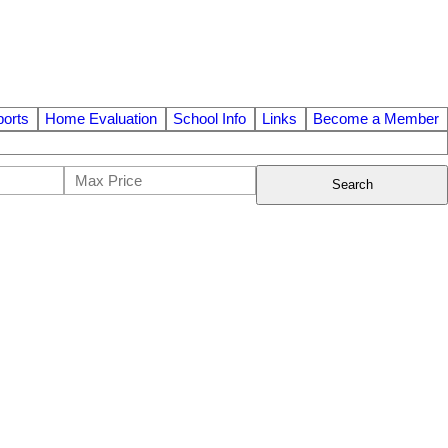
orts
Home Evaluation
School Info
Links
Become a Member
Search