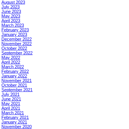
August 2023
July 2023
June 2023
May 2023
April 2023
March 2023
February 2023
January 2023
December 2022
November 2022
October 2022
September 2022
May 2022
April 2022
March 2022
February 2022
January 2022
November 2021
October 2021
September 2021
July 2021
June 2021
May 2021
April 2021
March 2021
February 2021
January 2021
November 2020