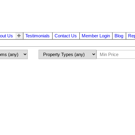
out Us
Testimonials
Contact Us
Member Login
Blog
Rep