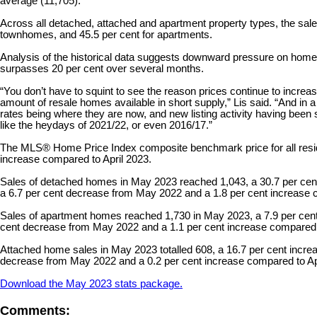
average (11,705).
Across all detached, attached and apartment property types, the sales-
townhomes, and 45.5 per cent for apartments.
Analysis of the historical data suggests downward pressure on home 
surpasses 20 per cent over several months.
“You don’t have to squint to see the reason prices continue to increas
amount of resale homes available in short supply,” Lis said. “And in
rates being where they are now, and new listing activity having been s
like the heydays of 2021/22, or even 2016/17.”
The MLS® Home Price Index composite benchmark price for all reside
increase compared to April 2023.
Sales of detached homes in May 2023 reached 1,043, a 30.7 per cen
a 6.7 per cent decrease from May 2022 and a 1.8 per cent increase 
Sales of apartment homes reached 1,730 in May 2023, a 7.9 per cent
cent decrease from May 2022 and a 1.1 per cent increase compared 
Attached home sales in May 2023 totalled 608, a 16.7 per cent incr
decrease from May 2022 and a 0.2 per cent increase compared to Ap
Download the May 2023 stats package.
Comments: