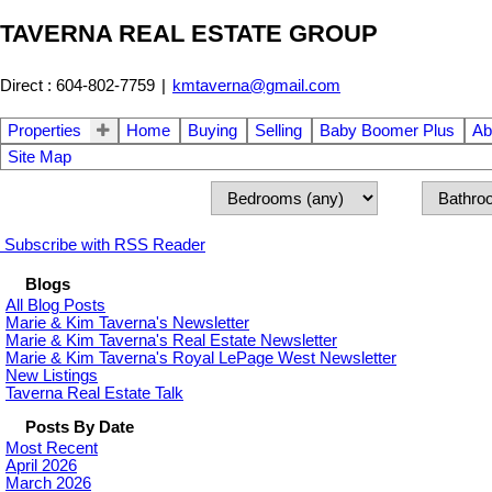
TAVERNA REAL ESTATE GROUP
Direct : 604-802-7759
|
kmtaverna@gmail.com
Properties
Home
Buying
Selling
Baby Boomer Plus
Ab
Site Map
Subscribe with RSS Reader
Blogs
All Blog Posts
Marie & Kim Taverna's Newsletter
Marie & Kim Taverna's Real Estate Newsletter
Marie & Kim Taverna's Royal LePage West Newsletter
New Listings
Taverna Real Estate Talk
Posts By Date
Most Recent
April 2026
March 2026