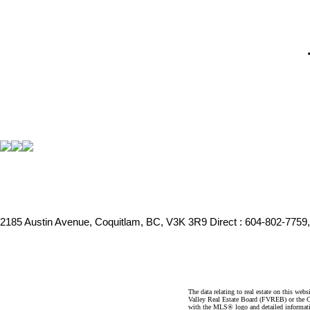
2185 Austin Avenue, Coquitlam, BC, V3K 3R9
Direct : 604-802-7759
The data relating to real estate on this 
Valley Real Estate Board (FVREB) or the Ch
with the MLS® logo and detailed informatio