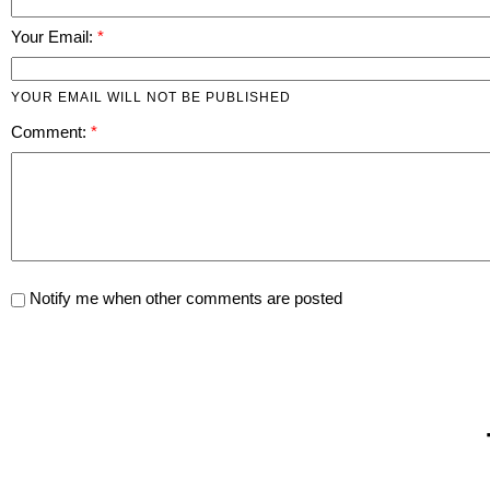
Your Email:
YOUR EMAIL WILL NOT BE PUBLISHED
Comment:
Notify me when other comments are posted