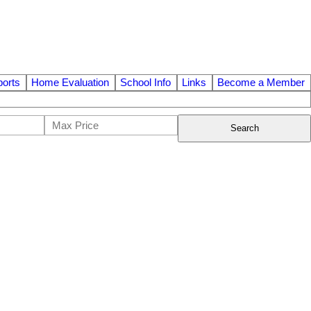
orts
Home Evaluation
School Info
Links
Become a Member
Search