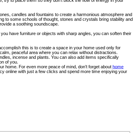
be, try to place them so they don’t block the flow of energy in your
tones, candles and fountains to create a harmonious atmosphere and
ng to some schools of thought, stones and crystals bring stability and
provide a soothing soundscape.
 you have furniture or objects with sharp angles, you can soften their
accomplish this is to create a space in your home used only for
 calm, peaceful area where you can relax without distractions.
dles, incense and plants. You can also add items specifically
on of you.
 your home. For even more peace of mind, don’t forget about
home
icy online with just a few clicks and spend more time enjoying your