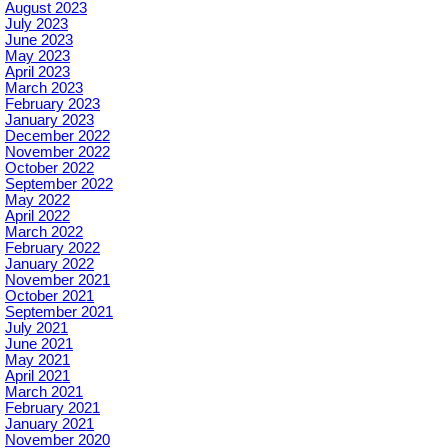
August 2023
July 2023
June 2023
May 2023
April 2023
March 2023
February 2023
January 2023
December 2022
November 2022
October 2022
September 2022
May 2022
April 2022
March 2022
February 2022
January 2022
November 2021
October 2021
September 2021
July 2021
June 2021
May 2021
April 2021
March 2021
February 2021
January 2021
November 2020