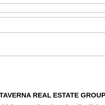
TAVERNA REAL ESTATE GROU