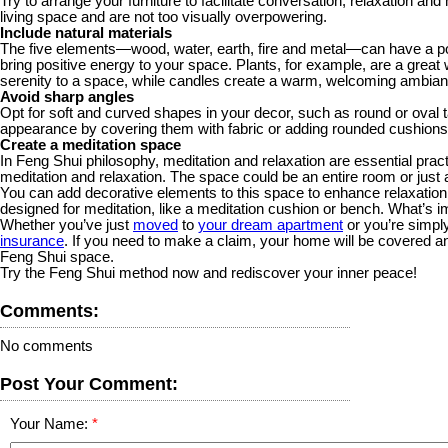
Try to arrange your furniture to facilitate conversation, relaxation and
living space and are not too visually overpowering.
Include natural materials
The five elements—wood, water, earth, fire and metal—can have a po
bring positive energy to your space. Plants, for example, are a great 
serenity to a space, while candles create a warm, welcoming ambianc
Avoid sharp angles
Opt for soft and curved shapes in your decor, such as round or oval t
appearance by covering them with fabric or adding rounded cushions
Create a meditation space
In Feng Shui philosophy, meditation and relaxation are essential pra
meditation and relaxation. The space could be an entire room or just 
You can add decorative elements to this space to enhance relaxation 
designed for meditation, like a meditation cushion or bench. What’s im
Whether you’ve just
moved
to
your dream apartment
or you’re simply
insurance
. If you need to make a claim, your home will be covered an
Feng Shui space.
Try the Feng Shui method now and rediscover your inner peace!
Comments:
No comments
Post Your Comment:
Your Name: