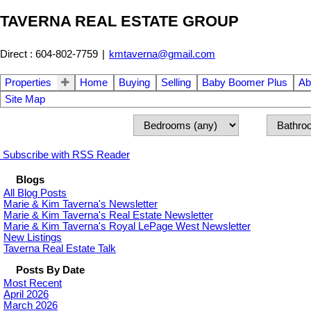
TAVERNA REAL ESTATE GROUP
Direct : 604-802-7759
|
kmtaverna@gmail.com
Properties
Home
Buying
Selling
Baby Boomer Plus
Ab
Site Map
Subscribe with RSS Reader
Blogs
All Blog Posts
Marie & Kim Taverna's Newsletter
Marie & Kim Taverna's Real Estate Newsletter
Marie & Kim Taverna's Royal LePage West Newsletter
New Listings
Taverna Real Estate Talk
Posts By Date
Most Recent
April 2026
March 2026