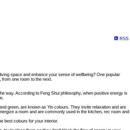
RSS
ur living space and enhance your sense of wellbeing? One popular
, from one room to the next.
in the way. According to Feng Shui philosophy, when positive energy is
e.
 and green, are known as Yin colours. They invite relaxation and are
y energize a room and are commonly used in the kitchen, rec room and
 best colours for your interior.