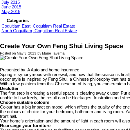
July 2015
June 2015
May 2015
Categories
Coquitlam East, Coquitlam Real Estate
North Coquitlam, Coquitlam Real Estate
Create Your Own Feng Shui Living Space
Posted on
May 3, 2023
by
Marie Taverna
Presented by iA Auto and home insurance
Spring is synonymous with renewal, and now that the season is finall
decor style is inspired by Feng Shui, a Chinese philosophy that has 
With a few pointers from this Chinese art of living, you can create
Declutter
The first step in creating a restful space is clearing away clutter. P
unable to flow freely, the result can be blockages, frustration and st
Choose suitable colours
Colour has a big impact on mood, which affects the quality of the ene
the colours of choice for your bedroom, bathroom and living room. Y
front hall.
Your home’s orientation and the amount of light in each room will also
Rearrange your furniture