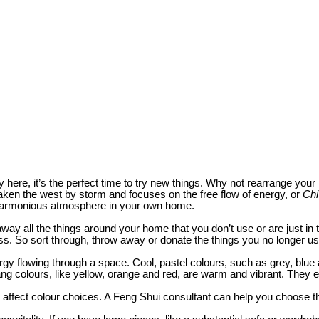
y here, it’s the perfect time to try new things. Why not rearrange yo
taken the west by storm and focuses on the free flow of energy, or
Chi
 a harmonious atmosphere in your own home.
ut away all the things around your home that you don’t use or are just 
ress. So sort through, throw away or donate the things you no longer us
rgy flowing through a space. Cool, pastel colours, such as grey, blue
ang colours, like yellow, orange and red, are warm and vibrant. The
 affect colour choices. A Feng Shui consultant can help you choose the