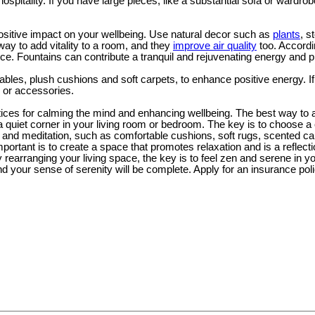
 hospitality. If you have large pieces, like a substantial sofa or wardro
sitive impact on your wellbeing. Use natural decor such as
plants
, s
way to add vitality to a room, and they
improve air quality
too. Accordi
e. Fountains can contribute a tranquil and rejuvenating energy and 
ables, plush cushions and soft carpets, to enhance positive energy. If
 or accessories.
ctices for calming the mind and enhancing wellbeing. The best way to 
a quiet corner in your living room or bedroom. The key is to choose a
and meditation, such as comfortable cushions, soft rugs, scented can
portant is to create a space that promotes relaxation and is a reflecti
 rearranging your living space, the key is to feel zen and serene in
d your sense of serenity will be complete. Apply for an insurance pol