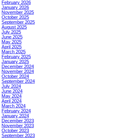
February 2026
January 2026
November 2025
October 2025
September 2025
August 2025
July 2025
June 2025
May 2025
April 2025
March 2025
February 2025
January 2025
December 2024
November 2024
October 2024
September 2024
July 2024
June 2024
May 2024
April 2024
March 2024
February 2024
January 2024
December 2023
November 2023
October 2023
September 2023