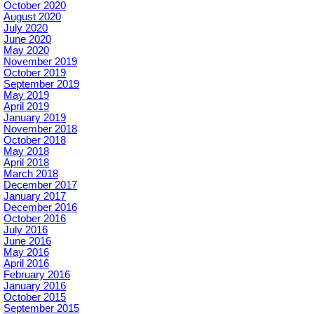
October 2020
August 2020
July 2020
June 2020
May 2020
November 2019
October 2019
September 2019
May 2019
April 2019
January 2019
November 2018
October 2018
May 2018
April 2018
March 2018
December 2017
January 2017
December 2016
October 2016
July 2016
June 2016
May 2016
April 2016
February 2016
January 2016
October 2015
September 2015