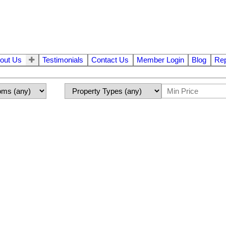
out Us
Testimonials
Contact Us
Member Login
Blog
Rep