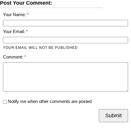
Post Your Comment:
Your Name:
Your Email:
YOUR EMAIL WILL NOT BE PUBLISHED
Comment:
Notify me when other comments are posted
Submit