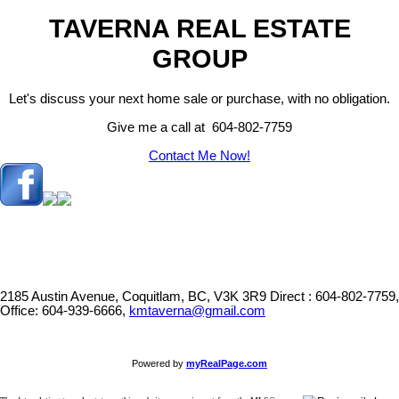
TAVERNA REAL ESTATE
GROUP
Let's discuss your next home sale or purchase, with no obligation.
Give me a call at 604-802-7759
Contact Me Now!
2185 Austin Avenue, Coquitlam, BC, V3K 3R9
Direct : 604-802-7759,
Office: 604-939-6666,
kmtaverna@gmail.com
Powered by
myRealPage.com