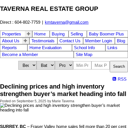
TAVERNA REAL ESTATE GROUP
Direct : 604-802-7759
|
kmtaverna@gmail.com
Properties
Home
Buying
Selling
Baby Boomer Plus
About Us
Testimonials
Contact Us
Member Login
Blog
Reports
Home Evaluation
School Info
Links
Become a Member
Site Map
Search
RSS
Declining prices and high inventory
strengthen buyer’s market heading into fall
Posted on
September 5, 2025
by
Marie Taverna
SURREY, BC
– Fraser Valley home sales fell more than 20 per cent