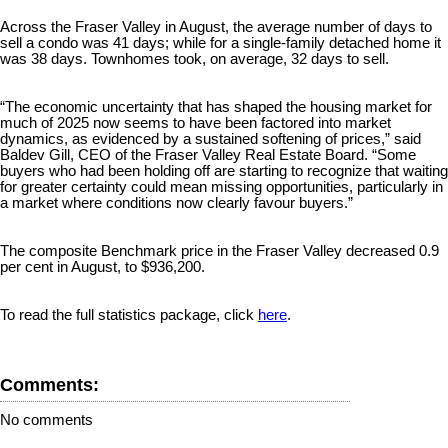
Across the Fraser Valley in August, the average number of days to
sell a condo was 41 days; while for a single-family detached home it
was 38 days. Townhomes took, on average, 32 days to sell.
“The economic uncertainty that has shaped the housing market for
much of 2025 now seems to have been factored into market
dynamics, as evidenced by a sustained softening of prices,” said
Baldev Gill, CEO of the Fraser Valley Real Estate Board. “Some
buyers who had been holding off are starting to recognize that waiting
for greater certainty could mean missing opportunities, particularly in
a market where conditions now clearly favour buyers.”
The composite Benchmark price in the Fraser Valley decreased 0.9
per cent in August, to $936,200.
To read the full statistics package, click
here
.
Comments:
No comments