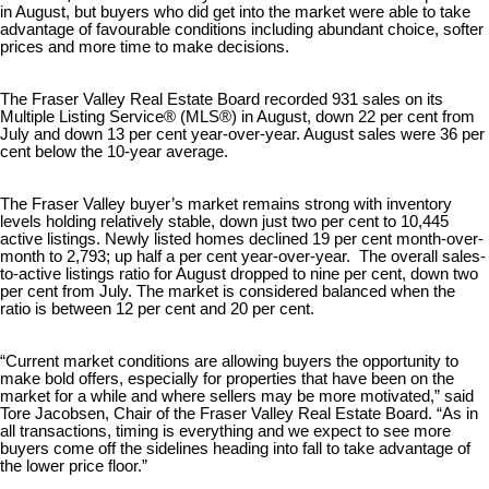
in August, but buyers who did get into the market were able to take
advantage of favourable conditions including abundant choice, softer
prices and more time to make decisions.
The Fraser Valley Real Estate Board recorded 931 sales on its
Multiple Listing Service® (MLS®) in August, down 22 per cent from
July and down 13 per cent year-over-year. August sales were 36 per
cent below the 10-year average.
The Fraser Valley buyer’s market remains strong with inventory
levels holding relatively stable, down just two per cent to 10,445
active listings. Newly listed homes declined 19 per cent month-over-
month to 2,793; up half a per cent year-over-year. The overall sales-
to-active listings ratio for August dropped to nine per cent, down two
per cent from July. The market is considered balanced when the
ratio is between 12 per cent and 20 per cent.
“Current market conditions are allowing buyers the opportunity to
make bold offers, especially for properties that have been on the
market for a while and where sellers may be more motivated,” said
Tore Jacobsen, Chair of the Fraser Valley Real Estate Board. “As in
all transactions, timing is everything and we expect to see more
buyers come off the sidelines heading into fall to take advantage of
the lower price floor.”