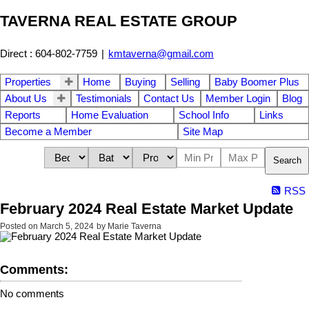
TAVERNA REAL ESTATE GROUP
Direct : 604-802-7759
|
kmtaverna@gmail.com
Properties
Home
Buying
Selling
Baby Boomer Plus
About Us
Testimonials
Contact Us
Member Login
Blog
Reports
Home Evaluation
School Info
Links
Become a Member
Site Map
Search
RSS
February 2024 Real Estate Market Update
Posted on
March 5, 2024
by
Marie Taverna
Comments:
No comments