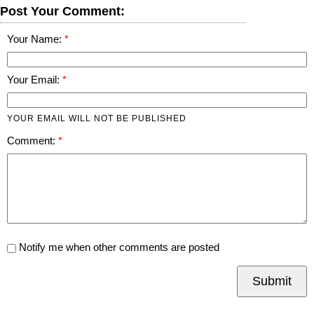
Post Your Comment:
Your Name:
Your Email:
YOUR EMAIL WILL NOT BE PUBLISHED
Comment:
Notify me when other comments are posted
Submit