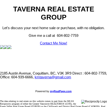
TAVERNA REAL ESTATE
GROUP
Let's discuss your next home sale or purchase, with no obligation.
Give me a call at 604-802-7759
Contact Me Now!
2185 Austin Avenue, Coquitlam, BC, V3K 3R9
Direct : 604-802-7759,
Office: 604-939-6666,
kmtaverna@gmail.com
Powered by
myRealPage.com
The data relating to real estate on this website comes in part from the MLS®
Reciprocity program of either the Greater Vancouver REALTORS® (GVR), the
Fraser Valley Real Estate Board (FVREB) or the Chilliwack and District Real Estate Board (CADREB). Real