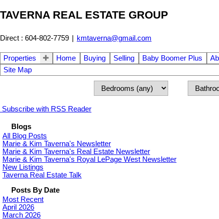
TAVERNA REAL ESTATE GROUP
Direct : 604-802-7759
|
kmtaverna@gmail.com
Properties
Home
Buying
Selling
Baby Boomer Plus
Ab
Site Map
Subscribe with RSS Reader
Blogs
All Blog Posts
Marie & Kim Taverna's Newsletter
Marie & Kim Taverna's Real Estate Newsletter
Marie & Kim Taverna's Royal LePage West Newsletter
New Listings
Taverna Real Estate Talk
Posts By Date
Most Recent
April 2026
March 2026