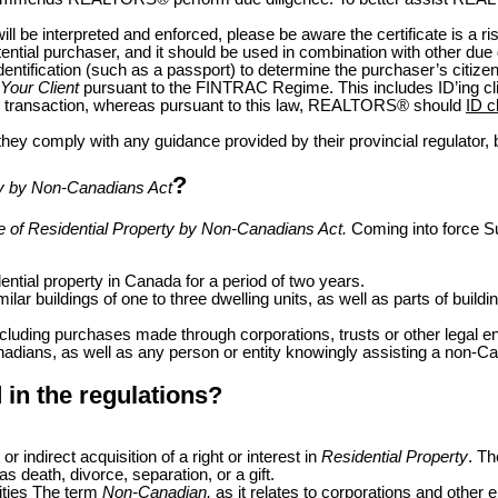
will be interpreted and enforced, please be aware the certificate is a 
tential purchaser, and it should be used in combination with other due
dentification (such as a passport) to determine the purchaser’s citize
Your Client
pursuant to the FINTRAC Regime. This includes ID’ing clie
e transaction, whereas pursuant to this law, REALTORS
®
should
ID c
hey comply with any guidance provided by their provincial regulator, 
?
rty by Non-Canadians Act
se of Residential Property by Non-Canadians Act.
Coming into force
S
ential property in Canada for a period of two years.
imilar buildings of one to three dwelling units, as well as parts of bu
including purchases made through corporations, trusts or other legal ent
dians, as well as any person or entity knowingly assisting a non-Cana
in the regulations?
or indirect acquisition of a right or interest in
Residential Property
. Th
as death, divorce, separation, or a gift.
ities The term
Non-Canadian,
as it relates to corporations and other e