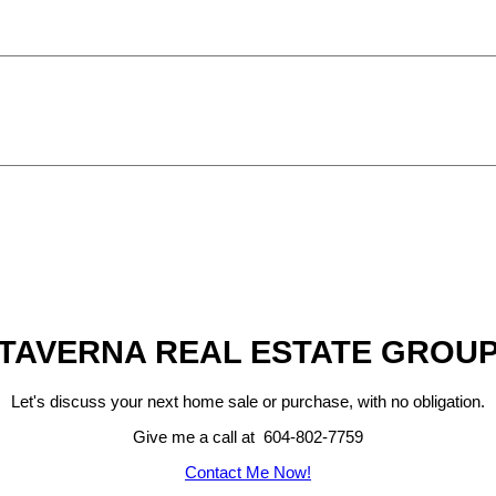
TAVERNA REAL ESTATE GROU
Let's discuss your next home sale or purchase, with no obligation.
Give me a call at 604-802-7759
Contact Me Now!