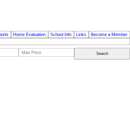
orts
Home Evaluation
School Info
Links
Become a Member
Search