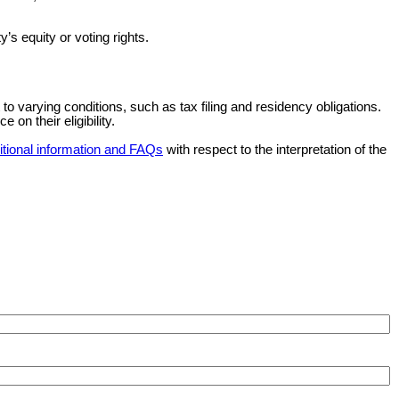
y’s equity or voting rights.
 to varying conditions, such as tax filing and residency obligations.
on their eligibility.
itional information and FAQs
with respect to the interpretation of the