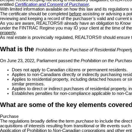
entitled
Certification and Consent of Purchaser
.
With limited information available on how this law and its regulations 
The certificate should be completed
before
assisting or advising a po
reviewing and keeping a record of the purchaser’s valid and current i
As you are aware, REALTORS
®
already have an obligation to
Know 
under the FINTRAC Regime you may ID your client at the time of th
property
.
As real estate is provincially regulated, REALTORS
®
should ensure t
What is the
Prohibition on the Purchase of Residential Prope
On June 23, 2022, Parliament passed the
Prohibition on the Purcha
Does not apply to Canadian citizens or permanent residents.
Applies to non-Canadians directly or indirectly purchasing resid
Applies to residential property, including detached houses or s
similar premises.
Applies to direct or indirect purchases of residential property, 
Establishes penalties for non-compliance applicable to non-Cana
What are some of the key elements covered 
Purchase
The regulations broadly define the term
purchase
to include the direct 
acquisitions of interests resulting from transitional or life events such 
Application of Prohibition to
Non-Canadian
corporations and other ent