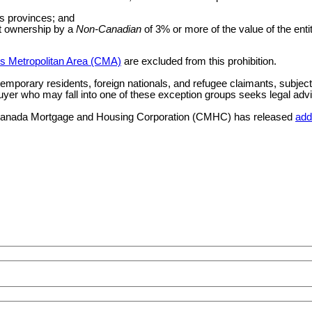
ts provinces; and
ct ownership by a
Non-Canadian
of 3% or more of the value of the entit
s Metropolitan Area (CMA)
are excluded from this prohibition.
 temporary residents, foreign nationals, and refugee claimants, subject
uyer who may fall into one of these exception groups seeks legal advice 
ns, Canada Mortgage and Housing Corporation (CMHC) has released
add