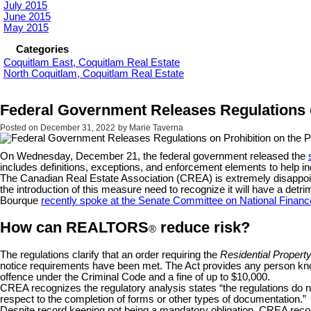
July 2015
June 2015
May 2015
Categories
Coquitlam East, Coquitlam Real Estate
North Coquitlam, Coquitlam Real Estate
Federal Government Releases Regulations o
Posted on
December 31, 2022
by
Marie Taverna
On Wednesday, December 21, the federal government released the
includes definitions, exceptions, and enforcement elements to help i
The Canadian Real Estate Association (CREA) is extremely disappointe
the introduction of this measure need to recognize it will have a det
Bourque
recently spoke at the Senate Committee on National Financ
How can REALTORS
reduce risk?
®
The regulations clarify that an order requiring the
Residential Propert
notice requirements have been met. The Act provides any person know
offence under the Criminal Code and a fine of up to $10,000.
CREA recognizes the regulatory analysis states “the regulations do 
respect to the completion of forms or other types of documentation.”
Despite record keeping not being a mandatory obligation, CREA