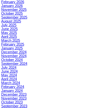
February 2026
January 2026
November 2025
October 2025
September 2025
August 2025
July 2025
June 2025
May 2025
April 2025
March 2025
February 2025
January 2025
December 2024
November 2024
October 2024
September 2024
July 2024
June 2024
May 2024
April 2024
March 2024
February 2024
January 2024
December 2023
November 2023
October 2023
September 2023