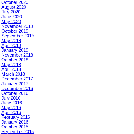
October 2020
August 2020
July 2020
June 2020
May 2020
November 2019
October 2019
September 2019
May 2019
April 2019
January 2019
November 2018
October 2018
May 2018
April 2018
March 2018
December 2017
January 2017
December 2016
October 2016
July 2016
June 2016
May 2016
April 2016
February 2016
January 2016
October 2015
September 2015