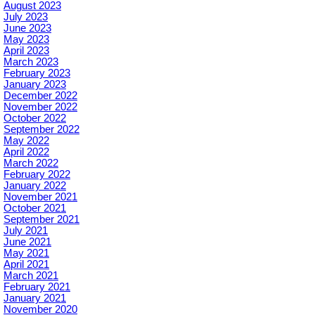
August 2023
July 2023
June 2023
May 2023
April 2023
March 2023
February 2023
January 2023
December 2022
November 2022
October 2022
September 2022
May 2022
April 2022
March 2022
February 2022
January 2022
November 2021
October 2021
September 2021
July 2021
June 2021
May 2021
April 2021
March 2021
February 2021
January 2021
November 2020