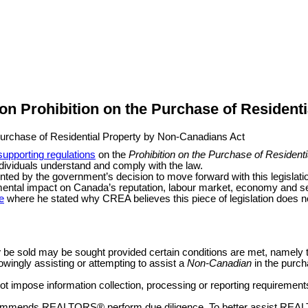
n Prohibition on the Purchase of Resident
supporting regulations
on the
Prohibition on the Purchase of Residen
ndividuals understand and comply with the law.
d by the government’s decision to move forward with this legislation 
rimental impact on Canada’s reputation, labour market, economy and sev
e
where he stated why CREA believes this piece of legislation does n
y
be sold may be sought provided certain conditions are met, namely
ingly assisting or attempting to assist a
Non-Canadian
in the purch
not impose information collection, processing or reporting requireme
 recommends REALTORS
®
perform due diligence. To better assist RE