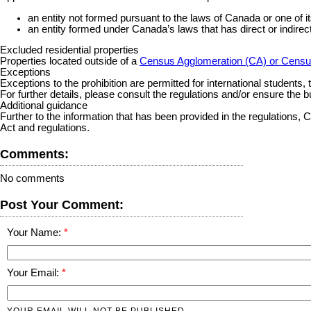
an entity not formed pursuant to the laws of Canada or one of i
an entity formed under Canada’s laws that has direct or indire
Excluded residential properties
Properties located outside of a
Census Agglomeration (CA) or Censu
Exceptions
Exceptions to the prohibition are permitted for international students,
For further details, please consult the regulations and/or ensure the b
Additional guidance
Further to the information that has been provided in the regulatio
Act and regulations.
Comments:
No comments
Post Your Comment:
Your Name:
Your Email:
YOUR EMAIL WILL NOT BE PUBLISHED