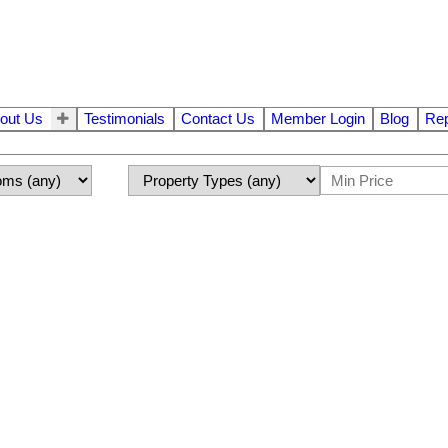
out Us
Testimonials
Contact Us
Member Login
Blog
Rep