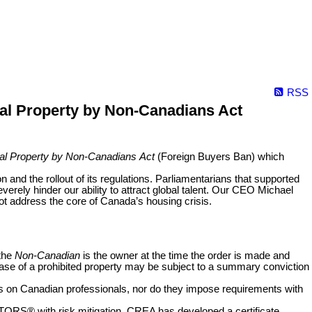
RSS
ial Property by Non-Canadians Act
tial Property by Non-Canadians
Act
(Foreign Buyers Ban) which
and the rollout of its regulations. Parliamentarians that supported
erely hinder our ability to attract global talent. Our CEO Michael
ot address the core of Canada’s housing crisis.
 the
Non-Canadian
is the owner at the time the order is made and
ase of a prohibited property may be subject to a summary conviction
nts on Canadian professionals, nor do they impose requirements with
ALTORS
®
with risk mitigation, CREA has developed a certificate