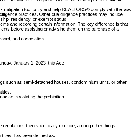
risk mitigation tool to try and help REALTORS
®
comply with the law.
 diligence practices. Other due diligence practices may include
nship, residency, or exempt status.
nts and recording certain information. The key difference is that
lients before assisting or advising them on the purchase of a
board, and association.
unday, January 1, 2023
, this Act:
ildings such as semi-detached houses, condominium units, or other
ities.
dian in violating the prohibition.
e regulations then specifically exclude, among other things,
ntities, has been defined as: