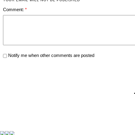
Comment:
Notify me when other comments are posted