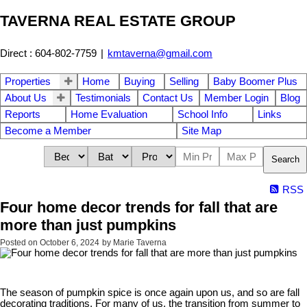
TAVERNA REAL ESTATE GROUP
Direct : 604-802-7759
|
kmtaverna@gmail.com
Properties
Home
Buying
Selling
Baby Boomer Plus
About Us
Testimonials
Contact Us
Member Login
Blog
Reports
Home Evaluation
School Info
Links
Become a Member
Site Map
Search
RSS
Four home decor trends for fall that are
more than just pumpkins
Posted on
October 6, 2024
by
Marie Taverna
The season of pumpkin spice is once again upon us, and so are fall
decorating traditions. For many of us, the transition from summer to