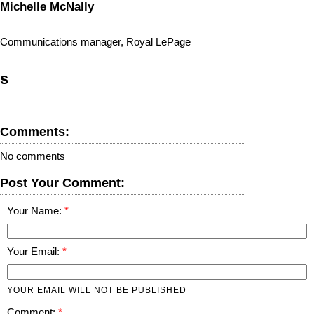
Michelle McNally
Communications manager, Royal LePage
s
Comments:
No comments
Post Your Comment:
Your Name:
Your Email:
YOUR EMAIL WILL NOT BE PUBLISHED
Comment: