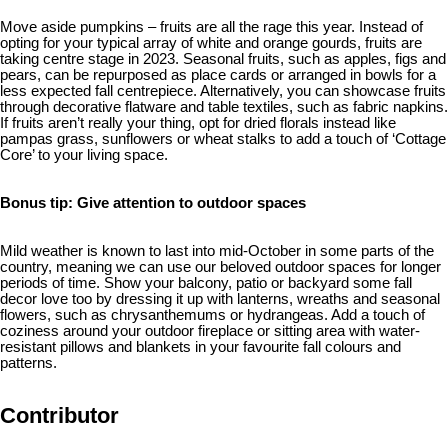
Move aside pumpkins – fruits are all the rage this year. Instead of
opting for your typical array of white and orange gourds, fruits are
taking centre stage in 2023. Seasonal fruits, such as apples, figs and
pears, can be repurposed as place cards or arranged in bowls for a
less expected fall centrepiece. Alternatively, you can showcase fruits
through decorative flatware and table textiles, such as fabric napkins.
If fruits aren’t really your thing, opt for dried florals instead like
pampas grass, sunflowers or wheat stalks to add a touch of ‘Cottage
Core’ to your living space.
Bonus tip: Give attention to outdoor spaces
Mild weather is known to last into mid-October in some parts of the
country, meaning we can use our beloved outdoor spaces for longer
periods of time. Show your balcony, patio or backyard some fall
decor love too by dressing it up with lanterns, wreaths and seasonal
flowers, such as chrysanthemums or hydrangeas. Add a touch of
coziness around your outdoor fireplace or sitting area with water-
resistant pillows and blankets in your favourite fall colours and
patterns.
Contributor