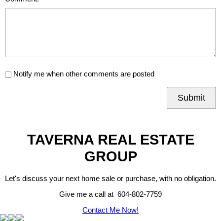
Notify me when other comments are posted
Submit
TAVERNA REAL ESTATE
GROUP
Let's discuss your next home sale or purchase, with no obligation.
Give me a call at 604-802-7759
Contact Me Now!