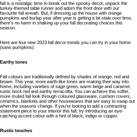
fall is a nostalgic time to break out the spooky decor, unpack the
turkey-themed table runner and adorn the front door with our
favourite fall wreath. But, if dressing up the house with orange
pumpkins and burlap year after year is getting a bit stale over time,
there’s no harm in shaking up your fall decorating choices this
season.
Here are four new 2023 fall decor trends you can try in your home
(sans pumpkins):
Earthy tones
Fall colours are traditionally defined by shades of orange, red and
brown. This year, more earth-like tones are making their way into
home, including varieties of sage green, warm beige and caramel,
rustic brick red and earthy terracotta. You can achieve this softer,
more muted fall look through coloured glassware, cushion covers,
ceramics, blankets and other housewares that are easy to swap out
when the seasons change. If you’re looking to add a contrasting
statement piece to your interior this fall, try introducing an eye-
catching accent colour with a hint of black, indigo or copper.
Rustic touches