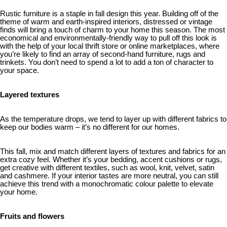
Rustic furniture is a staple in fall design this year. Building off of the
theme of warm and earth-inspired interiors, distressed or vintage
finds will bring a touch of charm to your home this season. The most
economical and environmentally-friendly way to pull off this look is
with the help of your local thrift store or online marketplaces, where
you’re likely to find an array of second-hand furniture, rugs and
trinkets. You don’t need to spend a lot to add a ton of character to
your space.
Layered textures
As the temperature drops, we tend to layer up with different fabrics to
keep our bodies warm – it’s no different for our homes.
This fall, mix and match different layers of textures and fabrics for an
extra cozy feel. Whether it’s your bedding, accent cushions or rugs,
get creative with different textiles, such as wool, knit, velvet, satin
and cashmere. If your interior tastes are more neutral, you can still
achieve this trend with a monochromatic colour palette to elevate
your home.
Fruits and flowers