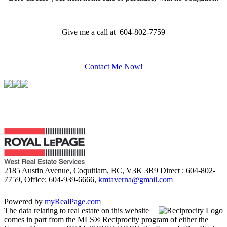
Give me a call at 604-802-7759
Contact Me Now!
2185 Austin Avenue, Coquitlam, BC, V3K 3R9
Direct : 604-802-
7759, Office: 604-939-6666,
kmtaverna@gmail.com
Powered by
myRealPage.com
The data relating to real estate on this website
comes in part from the MLS® Reciprocity program of either the