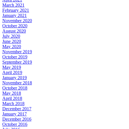
March 2021
February 2021
January 2021
November 2020
October 2020
August 2020
July 2020
June 2020
May 2020
November 2019
October 2019
September 2019
May 2019
April 2019
January 2019
November 2018
October 2018
May 2018
April 2018
March 2018
December 2017
January 2017
December 2016
October 2016