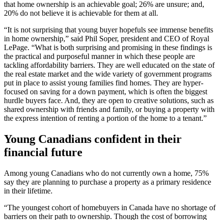
that home ownership is an achievable goal; 26% are unsure; and,
20% do not believe it is achievable for them at all.
“It is not surprising that young buyer hopefuls see immense benefits
in home ownership,” said Phil Soper, president and CEO of Royal
LePage. “What is both surprising and promising in these findings is
the practical and purposeful manner in which these people are
tackling affordability barriers. They are well educated on the state of
the real estate market and the wide variety of government programs
put in place to assist young families find homes. They are hyper-
focused on saving for a down payment, which is often the biggest
hurdle buyers face. And, they are open to creative solutions, such as
shared ownership with friends and family, or buying a property with
the express intention of renting a portion of the home to a tenant.”
Young Canadians confident in their
financial future
Among young Canadians who do not currently own a home, 75%
say they are planning to purchase a property as a primary residence
in their lifetime.
“The youngest cohort of homebuyers in Canada have no shortage of
barriers on their path to ownership. Though the cost of borrowing