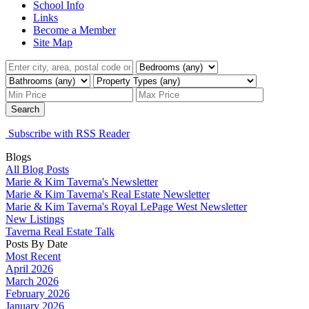
School Info
Links
Become a Member
Site Map
Search
Subscribe with RSS Reader
Blogs
All Blog Posts
Marie & Kim Taverna's Newsletter
Marie & Kim Taverna's Real Estate Newsletter
Marie & Kim Taverna's Royal LePage West Newsletter
New Listings
Taverna Real Estate Talk
Posts By Date
Most Recent
April 2026
March 2026
February 2026
January 2026