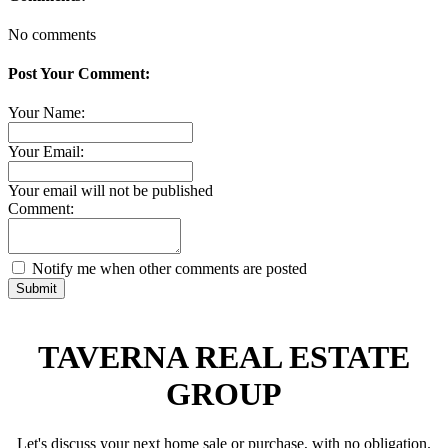
No comments
Post Your Comment:
Your Name:
Your Email:
Your email will not be published
Comment:
Notify me when other comments are posted
Submit
TAVERNA REAL ESTATE
GROUP
Let's discuss your next home sale or purchase, with no obligation.