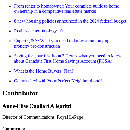
From renter to homeowner: Your complete guide to home
ownership in a competitive real estate market
8 new housing policies announced in the 2024 federal budget
Real estate terminology 101
Expert Q&A: What you need to know about buying a
property pre-construction
Saving for your first home? Here’s what you need to know
about Canada’s First Home Savings Account (FHSA)
What is the Home Buyers’ Plan?
Get matched with Your Perfect Neighbourhood!
Contributor
Anne-Elise Cugliari Allegritti
Director of Communications, Royal LePage
Comments: