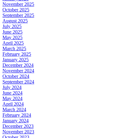
November 2025
October 2025
September 2025
August 2025
July 2025
June 2025
May 2025
April 2025
March 2025
February 2025
January 2025
December 2024
November 2024
October 2024
September 2024
July 2024
June 2024
May 2024
April 2024
March 2024
February 2024
January 2024
December 2023
November 2023
October 2023