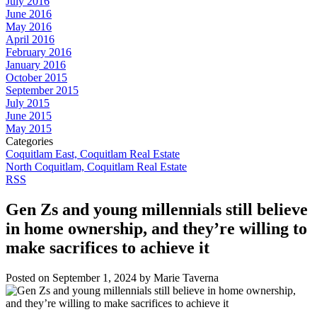
July 2016
June 2016
May 2016
April 2016
February 2016
January 2016
October 2015
September 2015
July 2015
June 2015
May 2015
Categories
Coquitlam East, Coquitlam Real Estate
North Coquitlam, Coquitlam Real Estate
RSS
Gen Zs and young millennials still believe
in home ownership, and they’re willing to
make sacrifices to achieve it
Posted on
September 1, 2024
by
Marie Taverna