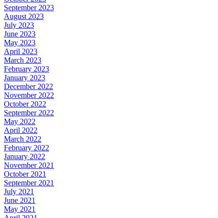
September 2023
August 2023
July 2023
June 2023
May 2023
April 2023
March 2023
February 2023
January 2023
December 2022
November 2022
October 2022
September 2022
May 2022
April 2022
March 2022
February 2022
January 2022
November 2021
October 2021
September 2021
July 2021
June 2021
May 2021
April 2021