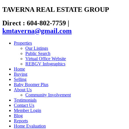
TAVERNA REAL ESTATE GROUP
Direct : 604-802-7759
|
kmtaverna@gmail.com
Properties
Our Listings
Public Search
Virtual Office Website
REBGV Infographics
Home
Buying
Selling
Baby Boomer Plus
About Us
Community Involvement
Testimonials
Contact Us
Member Login
Blog
Reports
Home Evaluation