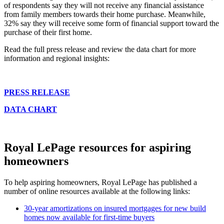
of respondents say they will not receive any financial assistance
from family members towards their home purchase. Meanwhile,
32% say they will receive some form of financial support toward the
purchase of their first home.
Read the full press release and review the data chart for more
information and regional insights:
PRESS RELEASE
DATA CHART
Royal LePage resources for aspiring
homeowners
To help aspiring homeowners, Royal LePage has published a
number of online resources available at the following links:
30-year amortizations on insured mortgages for new build
homes now available for first-time buyers