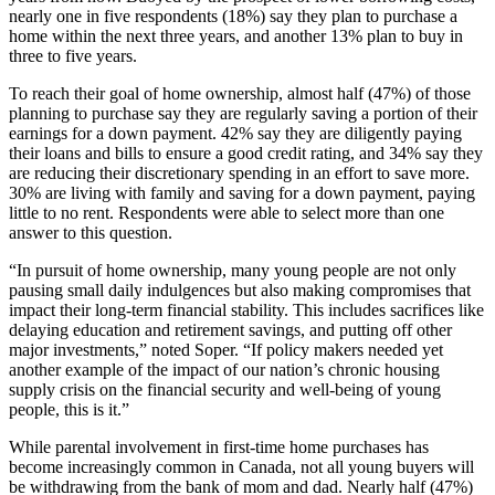
nearly one in five respondents (18%) say they plan to purchase a
home within the next three years, and another 13% plan to buy in
three to five years.
To reach their goal of home ownership, almost half (47%) of those
planning to purchase say they are regularly saving a portion of their
earnings for a down payment. 42% say they are diligently paying
their loans and bills to ensure a good credit rating, and 34% say they
are reducing their discretionary spending in an effort to save more.
30% are living with family and saving for a down payment, paying
little to no rent. Respondents were able to select more than one
answer to this question.
“In pursuit of home ownership, many young people are not only
pausing small daily indulgences but also making compromises that
impact their long-term financial stability. This includes sacrifices like
delaying education and retirement savings, and putting off other
major investments,” noted Soper. “If policy makers needed yet
another example of the impact of our nation’s chronic housing
supply crisis on the financial security and well-being of young
people, this is it.”
While parental involvement in first-time home purchases has
become increasingly common in Canada, not all young buyers will
be withdrawing from the bank of mom and dad. Nearly half (47%)