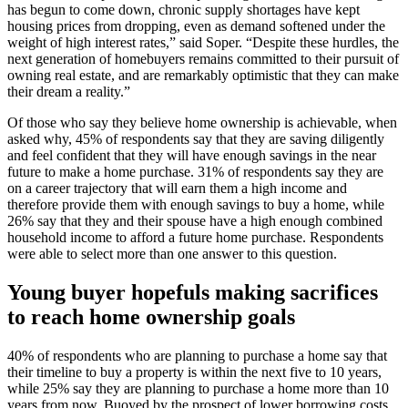
has begun to come down, chronic supply shortages have kept
housing prices from dropping, even as demand softened under the
weight of high interest rates,” said Soper. “Despite these hurdles, the
next generation of homebuyers remains committed to their pursuit of
owning real estate, and are remarkably optimistic that they can make
their dream a reality.”
Of those who say they believe home ownership is achievable, when
asked why, 45% of respondents say that they are saving diligently
and feel confident that they will have enough savings in the near
future to make a home purchase. 31% of respondents say they are
on a career trajectory that will earn them a high income and
therefore provide them with enough savings to buy a home, while
26% say that they and their spouse have a high enough combined
household income to afford a future home purchase. Respondents
were able to select more than one answer to this question.
Young buyer hopefuls making sacrifices
to reach home ownership goals
40% of respondents who are planning to purchase a home say that
their timeline to buy a property is within the next five to 10 years,
while 25% say they are planning to purchase a home more than 10
years from now. Buoyed by the prospect of lower borrowing costs,