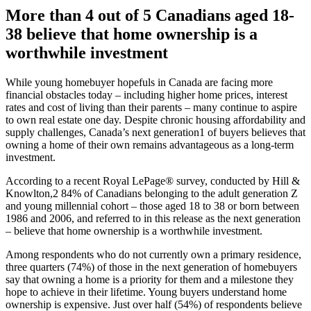
More than 4 out of 5 Canadians aged 18-
38 believe that home ownership is a
worthwhile investment
While young homebuyer hopefuls in Canada are facing more
financial obstacles today – including higher home prices, interest
rates and cost of living than their parents – many continue to aspire
to own real estate one day. Despite chronic housing affordability and
supply challenges, Canada’s next generation1 of buyers believes that
owning a home of their own remains advantageous as a long-term
investment.
According to a recent Royal LePage® survey, conducted by Hill &
Knowlton,2 84% of Canadians belonging to the adult generation Z
and young millennial cohort – those aged 18 to 38 or born between
1986 and 2006, and referred to in this release as the next generation
– believe that home ownership is a worthwhile investment.
Among respondents who do not currently own a primary residence,
three quarters (74%) of those in the next generation of homebuyers
say that owning a home is a priority for them and a milestone they
hope to achieve in their lifetime. Young buyers understand home
ownership is expensive. Just over half (54%) of respondents believe