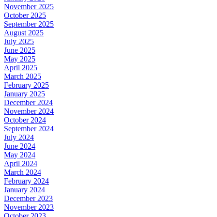
November 2025
October 2025
September 2025
August 2025
July 2025
June 2025
May 2025
April 2025
March 2025
February 2025
January 2025
December 2024
November 2024
October 2024
September 2024
July 2024
June 2024
May 2024
April 2024
March 2024
February 2024
January 2024
December 2023
November 2023
October 2023