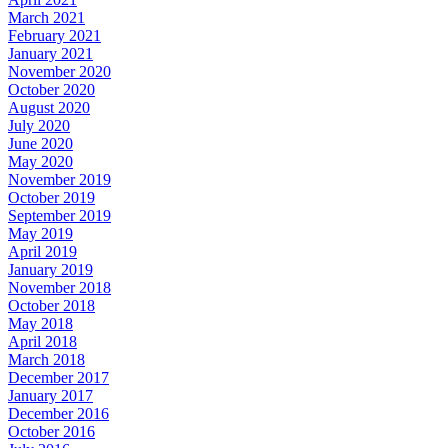
March 2021
February 2021
January 2021
November 2020
October 2020
August 2020
July 2020
June 2020
May 2020
November 2019
October 2019
September 2019
May 2019
April 2019
January 2019
November 2018
October 2018
May 2018
April 2018
March 2018
December 2017
January 2017
December 2016
October 2016