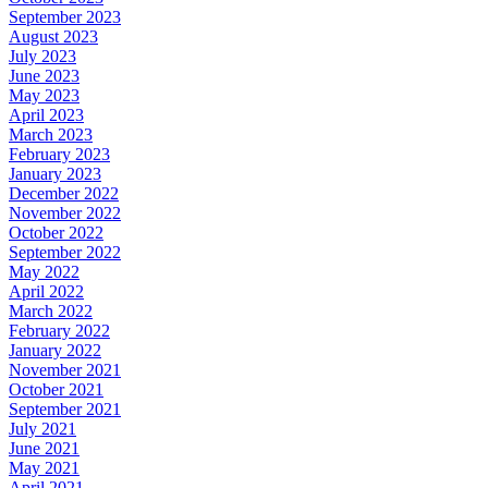
September 2023
August 2023
July 2023
June 2023
May 2023
April 2023
March 2023
February 2023
January 2023
December 2022
November 2022
October 2022
September 2022
May 2022
April 2022
March 2022
February 2022
January 2022
November 2021
October 2021
September 2021
July 2021
June 2021
May 2021
April 2021