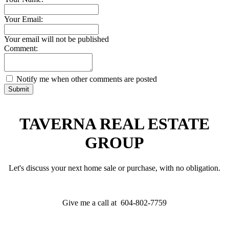
Your Email:
Your email will not be published
Comment:
Notify me when other comments are posted
Submit
TAVERNA REAL ESTATE
GROUP
Let's discuss your next home sale or purchase, with no obligation.
Give me a call at 604-802-7759