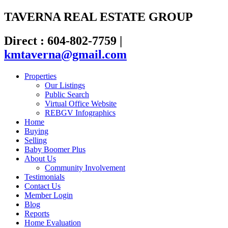
TAVERNA REAL ESTATE GROUP
Direct : 604-802-7759
|
kmtaverna@gmail.com
Properties
Our Listings
Public Search
Virtual Office Website
REBGV Infographics
Home
Buying
Selling
Baby Boomer Plus
About Us
Community Involvement
Testimonials
Contact Us
Member Login
Blog
Reports
Home Evaluation