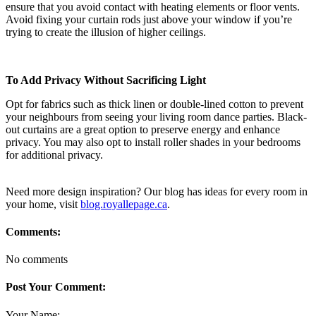
ensure that you avoid contact with heating elements or floor vents.
Avoid fixing your curtain rods just above your window if you’re
trying to create the illusion of higher ceilings.
To Add Privacy Without Sacrificing Light
Opt for fabrics such as thick linen or double-lined cotton to prevent
your neighbours from seeing your living room dance parties. Black-
out curtains are a great option to preserve energy and enhance
privacy. You may also opt to install roller shades in your bedrooms
for additional privacy.
Need more design inspiration? Our blog has ideas for every room in
your home, visit
blog.royallepage.ca
.
Comments:
No comments
Post Your Comment:
Your Name: