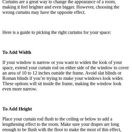
Curtains are a great way to change the appearance of a room,
making it feel brighter and even bigger. However, choosing the
wrong curtains may have the opposite effect.
Here is a guide to picking the right curtains for your space:
To Add Width
If your window is narrow or you want to widen the look of your
space, extend your curtain rod on either side of the window to cover
an area of 10 to 12 inches outside the frame. Avoid slat blinds or
Roman blinds if you’re trying to make your windows look wider.
These options will sit inside the frame, making the window look
even more narrow.
To Add Height
Place your curtain rod flush to the ceiling or below to add a
lengthening effect to the room. Make sure your drapes are long
enough to be flush with the floor to make the most of this effect,