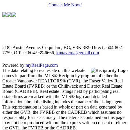
Contact Me Now!
2185 Austin Avenue, Coquitlam, BC, V3K 3R9
Direct : 604-802-
7759, Office: 604-939-6666,
kmtaverna@gmail.com
Powered by
myRealPage.com
The data relating to real estate on this website
comes in part from the MLS® Reciprocity program of either the
Greater Vancouver REALTORS® (GVR), the Fraser Valley Real
Estate Board (FVREB) or the Chilliwack and District Real Estate
Board (CADREB). Real estate listings held by participating real
estate firms are marked with the MLS® logo and detailed
information about the listing includes the name of the listing agent.
This representation is based in whole or part on data generated by
either the GVR, the FVREB or the CADREB which assumes no
responsibility for its accuracy. The materials contained on this page
may not be reproduced without the express written consent of either
the GVR, the FVREB or the CADREB.