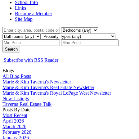
School Info
Links
Become a Member
Site Map
Search
Subscribe with RSS Reader
Blogs
All Blog Posts
Marie & Kim Taverna's Newsletter
Marie & Kim Taverna's Real Estate Newsletter
Marie & Kim Taverna's Royal LePage West Newsletter
New Listings
Taverna Real Estate Talk
Posts By Date
Most Recent
April 2026
March 2026
February 2026
January 2026