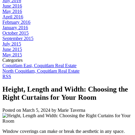
July 2016
June 2016
May 2016
April 2016
February 2016
January 2016
October 2015
September 2015
July 2015
June 2015
May 2015
Categories
Coquitlam East, Coquitlam Real Estate
North Coquitlam, Coquitlam Real Estate
RSS
Height, Length and Width: Choosing the
Right Curtains for Your Room
Posted on
March 5, 2024
by
Marie Taverna
Window coverings can make or break the aesthetic in any space.