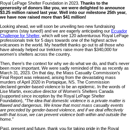
Royal LePage Shelter Foundation in 2023.
Thanks to the
generosity of donors like you, we were delighted to announce
$3.25 million raised last year. Well into our milestone 25th year,
we have now raised more than $41 million!
Looking ahead, we will soon be unveiling two new fundraising
programs (stay tuned!) and we are eagerly anticipating our
Ecuador
Challenge for Shelter
, which will see 120 adventurous Royal LePage
professionals trek for 5 days towards one of the highest active
volcanoes in the world. My heartfelt thanks go out to all those who
have already helped our trekkers raise more than $340,000 for
women's shelters across the country.
Then, there’s the context for why we do what we do, and that’s never
been more important. We were sadly reminded of this a
s recently as
March 31, 2023. On that day, the Mass Casualty Commission’s
Final Report was released, arising from the devastating mass
murders of April 2020 in Portapique, NS. The Commission
declared gender-based violence to be an epidemic. In the words of
Lise Martin, executive director of Women’s Shelters Canada
(supported since inception by the Royal LePage Shelter
Foundation),
“The idea that domestic violence is a private matter is
flawed and dangerous. We know that most mass casualty events
are preceded by gender-based violence, and if we deal effectively
with that issue, we can prevent violence both within and outside the
home.”
Past, present and future, thank you for taking pride in the Royal