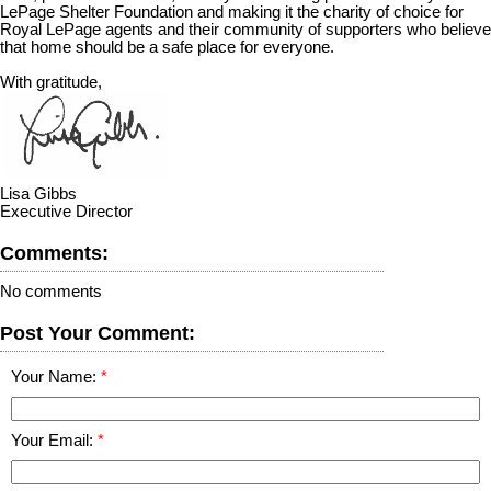
LePage Shelter Foundation and making it the charity of choice for
Royal LePage agents and their community of supporters who believe
that home should be a safe place for everyone.
With gratitude,
Lisa Gibbs
Executive Director
Comments:
No comments
Post Your Comment:
Your Name:
Your Email: