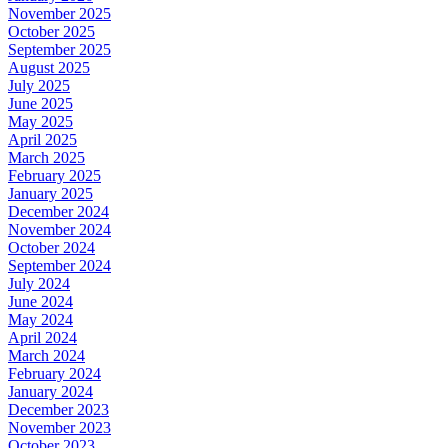
November 2025
October 2025
September 2025
August 2025
July 2025
June 2025
May 2025
April 2025
March 2025
February 2025
January 2025
December 2024
November 2024
October 2024
September 2024
July 2024
June 2024
May 2024
April 2024
March 2024
February 2024
January 2024
December 2023
November 2023
October 2023