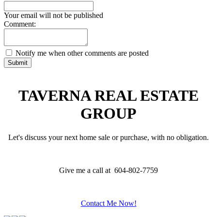
Your email will not be published
Comment:
Notify me when other comments are posted
Submit
TAVERNA REAL ESTATE
GROUP
Let's discuss your next home sale or purchase, with no obligation.
Give me a call at 604-802-7759
Contact Me Now!