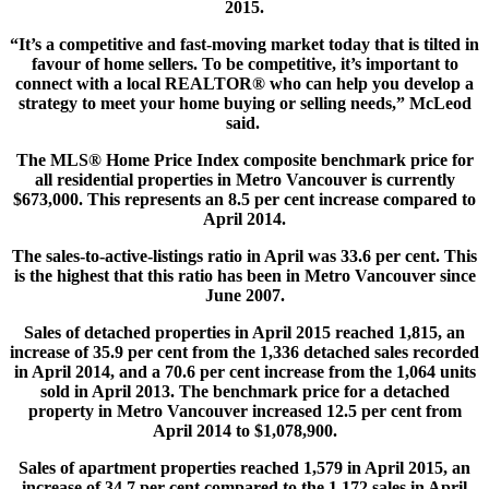
2015.
“It’s a competitive and fast-moving market today that is tilted in
favour of home sellers. To be competitive, it’s important to
connect with a local REALTOR® who can help you develop a
strategy to meet your home buying or selling needs,” McLeod
said.
The MLS® Home Price Index composite benchmark price for
all residential properties in Metro Vancouver is currently
$673,000. This represents an 8.5 per cent increase compared to
April 2014.
The sales-to-active-listings ratio in April was 33.6 per cent. This
is the highest that this ratio has been in Metro Vancouver since
June 2007.
Sales of detached properties in April 2015 reached 1,815, an
increase of 35.9 per cent from the 1,336 detached sales recorded
in April 2014, and a 70.6 per cent increase from the 1,064 units
sold in April 2013. The benchmark price for a detached
property in Metro Vancouver increased 12.5 per cent from
April 2014 to $1,078,900.
Sales of apartment properties reached 1,579 in April 2015, an
increase of 34.7 per cent compared to the 1,172 sales in April