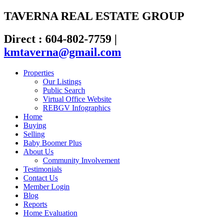
TAVERNA REAL ESTATE GROUP
Direct : 604-802-7759
|
kmtaverna@gmail.com
Properties
Our Listings
Public Search
Virtual Office Website
REBGV Infographics
Home
Buying
Selling
Baby Boomer Plus
About Us
Community Involvement
Testimonials
Contact Us
Member Login
Blog
Reports
Home Evaluation