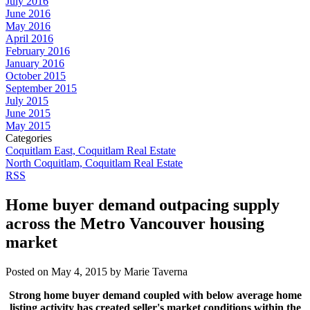
July 2016
June 2016
May 2016
April 2016
February 2016
January 2016
October 2015
September 2015
July 2015
June 2015
May 2015
Categories
Coquitlam East, Coquitlam Real Estate
North Coquitlam, Coquitlam Real Estate
RSS
Home buyer demand outpacing supply
across the Metro Vancouver housing
market
Posted on
May 4, 2015
by
Marie Taverna
Strong home buyer demand coupled with below average home
listing activity has created seller's market conditions within the