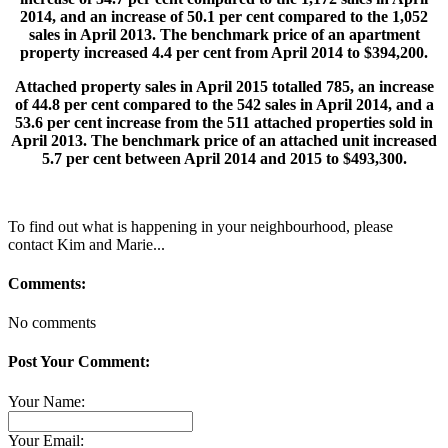
2014, and an increase of 50.1 per cent compared to the 1,052
sales in April 2013. The benchmark price of an apartment
property increased 4.4 per cent from April 2014 to $394,200.
Attached property sales in April 2015 totalled 785, an increase
of 44.8 per cent compared to the 542 sales in April 2014, and a
53.6 per cent increase from the 511 attached properties sold in
April 2013. The benchmark price of an attached unit increased
5.7 per cent between April 2014 and 2015 to $493,300.
To find out what is happening in your neighbourhood, please
contact Kim and Marie...
Comments:
No comments
Post Your Comment:
Your Name:
Your Email: