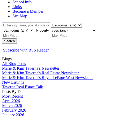
School Info
Links
Become a Member
Site Map
Search
Subscribe with RSS Reader
Blogs
All Blog Posts
Marie & Kim Taverna's Newsletter
Marie & Kim Taverna's Real Estate Newsletter
Marie & Kim Taverna's Royal LePage West Newsletter
New Listings
Taverna Real Estate Talk
Posts By Date
Most Recent
April 2026
March 2026
February 2026
January 2026