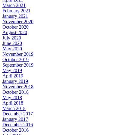
March 2021
February 2021
January 2021
November 2020
October 2020
August 2020
July 2020
June 2020
May 2020
November 2019
October 2019
September 2019
May 2019
April 2019
January 2019
November 2018
October 2018
May 2018
April 2018
March 2018
December 2017
January 2017
December 2016
October 2016