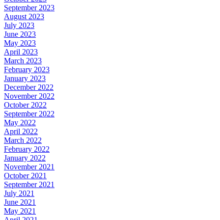
September 2023
August 2023
July 2023
June 2023
May 2023
April 2023
March 2023
February 2023
January 2023
December 2022
November 2022
October 2022
September 2022
May 2022
April 2022
March 2022
February 2022
January 2022
November 2021
October 2021
September 2021
July 2021
June 2021
May 2021
April 2021