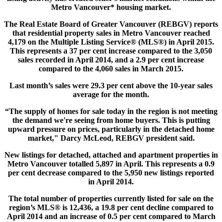
Metro Vancouver* housing market.
The Real Estate Board of Greater Vancouver (REBGV) reports
that residential property sales in Metro Vancouver reached
4,179 on the Multiple Listing Service® (MLS®) in April 2015.
This represents a 37 per cent increase compared to the 3,050
sales recorded in April 2014, and a 2.9 per cent increase
compared to the 4,060 sales in March 2015.
Last month’s sales were 29.3 per cent above the 10-year sales
average for the month.
“The supply of homes for sale today in the region is not meeting
the demand we're seeing from home buyers. This is putting
upward pressure on prices, particularly in the detached home
market," Darcy McLeod, REBGV president said.
New listings for detached, attached and apartment properties in
Metro Vancouver totalled 5,897 in April. This represents a 0.9
per cent decrease compared to the 5,950 new listings reported
in April 2014.
The total number of properties currently listed for sale on the
region’s MLS® is 12,436, a 19.8 per cent decline compared to
April 2014 and an increase of 0.5 per cent compared to March