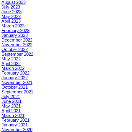
August 2023
July 2023
June 2023
May 2023
April 2023
March 2023
February 2023
January 2023
December 2022
November 2022
October 2022
September 2022
May 2022
April 2022
March 2022
February 2022
January 2022
November 2021
October 2021
September 2021
July 2021
June 2021
May 2021
April 2021
March 2021
February 2021
January 2021
November 2020