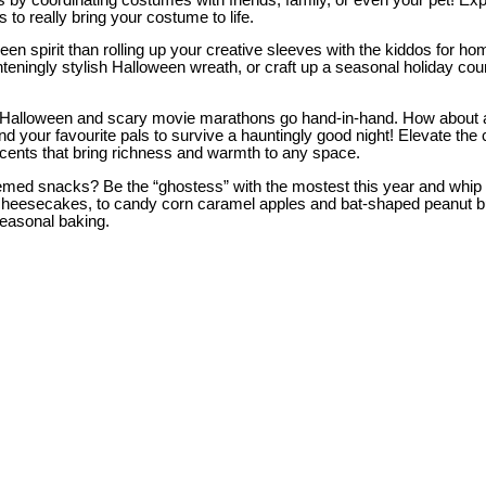
to really bring your costume to life.
loween spirit than rolling up your creative sleeves with the kiddos fo
ighteningly stylish Halloween wreath, or craft up a seasonal holiday co
 Halloween and scary movie marathons go hand-in-hand. How about a
, and your favourite pals to survive a hauntingly good night! Elevate
 scents that bring richness and warmth to any space.
ay-themed snacks? Be the “ghostess” with the mostest this year and wh
eesecakes, to candy corn caramel apples and bat-shaped peanut butt
seasonal baking.