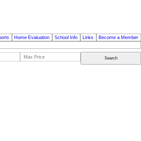
orts
Home Evaluation
School Info
Links
Become a Member
Search