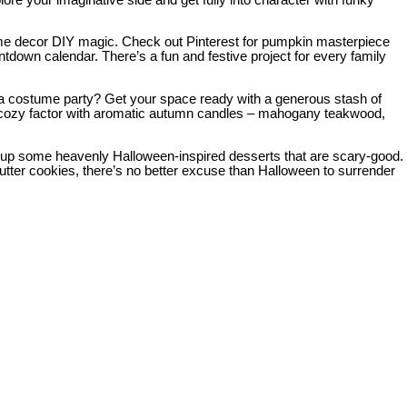
r home decor DIY magic. Check out Pinterest for pumpkin masterpiece
untdown calendar. There’s a fun and festive project for every family
 costume party? Get your space ready with a generous stash of
 the cozy factor with aromatic autumn candles – mahogany teakwood,
ip up some heavenly Halloween-inspired desserts that are scary-good.
er cookies, there’s no better excuse than Halloween to surrender