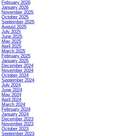
February 2026
January 2026
November 2025
October 2025
September 2025
August 2025
July 2025
June 2025
May 2025
April 2025
March 2025
February 2025
January 2025
December 2024
November 2024
October 2024
September 2024
July 2024
June 2024
May 2024
April 2024
March 2024
February 2024
January 2024
December 2023
November 2023
October 2023
September 2023