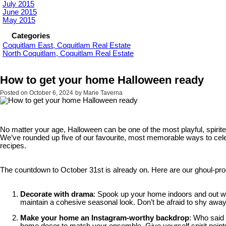
July 2015
June 2015
May 2015
Categories
Coquitlam East, Coquitlam Real Estate
North Coquitlam, Coquitlam Real Estate
How to get your home Halloween ready
Posted on
October 6, 2024
by
Marie Taverna
No matter your age, Halloween can be one of the most playful, spirite
We’ve rounded up five of our favourite, most memorable ways to celeb
recipes.
The countdown to October 31st is already on. Here are our ghoul-proof
Decorate with drama
: Spook up your home indoors and out with
maintain a cohesive seasonal look. Don’t be afraid to shy awa
Make your home an Instagram-worthy backdrop
: Who said 
home decor to match your ensemble. Give yourself spirit points 