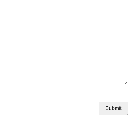
Submit