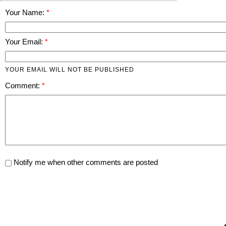
Your Name:
Your Email:
YOUR EMAIL WILL NOT BE PUBLISHED
Comment:
Notify me when other comments are posted