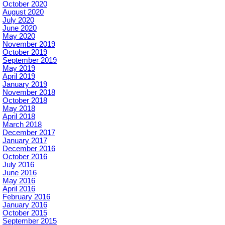
October 2020
August 2020
July 2020
June 2020
May 2020
November 2019
October 2019
September 2019
May 2019
April 2019
January 2019
November 2018
October 2018
May 2018
April 2018
March 2018
December 2017
January 2017
December 2016
October 2016
July 2016
June 2016
May 2016
April 2016
February 2016
January 2016
October 2015
September 2015