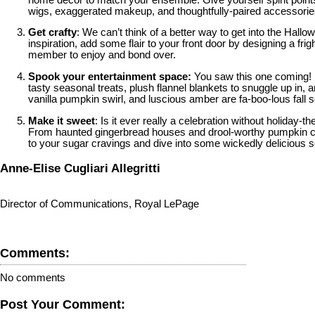
wigs, exaggerated makeup, and thoughtfully-paired accessories 
Get crafty
: We can’t think of a better way to get into the Hal
inspiration, add some flair to your front door by designing a fr
member to enjoy and bond over.
Spook your entertainment space:
You saw this one coming!
tasty seasonal treats, plush flannel blankets to snuggle up in
vanilla pumpkin swirl, and luscious amber are fa-boo-lous fall
Make it sweet
: Is it ever really a celebration without holid
From haunted gingerbread houses and drool-worthy pumpkin ch
to your sugar cravings and dive into some wickedly delicious 
Anne-Elise Cugliari Allegritti
Director of Communications, Royal LePage
Comments:
No comments
Post Your Comment: