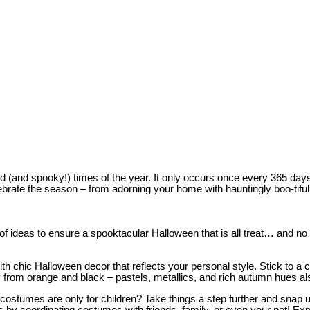
d (and spooky!) times of the year. It only occurs once every 365 days,
rate the season – from adorning your home with hauntingly boo-tiful h
 ideas to ensure a spooktacular Halloween that is all treat… and no t
 chic Halloween decor that reflects your personal style. Stick to a co
y from orange and black – pastels, metallics, and rich autumn hues a
costumes are only for children? Take things a step further and snap u
by coordinating costumes with friends, family, or even your pet! Expl