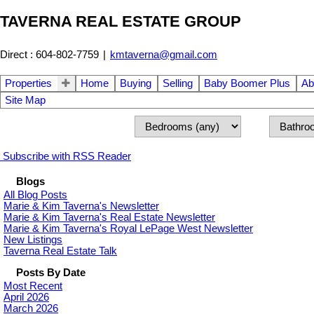
TAVERNA REAL ESTATE GROUP
Direct : 604-802-7759
|
kmtaverna@gmail.com
Properties
Home
Buying
Selling
Baby Boomer Plus
Ab
Site Map
Subscribe with RSS Reader
Blogs
All Blog Posts
Marie & Kim Taverna's Newsletter
Marie & Kim Taverna's Real Estate Newsletter
Marie & Kim Taverna's Royal LePage West Newsletter
New Listings
Taverna Real Estate Talk
Posts By Date
Most Recent
April 2026
March 2026