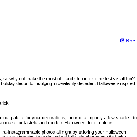
RSS
 so why not make the most of it and step into some festive fall fun?!
oliday decor, to indulging in devilishly decadent Halloween-inspired
rick!
lour palette for your decorations, incorporating only a few shades, to
lso make for tasteful and modern Halloween decor colours.
ltra-Instagrammable photos all night by tailoring your Halloween
ore your imaginative side and get fully into character with funky