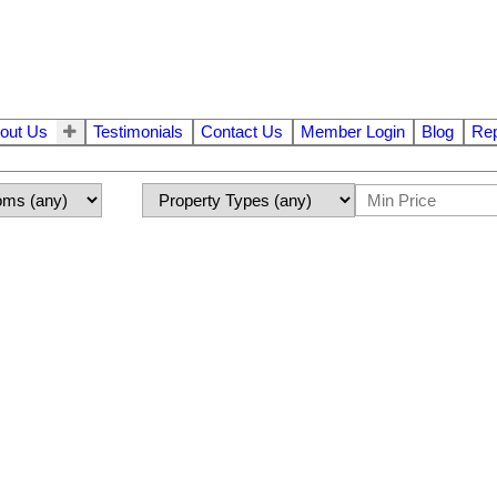
out Us
Testimonials
Contact Us
Member Login
Blog
Rep