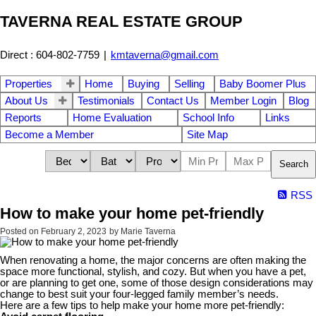
TAVERNA REAL ESTATE GROUP
Direct : 604-802-7759
|
kmtaverna@gmail.com
Properties
Home
Buying
Selling
Baby Boomer Plus
About Us
Testimonials
Contact Us
Member Login
Blog
Reports
Home Evaluation
School Info
Links
Become a Member
Site Map
Search
RSS
How to make your home pet-friendly
Posted on
February 2, 2023
by
Marie Taverna
When renovating a home, the major concerns are often making the
space more functional, stylish, and cozy. But when you have a pet,
or are planning to get one, some of those design considerations may
change to best suit your four-legged family member’s needs.
Here are a few tips to help make your home more pet-friendly: