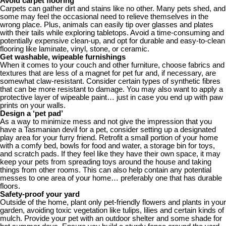
Avoid carpet flooring
Carpets can gather dirt and stains like no other. Many pets shed, and
some may feel the occasional need to relieve themselves in the
wrong place. Plus, animals can easily tip over glasses and plates
with their tails while exploring tabletops. Avoid a time-consuming and
potentially expensive clean-up, and opt for durable and easy-to-clean
flooring like laminate, vinyl, stone, or ceramic.
Get washable, wipeable furnishings
When it comes to your couch and other furniture, choose fabrics and
textures that are less of a magnet for pet fur and, if necessary, are
somewhat claw-resistant. Consider certain types of synthetic fibres
that can be more resistant to damage. You may also want to apply a
protective layer of wipeable paint… just in case you end up with paw
prints on your walls.
Design a ‘pet pad’
As a way to minimize mess and not give the impression that you
have a Tasmanian devil for a pet, consider setting up a designated
play area for your furry friend. Retrofit a small portion of your home
with a comfy bed, bowls for food and water, a storage bin for toys,
and scratch pads. If they feel like they have their own space, it may
keep your pets from spreading toys around the house and taking
things from other rooms. This can also help contain any potential
messes to one area of your home… preferably one that has durable
floors.
Safety-proof your yard
Outside of the home, plant only pet-friendly flowers and plants in your
garden, avoiding toxic vegetation like tulips, lilies and certain kinds of
mulch. Provide your pet with an outdoor shelter and some shade for