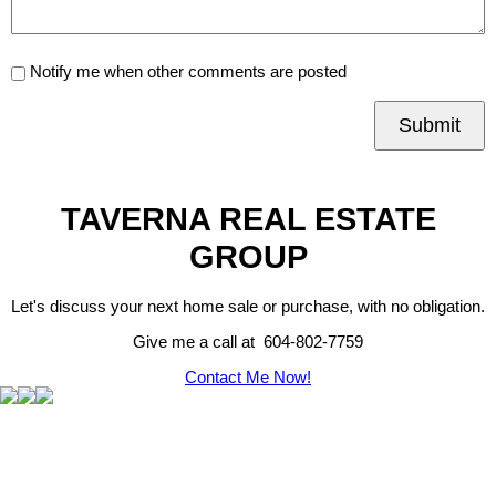
Notify me when other comments are posted
Submit
TAVERNA REAL ESTATE
GROUP
Let's discuss your next home sale or purchase, with no obligation.
Give me a call at 604-802-7759
Contact Me Now!