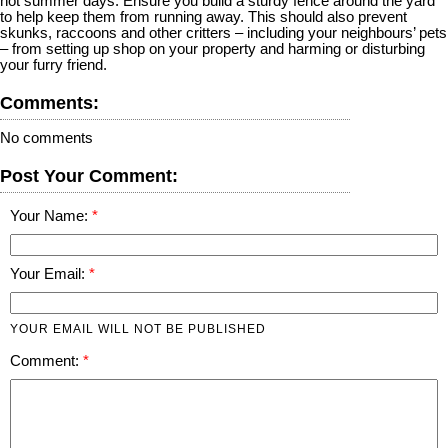
hot summer days. Ensure you build a sturdy fence around the yard
to help keep them from running away. This should also prevent
skunks, raccoons and other critters – including your neighbours’ pets
– from setting up shop on your property and harming or disturbing
your furry friend.
Comments:
No comments
Post Your Comment:
Your Name:
Your Email:
YOUR EMAIL WILL NOT BE PUBLISHED
Comment: