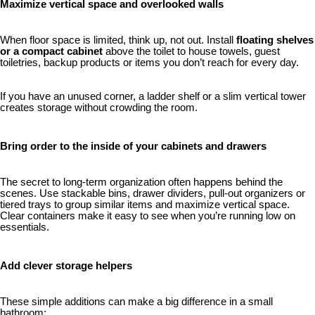
Maximize vertical space and overlooked walls
When floor space is limited, think up, not out. Install
floating shelves
or a compact cabinet
above the toilet to house towels, guest
toiletries, backup products or items you don’t reach for every day.
If you have an unused corner, a ladder shelf or a slim vertical tower
creates storage without crowding the room.
Bring order to the inside of your cabinets and drawers
The secret to long-term organization often happens behind the
scenes. Use stackable bins, drawer dividers, pull-out organizers or
tiered trays to group similar items and maximize vertical space.
Clear containers make it easy to see when you’re running low on
essentials.
Add clever storage helpers
These simple additions can make a big difference in a small
bathroom: