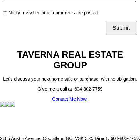
Notify me when other comments are posted
Submit
TAVERNA REAL ESTATE
GROUP
Let's discuss your next home sale or purchase, with no obligation.
Give me a call at 604-802-7759
Contact Me Now!
2185 Austin Avenue, Coquitlam, BC, V3K 3R9
Direct : 604-802-7759,