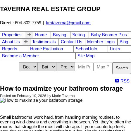
TAVERNA REAL ESTATE GROUP
Direct : 604-802-7759
|
kmtaverna@gmail.com
Properties
Home
Buying
Selling
Baby Boomer Plus
About Us
Testimonials
Contact Us
Member Login
Blog
Reports
Home Evaluation
School Info
Links
Become a Member
Site Map
Search
RSS
How to maximize your bathroom storage
Posted on
February 10, 2026
by
Marie Taverna
Small bathrooms work hard, from handling morning routines, to
evening wind-downs and everything in between. Yet, they’re often the
rooms that struggle the most with storage. If your countertop feels