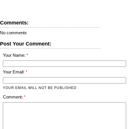
Comments:
No comments
Post Your Comment:
Your Name:
Your Email:
YOUR EMAIL WILL NOT BE PUBLISHED
Comment: