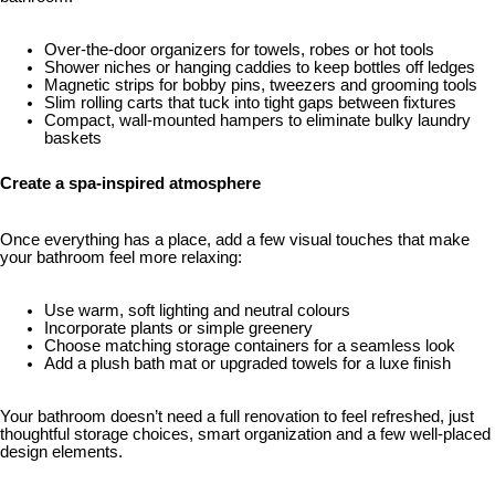
Over-the-door organizers for towels, robes or hot tools
Shower niches or hanging caddies to keep bottles off ledges
Magnetic strips for bobby pins, tweezers and grooming tools
Slim rolling carts that tuck into tight gaps between fixtures
Compact, wall-mounted hampers to eliminate bulky laundry
baskets
Create a spa-inspired atmosphere
Once everything has a place, add a few visual touches that make
your bathroom feel more relaxing:
Use warm, soft lighting and neutral colours
Incorporate plants or simple greenery
Choose matching storage containers for a seamless look
Add a plush bath mat or upgraded towels for a luxe finish
Your bathroom doesn’t need a full renovation to feel refreshed, just
thoughtful storage choices, smart organization and a few well-placed
design elements.