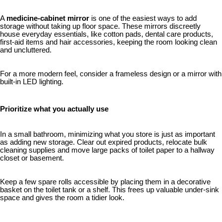
A
medicine-cabinet mirror
is one of the easiest ways to add
storage without taking up floor space. These mirrors discreetly
house everyday essentials, like cotton pads, dental care products,
first-aid items and hair accessories, keeping the room looking clean
and uncluttered.
For a more modern feel, consider a frameless design or a mirror with
built-in LED lighting.
Prioritize what you actually use
In a small bathroom, minimizing what you store is just as important
as adding new storage. Clear out expired products, relocate bulk
cleaning supplies and move large packs of toilet paper to a hallway
closet or basement.
Keep a few spare rolls accessible by placing them in a decorative
basket on the toilet tank or a shelf. This frees up valuable under-sink
space and gives the room a tidier look.