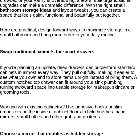
crowded or your vanity is overflowing, a few simple organizational
upgrades can make a dramatic difference. With the right
small
bathroom storage ideas
and layout tweaks, you can create a
space that feels calm, functional and beautifully put together.
Here are practical, design-forward ways to maximize storage in a
small bathroom and bring more order to your daily routine.
Swap traditional cabinets for smart drawers
If you’re planning an update, deep drawers can outperform standard
cabinets in almost every way. They pull out fully, making it easier to
see what you own and to store items upright instead of piling them. A
custom notched top drawer can fit around your sink plumbing,
turning awkward space into usable storage for makeup, skincare or
grooming tools.
Working with existing cabinetry? Use adhesive hooks or slim
organizers on the inside of cabinet doors to hold brushes, hand
mirrors, small bottles and other grab-and-go items.
Choose a mirror that doubles as hidden storage