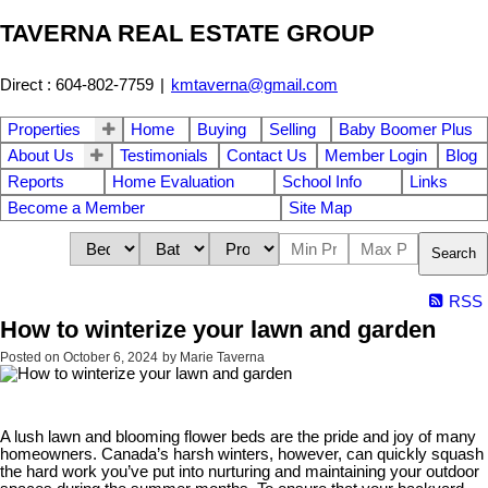
TAVERNA REAL ESTATE GROUP
Direct : 604-802-7759
|
kmtaverna@gmail.com
Properties
Home
Buying
Selling
Baby Boomer Plus
About Us
Testimonials
Contact Us
Member Login
Blog
Reports
Home Evaluation
School Info
Links
Become a Member
Site Map
Search
RSS
How to winterize your lawn and garden
Posted on
October 6, 2024
by
Marie Taverna
A lush lawn and blooming flower beds are the pride and joy of many
homeowners. Canada’s harsh winters, however, can quickly squash
the hard work you’ve put into nurturing and maintaining your outdoor