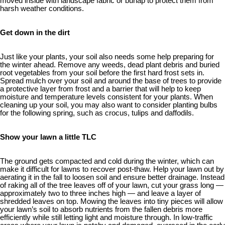
moved inside with landscape fabric or burlap to protect them from
harsh weather conditions.
Get down in the dirt
Just like your plants, your soil also needs some help preparing for
the winter ahead. Remove any weeds, dead plant debris and buried
root vegetables from your soil before the first hard frost sets in.
Spread mulch over your soil and around the base of trees to provide
a protective layer from frost and a barrier that will help to keep
moisture and temperature levels consistent for your plants. When
cleaning up your soil, you may also want to consider planting bulbs
for the following spring, such as crocus, tulips and daffodils.
Show your lawn a little TLC
The ground gets compacted and cold during the winter, which can
make it difficult for lawns to recover post-thaw. Help your lawn out by
aerating it in the fall to loosen soil and ensure better drainage. Instead
of raking all of the tree leaves off of your lawn, cut your grass long —
approximately two to three inches high — and leave a layer of
shredded leaves on top. Mowing the leaves into tiny pieces will allow
your lawn’s soil to absorb nutrients from the fallen debris more
efficiently while still letting light and moisture through. In low-traffic