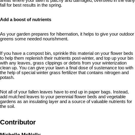
areas where your lawn is patchy and damaged, overseed in the early
fall for best results in the spring.
Add a boost of nutrients
As your garden prepares for hibernation, it helps to give your outdoor
greens some needed nourishment.
If you have a compost bin, sprinkle this material on your flower beds
to help them replenish their nutrients post-winter, and top up your bin
with any leaves, grass clippings or debris from your winterization
clean up. You can give your lawn a final dose of sustenance too with
the help of special winter grass fertilizer that contains nitrogen and
potash.
Not all of your fallen leaves have to end up in paper bags. Instead,
add mulched leaves to your perennial flower beds and vegetable
gardens as an insulating layer and a source of valuable nutrients for
the soil.
Contributor
Michelle McNally