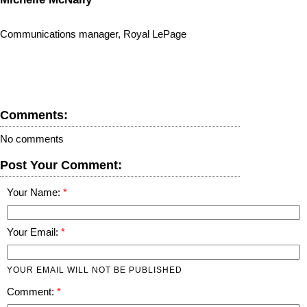
Communications manager, Royal LePage
Comments:
No comments
Post Your Comment:
Your Name:
Your Email:
YOUR EMAIL WILL NOT BE PUBLISHED
Comment: