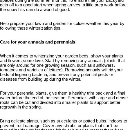
spaces during the summer months. To ensure that your backyard
gets off to a good start when spring arrives, a little prep work before
the snow hits can do a world of good.
Help prepare your lawn and garden for colder weather this year by
following these winterization tips.
Care for your annuals and perennials
When it comes to winterizing your garden beds, show your plants
and flowers some love. Start by removing any annuals (plants that
are only around for one growing season, such as sunflowers,
tomatoes and varieties of lettuce). Removing annuals will rid your
beds of lingering bacteria, and prevent any potential pests or
diseases from building up during the winter.
For your perennial plants, give them a healthy trim back and a final
water before the end of the season. Perennials with large and dense
roots can be cut and divided into smaller plants to support better
regrowth in the spring.
Bring delicate plants, such as succulents or potted bulbs, indoors to
prevent frost damage. Cover any shrubs or plants that can’t be