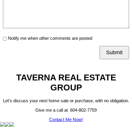
Notify me when other comments are posted
Submit
TAVERNA REAL ESTATE
GROUP
Let's discuss your next home sale or purchase, with no obligation.
Give me a call at 604-802-7759
Contact Me Now!