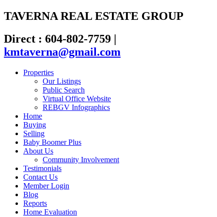
TAVERNA REAL ESTATE GROUP
Direct : 604-802-7759
|
kmtaverna@gmail.com
Properties
Our Listings
Public Search
Virtual Office Website
REBGV Infographics
Home
Buying
Selling
Baby Boomer Plus
About Us
Community Involvement
Testimonials
Contact Us
Member Login
Blog
Reports
Home Evaluation