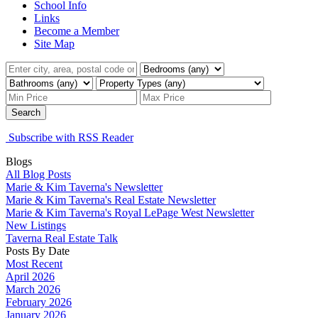
School Info
Links
Become a Member
Site Map
Search
Subscribe with RSS Reader
Blogs
All Blog Posts
Marie & Kim Taverna's Newsletter
Marie & Kim Taverna's Real Estate Newsletter
Marie & Kim Taverna's Royal LePage West Newsletter
New Listings
Taverna Real Estate Talk
Posts By Date
Most Recent
April 2026
March 2026
February 2026
January 2026