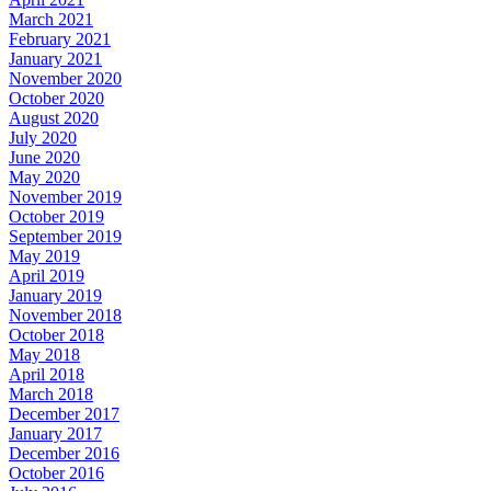
March 2021
February 2021
January 2021
November 2020
October 2020
August 2020
July 2020
June 2020
May 2020
November 2019
October 2019
September 2019
May 2019
April 2019
January 2019
November 2018
October 2018
May 2018
April 2018
March 2018
December 2017
January 2017
December 2016
October 2016