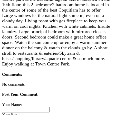
10th floor, this 2 bedroom/2 bathroom home is located in
the centre of some of the best Coquitlam has to offer.
Large windows let the natural light shine in, even on a
cloudy day. Living room with gas fireplace to keep you
warm on cool nights. Kitchen with white cabinets. Insuite
laundry. Large principal bedroom with mirrored closets
doors. Second bedroom could make a great home office
space. Watch the sun come up or enjoy a warm summer
dinner on the balcony & watch the clouds go by. A short
stroll to restaurants & eateries/Skytrain &
buses/shopping/library/aquatic centre & so much more.
Enjoy walking at Town Centre Park.
Comments:
No comments
Post Your Comment:
Your Name:
Your Email: