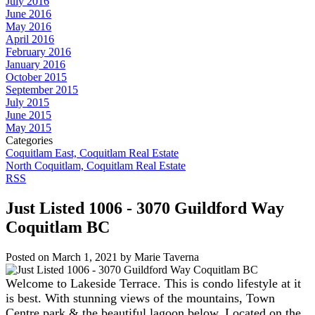
July 2016
June 2016
May 2016
April 2016
February 2016
January 2016
October 2015
September 2015
July 2015
June 2015
May 2015
Categories
Coquitlam East, Coquitlam Real Estate
North Coquitlam, Coquitlam Real Estate
RSS
Just Listed 1006 - 3070 Guildford Way
Coquitlam BC
Posted on
March 1, 2021
by
Marie Taverna
Welcome to Lakeside Terrace. This is condo lifestyle at it
is best. With stunning views of the mountains, Town
Centre park & the beautiful lagoon below. Located on the