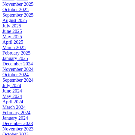
November 2025
October 2025
September 2025
August 2025
July 2025
June 2025
May 2025
April 2025
March 2025
February 2025
January 2025
December 2024
November 2024
October 2024
September 2024
July 2024
June 2024
May 2024
April 2024
March 2024
February 2024
January 2024
December 2023
November 2023
October 2023