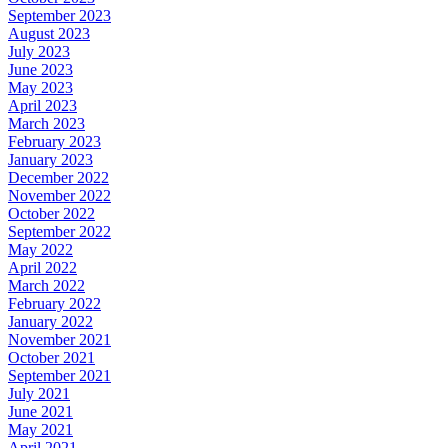
September 2023
August 2023
July 2023
June 2023
May 2023
April 2023
March 2023
February 2023
January 2023
December 2022
November 2022
October 2022
September 2022
May 2022
April 2022
March 2022
February 2022
January 2022
November 2021
October 2021
September 2021
July 2021
June 2021
May 2021
April 2021