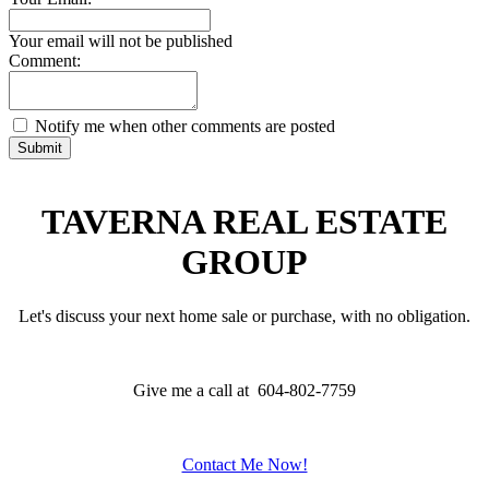
Your email will not be published
Comment:
Notify me when other comments are posted
Submit
TAVERNA REAL ESTATE
GROUP
Let's discuss your next home sale or purchase, with no obligation.
Give me a call at 604-802-7759
Contact Me Now!