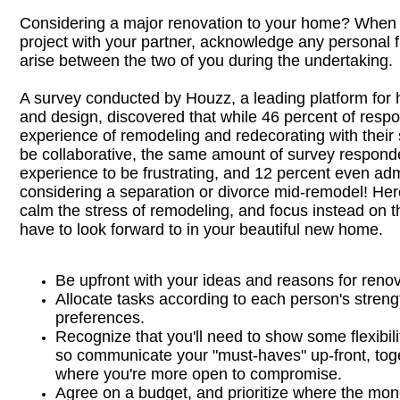
Considering a major renovation to your home? When 
project with your partner, acknowledge any personal f
arise between the two of you during the undertaking.
A survey conducted by Houzz, a leading platform fo
and design, discovered that while 46 percent of resp
experience of remodeling and redecorating with their s
be collaborative, the same amount of survey respond
experience to be frustrating, and 12 percent even adm
considering a separation or divorce mid-remodel! Her
calm the stress of remodeling, and focus instead on 
have to look forward to in your beautiful new home.
Be upfront with your ideas and reasons for renov
Allocate tasks according to each person's stren
preferences.
Recognize that you'll need to show some flexibili
so communicate your "must-haves" up-front, tog
where you're more open to compromise.
Agree on a budget, and prioritize where the mon