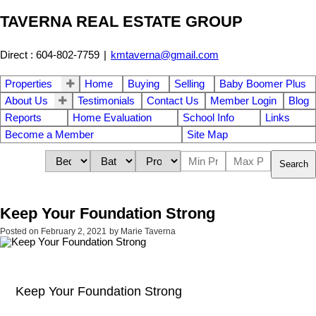
TAVERNA REAL ESTATE GROUP
Direct : 604-802-7759
|
kmtaverna@gmail.com
Properties
Home
Buying
Selling
Baby Boomer Plus
About Us
Testimonials
Contact Us
Member Login
Blog
Reports
Home Evaluation
School Info
Links
Become a Member
Site Map
Search
Keep Your Foundation Strong
Posted on
February 2, 2021
by
Marie Taverna
Keep Your Foundation Strong