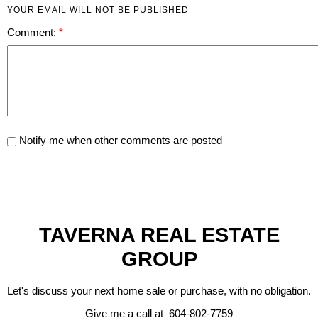
YOUR EMAIL WILL NOT BE PUBLISHED
Comment:
Notify me when other comments are posted
TAVERNA REAL ESTATE
GROUP
Let's discuss your next home sale or purchase, with no obligation.
Give me a call at 604-802-7759