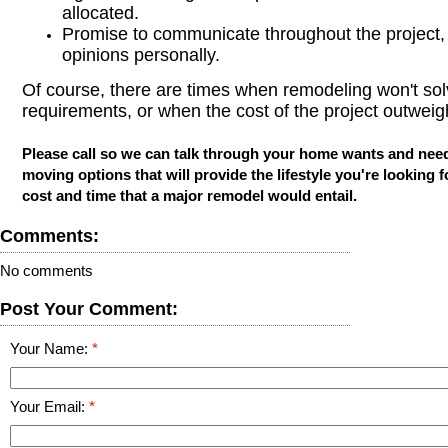
allocated.
Promise to communicate throughout the project, 
opinions personally.
Of course, there are times when remodeling won't so
requirements, or when the cost of the project outweig
Please call so we can talk through your home wants and nee
moving options that will provide the lifestyle you're looking f
cost and time that a major remodel would entail.
Comments:
No comments
Post Your Comment:
Your Name:
Your Email: