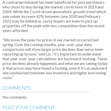
A contrarian mindset has been beneficial for past purchasers
who chose to buy during the market corrections in 2019 and
2009. While the Covid-driven anomalistic growth trend which
saw values increase 42% between June 2020 and February
2022 may be behind us, savvy buyers are keen to pick up
properties off the peak with less competition than the recent
years afforded.
“We know the peak for prices in our market occurred last
spring. Over the coming months, year-over-year data
comparisons will show larger price declines than we’ve been
reporting up to now,” said Lis. “It’s important to understand
that year-over-year calculations are backward-looking. These
price declines already happened, and what we are seeing today
is that prices may have found a footing, even if it’s an awkward
one sandwiched between low inventory and higher borrowing
costs.”
COMMENTS:
No comments
POST YOUR COMMENT: