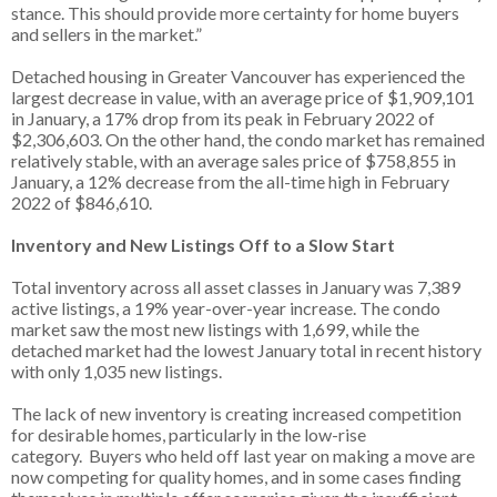
stance. This should provide more certainty for home buyers
and sellers in the market.”
Detached housing in Greater Vancouver has experienced the
largest decrease in value, with an average price of $1,909,101
in January, a 17% drop from its peak in February 2022 of
$2,306,603. On the other hand, the condo market has remained
relatively stable, with an average sales price of $758,855 in
January, a 12% decrease from the all-time high in February
2022 of $846,610.
Inventory and New Listings Off to a Slow Start
Total inventory across all asset classes in January was 7,389
active listings, a 19% year-over-year increase. The condo
market saw the most new listings with 1,699, while the
detached market had the lowest January total in recent history
with only 1,035 new listings.
The lack of new inventory is creating increased competition
for desirable homes, particularly in the low-rise
category. Buyers who held off last year on making a move are
now competing for quality homes, and in some cases finding