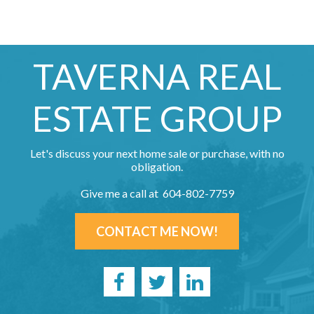
TAVERNA REAL
ESTATE GROUP
Let's discuss your next home sale or purchase, with no
obligation.
Give me a call at 604-802-7759
CONTACT ME NOW!