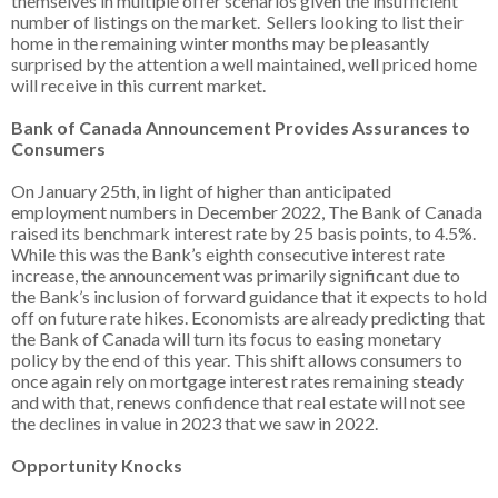
themselves in multiple offer scenarios given the insufficient
number of listings on the market. Sellers looking to list their
home in the remaining winter months may be pleasantly
surprised by the attention a well maintained, well priced home
will receive in this current market.
Bank of Canada Announcement Provides Assurances to
Consumers
On January 25th, in light of higher than anticipated
employment numbers in December 2022, The Bank of Canada
raised its benchmark interest rate by 25 basis points, to 4.5%.
While this was the Bank’s eighth consecutive interest rate
increase, the announcement was primarily significant due to
the Bank’s inclusion of forward guidance that it expects to hold
off on future rate hikes. Economists are already predicting that
the Bank of Canada will turn its focus to easing monetary
policy by the end of this year. This shift allows consumers to
once again rely on mortgage interest rates remaining steady
and with that, renews confidence that real estate will not see
the declines in value in 2023 that we saw in 2022.
Opportunity Knocks