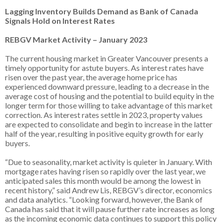
Lagging Inventory Builds Demand as Bank of Canada
Signals Hold on Interest Rates
REBGV Market Activity – January 2023
The current housing market in Greater Vancouver presents a
timely opportunity for astute buyers. As interest rates have
risen over the past year, the average home price has
experienced downward pressure, leading to a decrease in the
average cost of housing and the potential to build equity in the
longer term for those willing to take advantage of this market
correction. As interest rates settle in 2023, property values
are expected to consolidate and begin to increase in the latter
half of the year, resulting in positive equity growth for early
buyers.
“Due to seasonality, market activity is quieter in January. With
mortgage rates having risen so rapidly over the last year, we
anticipated sales this month would be among the lowest in
recent history,” said Andrew Lis, REBGV’s director, economics
and data analytics. “Looking forward, however, the Bank of
Canada has said that it will pause further rate increases as long
as the incoming economic data continues to support this policy