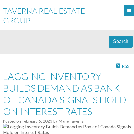
TAVERNA REAL ESTATE
GROUP
Search
RSS
LAGGING INVENTORY
BUILDS DEMAND AS BANK
OF CANADA SIGNALS HOLD
ON INTEREST RATES
Posted on
February 6, 2023
by
Marie Taverna