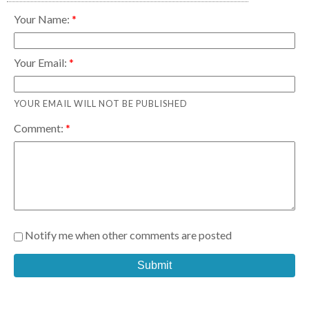
Your Name:
Your Email:
YOUR EMAIL WILL NOT BE PUBLISHED
Comment:
Notify me when other comments are posted
Submit