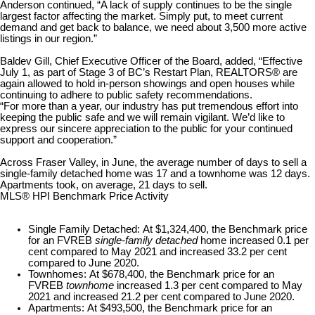
Anderson continued, “A lack of supply continues to be the single
largest factor affecting the market. Simply put, to meet current
demand and get back to balance, we need about 3,500 more active
listings in our region.”
Baldev Gill, Chief Executive Officer of the Board, added, “Effective
July 1, as part of Stage 3 of BC’s Restart Plan, REALTORS® are
again allowed to hold in-person showings and open houses while
continuing to adhere to public safety recommendations.
“For more than a year, our industry has put tremendous effort into
keeping the public safe and we will remain vigilant. We’d like to
express our sincere appreciation to the public for your continued
support and cooperation.”
Across Fraser Valley, in June, the average number of days to sell a
single-family detached home was 17 and a townhome was 12 days.
Apartments took, on average, 21 days to sell.
MLS® HPI Benchmark Price Activity
Single Family Detached:
At $1,324,400, the Benchmark price
for an FVREB
single-family detached
home increased 0.1 per
cent compared to May 2021 and increased 33.2 per cent
compared to June 2020.
Townhomes:
At $678,400, the Benchmark price for an
FVREB
townhome
increased 1.3 per cent compared to May
2021 and increased 21.2 per cent compared to June 2020.
Apartments:
At $493,500, the Benchmark price for an