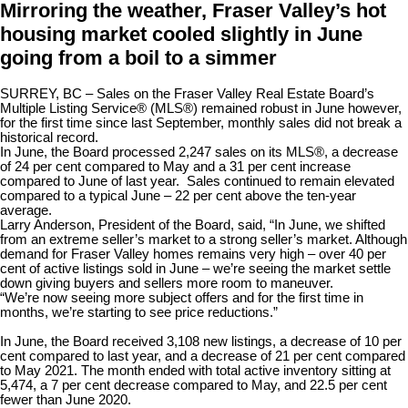
Mirroring the weather, Fraser Valley’s hot
housing market cooled slightly in June
going from a boil to a simmer
SURREY, BC
– Sales on the Fraser Valley Real Estate Board’s
Multiple Listing Service® (MLS®) remained robust in June however,
for the first time since last September, monthly sales did not break a
historical record.
In June, the Board processed 2,247 sales on its MLS®, a decrease
of 24 per cent compared to May and a 31 per cent increase
compared to June of last year. Sales continued to remain elevated
compared to a typical June – 22 per cent above the ten-year
average.
Larry Anderson, President of the Board, said, “In June, we shifted
from an extreme seller’s market to a strong seller’s market. Although
demand for Fraser Valley homes remains very high – over 40 per
cent of active listings sold in June – we’re seeing the market settle
down giving buyers and sellers more room to maneuver.
“We’re now seeing more subject offers and for the first time in
months, we’re starting to see price reductions.”
In June, the Board received 3,108 new listings, a decrease of 10 per
cent compared to last year, and a decrease of 21 per cent compared
to May 2021. The month ended with total active inventory sitting at
5,474, a 7 per cent decrease compared to May, and 22.5 per cent
fewer than June 2020.