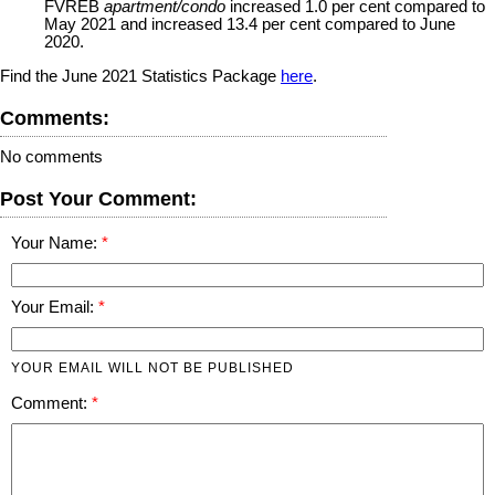
FVREB
apartment/condo
increased 1.0 per cent compared to
May 2021 and increased 13.4 per cent compared to June
2020.
Find the June 2021 Statistics Package
here
.
Comments:
No comments
Post Your Comment:
Your Name:
Your Email:
YOUR EMAIL WILL NOT BE PUBLISHED
Comment: