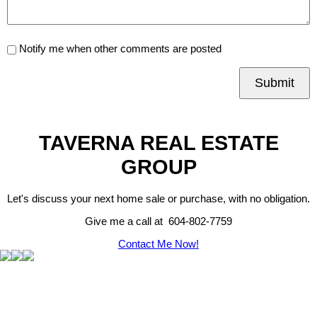
Notify me when other comments are posted
Submit
TAVERNA REAL ESTATE
GROUP
Let's discuss your next home sale or purchase, with no obligation.
Give me a call at 604-802-7759
Contact Me Now!