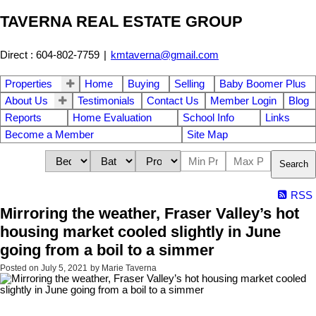
TAVERNA REAL ESTATE GROUP
Direct : 604-802-7759
|
kmtaverna@gmail.com
Properties
Home
Buying
Selling
Baby Boomer Plus
About Us
Testimonials
Contact Us
Member Login
Blog
Reports
Home Evaluation
School Info
Links
Become a Member
Site Map
Search
RSS
Mirroring the weather, Fraser Valley’s hot
housing market cooled slightly in June
going from a boil to a simmer
Posted on
July 5, 2021
by
Marie Taverna