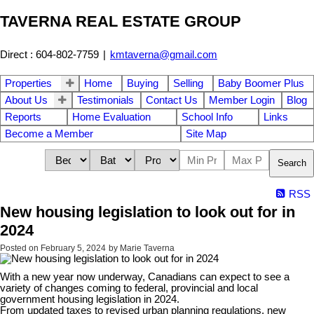
TAVERNA REAL ESTATE GROUP
Direct : 604-802-7759
|
kmtaverna@gmail.com
Properties
Home
Buying
Selling
Baby Boomer Plus
About Us
Testimonials
Contact Us
Member Login
Blog
Reports
Home Evaluation
School Info
Links
Become a Member
Site Map
Search
RSS
New housing legislation to look out for in
2024
Posted on
February 5, 2024
by
Marie Taverna
With a new year now underway, Canadians can expect to see a
variety of changes coming to federal, provincial and local
government housing legislation in 2024.
From updated taxes to revised urban planning regulations, new