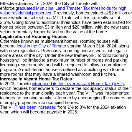
Effective January 1st, 2024, the City of Toronto will
enforce
graduated Municipal Land Transfer Tax thresholds for high
value residential properties
. Previously, homes valued at $2 million or
more would be subject to a MLTT rate, which is currently set at
2.5%. Going forward, additional thresholds have been established for
homes priced between $3 million and $20 million, with the new rates
set incrementally higher based on the value of the home.
Legalization of Rooming Houses
Otherwise known as multi-tenant homes, rooming houses will
become
legal in the City of Toronto
starting March 31st, 2024, along
with new regulations. Previously, rooming houses were not legal in
some areas of the city. Under the new framework, Toronto rooming
houses will be limited to a maximum number of rooms and parking,
licensing requirements, and will be required to follow a compliance
program. A multi-tenant house is defined as a building with four or
more rooms that may have a shared washroom and kitchen.
Increase in Vacant Home Tax Rates
In 2023, Toronto
introduced its first ever Vacant Home Tax (VHT)
,
which requires homeowners to declare the occupancy status of their
residence to the municipality each year. The VHT was implemented
to increase housing supply in Toronto by encouraging the conversion
of empty properties into occupied homes.
The
VHT has been increased
from 1% to 3% for the 2024 taxation
year, which will become payable in 2025.