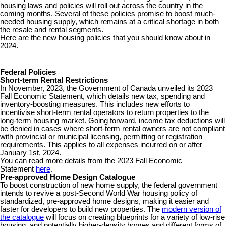
housing laws and policies will roll out across the country in the
coming months. Several of these policies promise to boost much-
needed housing supply, which remains at a critical shortage in both
the resale and rental segments.
Here are the new housing policies that you should know about in
2024.
Federal Policies
Short-term Rental Restrictions
In November, 2023, the Government of Canada unveiled its 2023
Fall Economic Statement, which details new tax, spending and
inventory-boosting measures. This includes new efforts to
incentivise short-term rental operators to return properties to the
long-term housing market. Going forward, income tax deductions will
be denied in cases where short-term rental owners are not compliant
with provincial or municipal licensing, permitting or registration
requirements. This applies to all expenses incurred on or after
January 1st, 2024.
You can read more details from the 2023 Fall Economic
Statement
here
.
Pre-approved Home Design Catalogue
To boost construction of new home supply, the federal government
intends to revive a post-Second World War housing policy of
standardized, pre-approved home designs, making it easier and
faster for developers to build new properties. The
modern version of
the catalogue
will focus on creating blueprints for a variety of low-rise
housing, and potentially higher-density homes and different forms of