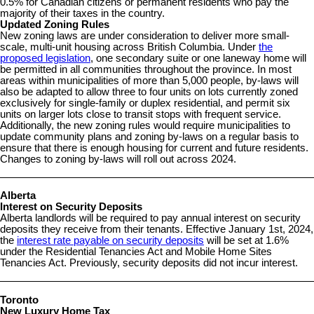
0.5% for Canadian citizens or permanent residents who pay the
majority of their taxes in the country.
Updated Zoning Rules
New zoning laws are under consideration to deliver more small-
scale, multi-unit housing across British Columbia. Under
the
proposed legislation
, one secondary suite or one laneway home will
be permitted in all communities throughout the province. In most
areas within municipalities of more than 5,000 people, by-laws will
also be adapted to allow three to four units on lots currently zoned
exclusively for single-family or duplex residential, and permit six
units on larger lots close to transit stops with frequent service.
Additionally, the new zoning rules would require municipalities to
update community plans and zoning by-laws on a regular basis to
ensure that there is enough housing for current and future residents.
Changes to zoning by-laws will roll out across 2024.
Alberta
Interest on Security Deposits
Alberta landlords will be required to pay annual interest on security
deposits they receive from their tenants. Effective January 1st, 2024,
the
interest rate payable on security deposits
will be set at 1.6%
under the Residential Tenancies Act and Mobile Home Sites
Tenancies Act. Previously, security deposits did not incur interest.
Toronto
New Luxury Home Tax