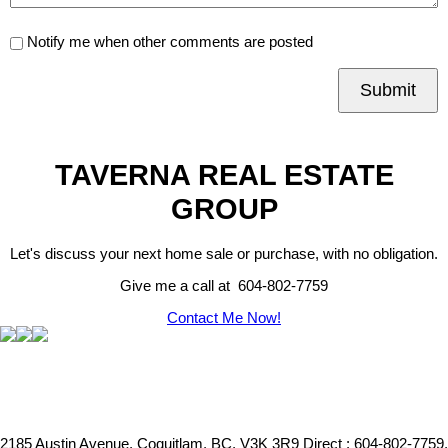
Notify me when other comments are posted
Submit
TAVERNA REAL ESTATE
GROUP
Let's discuss your next home sale or purchase, with no obligation.
Give me a call at 604-802-7759
Contact Me Now!
2185 Austin Avenue, Coquitlam, BC, V3K 3R9
Direct : 604-802-7759,