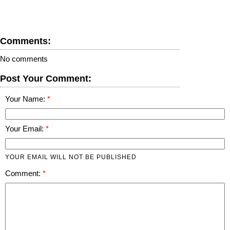
Comments:
No comments
Post Your Comment:
Your Name:
Your Email:
YOUR EMAIL WILL NOT BE PUBLISHED
Comment: