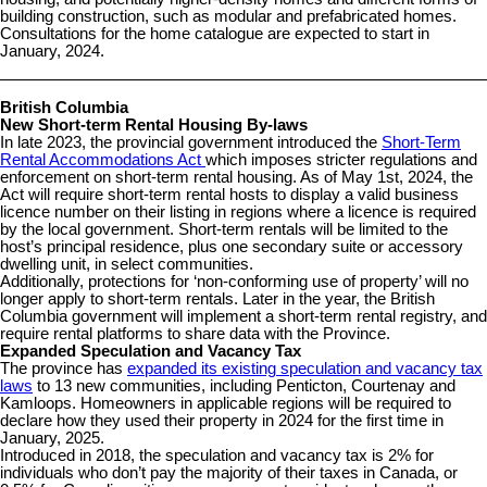
building construction, such as modular and prefabricated homes.
Consultations for the home catalogue are expected to start in
January, 2024.
British Columbia
New Short-term Rental Housing By-laws
In late 2023, the provincial government introduced the
Short-Term
Rental Accommodations Act
which imposes stricter regulations and
enforcement on short-term rental housing. As of May 1st, 2024, the
Act will require short-term rental hosts to display a valid business
licence number on their listing in regions where a licence is required
by the local government. Short-term rentals will be limited to the
host’s principal residence, plus one secondary suite or accessory
dwelling unit, in select communities.
Additionally, protections for ‘non-conforming use of property’ will no
longer apply to short-term rentals. Later in the year, the British
Columbia government will implement a short-term rental registry, and
require rental platforms to share data with the Province.
Expanded Speculation and Vacancy Tax
The province has
expanded its existing speculation and vacancy tax
laws
to 13 new communities, including Penticton, Courtenay and
Kamloops. Homeowners in applicable regions will be required to
declare how they used their property in 2024 for the first time in
January, 2025.
Introduced in 2018, the speculation and vacancy tax is 2% for
individuals who don’t pay the majority of their taxes in Canada, or