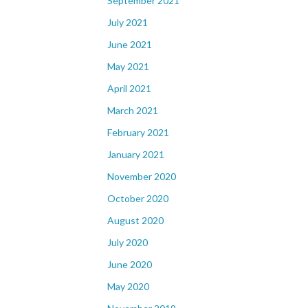
September 2021
July 2021
June 2021
May 2021
April 2021
March 2021
February 2021
January 2021
November 2020
October 2020
August 2020
July 2020
June 2020
May 2020