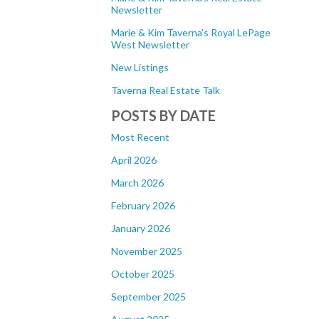
Newsletter
Marie & Kim Taverna's Royal LePage
West Newsletter
New Listings
Taverna Real Estate Talk
POSTS BY DATE
Most Recent
April 2026
March 2026
February 2026
January 2026
November 2025
October 2025
September 2025