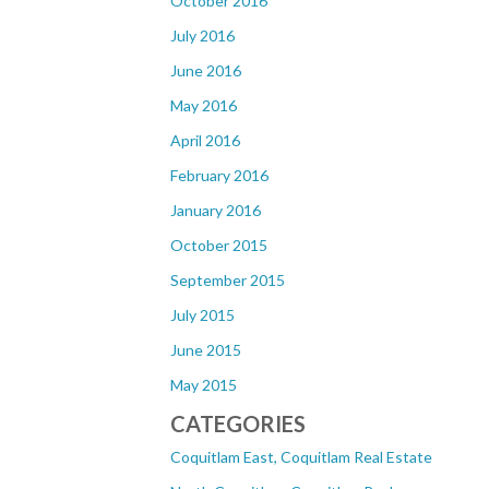
October 2016
July 2016
June 2016
May 2016
April 2016
February 2016
January 2016
October 2015
September 2015
July 2015
June 2015
May 2015
CATEGORIES
Coquitlam East, Coquitlam Real Estate