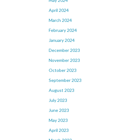
May 2024
April 2024
March 2024
February 2024
January 2024
December 2023
November 2023
October 2023
September 2023
August 2023
July 2023
June 2023
May 2023
April 2023