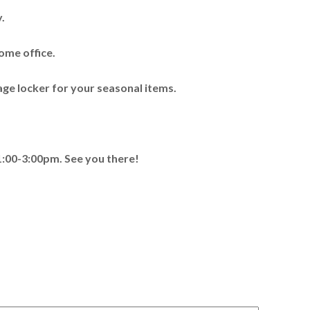
.
ome office.
ge locker for your seasonal items.
00-3:00pm. See you there!