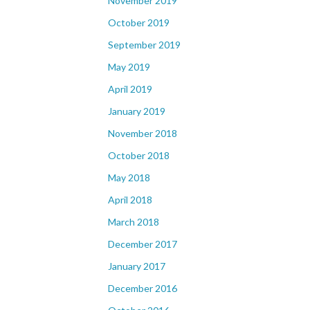
November 2019
October 2019
September 2019
May 2019
April 2019
January 2019
November 2018
October 2018
May 2018
April 2018
March 2018
December 2017
January 2017
December 2016