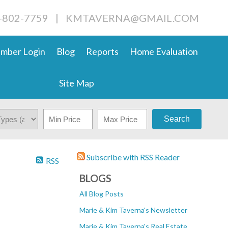
4-802-7759
|
KMTAVERNA@GMAIL.COM
mber Login
Blog
Reports
Home Evaluation
Site Map
Search
Subscribe with RSS Reader
RSS
BLOGS
All Blog Posts
Marie & Kim Taverna's Newsletter
Marie & Kim Taverna's Real Estate