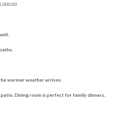
5,000.00
unit.
baths.
 the warmer weather arrives.
 patio. Dining room is perfect for family dinners.