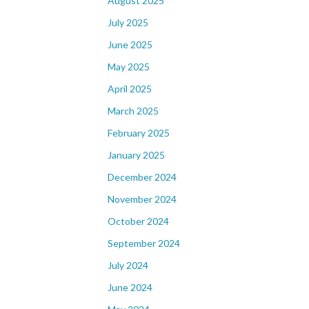
August 2025
July 2025
June 2025
May 2025
April 2025
March 2025
February 2025
January 2025
December 2024
November 2024
October 2024
September 2024
July 2024
June 2024