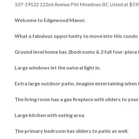
107-19122 122nd Avenue Pitt Meadows BC Listed at $59
Welcome to Edgewood Manor.
What a fabulous opportunity to move into this condo 
Ground level home has 2bedrooms & 2 full four-piece 
Large windows let the natural light in.
Extra large outdoor patio, imagine entertaining when
The living room has a gas fireplace with sliders to your
Large kitchen with eating area.
The primary bedroom has sliders to patio as well.