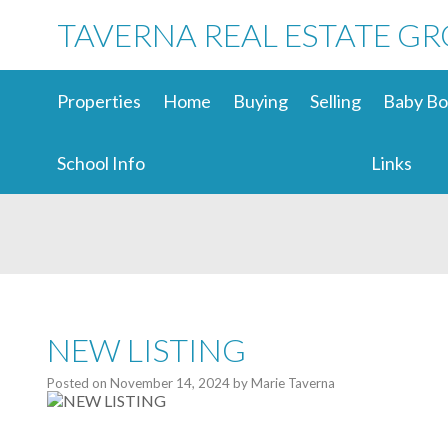
TAVERNA REAL ESTATE G
Properties
Home
Buying
Selling
Baby Bo
School Info
Links
NEW LISTING
Posted on
November 14, 2024
by
Marie Taverna