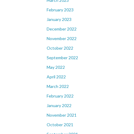
March 2023
February 2023
January 2023
December 2022
November 2022
October 2022
September 2022
May 2022
April 2022
March 2022
February 2022
January 2022
November 2021
October 2021