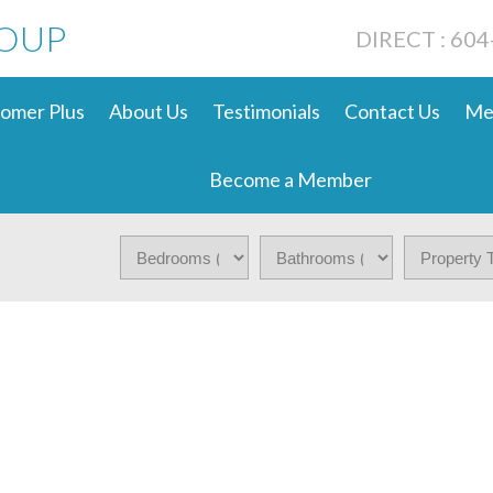
ROUP
DIRECT : 60
omer Plus
About Us
Testimonials
Contact Us
Me
Become a Member