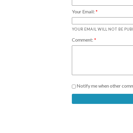
Your Email:
YOUR EMAIL WILL NOT BE PUB
Comment:
Notify me when other comm