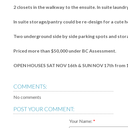
2 closets in the walkway to the ensuite. In suite laundry
In suite storage/pantry could be re-design for a cute h
Two underground side by side parking spots and stora
Priced more than $50,000 under BC Assessment.
OPEN HOUSES SAT NOV 16th & SUN NOV 17th from 1:
COMMENTS:
No comments
POST YOUR COMMENT:
Your Name: