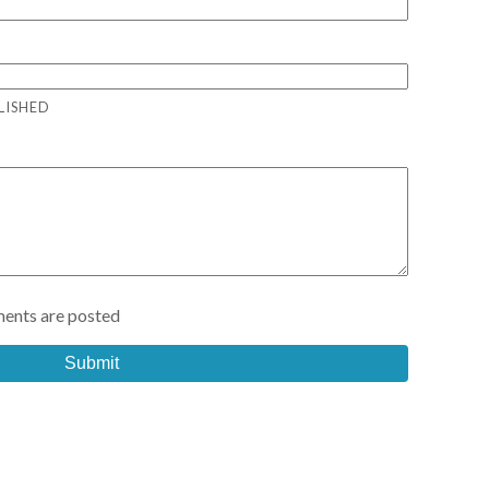
LISHED
ents are posted
Submit