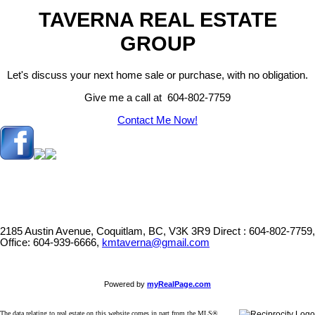
TAVERNA REAL ESTATE
GROUP
Let's discuss your next home sale or purchase, with no obligation.
Give me a call at 604-802-7759
Contact Me Now!
2185 Austin Avenue, Coquitlam, BC, V3K 3R9
Direct : 604-802-7759,
Office: 604-939-6666,
kmtaverna@gmail.com
Powered by
myRealPage.com
The data relating to real estate on this website comes in part from the MLS®