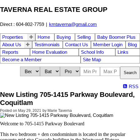
TAVERNA REAL ESTATE GROUP
Direct : 604-802-7759
|
kmtaverna@gmail.com
Properties
Home
Buying
Selling
Baby Boomer Plus
About Us
Testimonials
Contact Us
Member Login
Blog
Reports
Home Evaluation
School Info
Links
Become a Member
Site Map
Search
RSS
New Listing 705-1415 Parkway Boulevard,
Coquitlam
Posted on
May 29, 2021
by
Marie Taverna
Welcome to 705-1415 Parkway Boulevard
This two bedroom + den condominium is located in the popular
concrete mid-rise Cascade building in the Westwood Plateau.