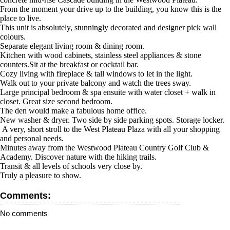
From the moment your drive up to the building, you know this is the
place to live.
This unit is absolutely, stunningly decorated and designer pick wall
colours.
Separate elegant living room & dining room.
Kitchen with wood cabinets, stainless steel appliances & stone
counters.Sit at the breakfast or cocktail bar.
Cozy living with fireplace & tall windows to let in the light.
Walk out to your private balcony and watch the trees sway.
Large principal bedroom & spa ensuite with water closet + walk in
closet. Great size second bedroom.
The den would make a fabulous home office.
New washer & dryer. Two side by side parking spots. Storage locker.
A very, short stroll to the West Plateau Plaza with all your shopping
and personal needs.
Minutes away from the Westwood Plateau Country Golf Club &
Academy. Discover nature with the hiking trails.
Transit & all levels of schools very close by.
Truly a pleasure to show.
Comments:
No comments