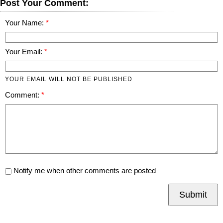
Post Your Comment:
Your Name:
Your Email:
YOUR EMAIL WILL NOT BE PUBLISHED
Comment:
Notify me when other comments are posted
Submit