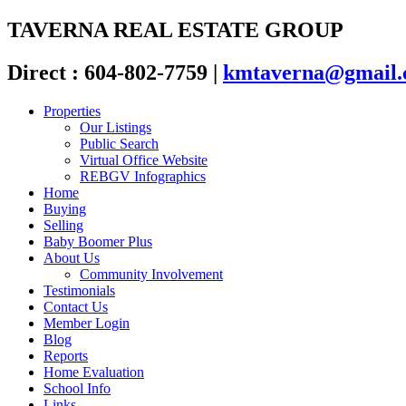
TAVERNA REAL ESTATE GROUP
Direct : 604-802-7759
|
kmtaverna@gmail
Properties
Our Listings
Public Search
Virtual Office Website
REBGV Infographics
Home
Buying
Selling
Baby Boomer Plus
About Us
Community Involvement
Testimonials
Contact Us
Member Login
Blog
Reports
Home Evaluation
School Info
Links