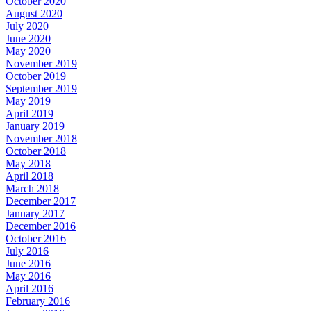
October 2020
August 2020
July 2020
June 2020
May 2020
November 2019
October 2019
September 2019
May 2019
April 2019
January 2019
November 2018
October 2018
May 2018
April 2018
March 2018
December 2017
January 2017
December 2016
October 2016
July 2016
June 2016
May 2016
April 2016
February 2016