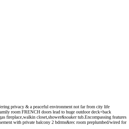
g privacy & a peaceful environment not far from city life
mily room FRENCH doors lead to huge outdoor deck+back
fireplace,walkin closet,shower&soaker tub.Encompassing features
ent with private balcony 2 bdrms&rec room preplumbed/wired for