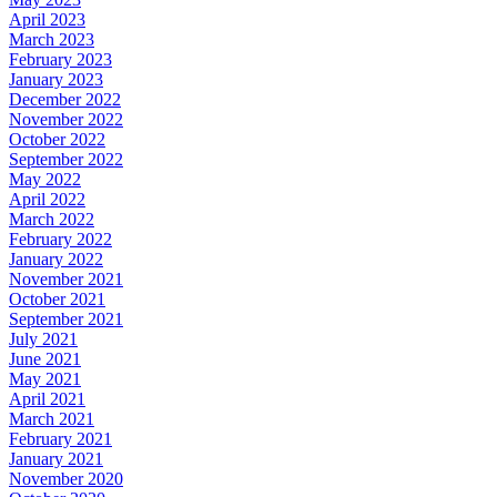
April 2023
March 2023
February 2023
January 2023
December 2022
November 2022
October 2022
September 2022
May 2022
April 2022
March 2022
February 2022
January 2022
November 2021
October 2021
September 2021
July 2021
June 2021
May 2021
April 2021
March 2021
February 2021
January 2021
November 2020