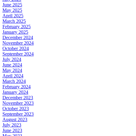
June 2025
May 2025
April 2025
March 2025
February 2025
January 2025
December 2024
November 2024
October 2024
September 2024
July 2024
June 2024
May 2024
April 2024
March 2024
February 2024
January 2024
December 2023
November 2023
October 2023
September 2023
August 2023
July 2023
June 2023
May 2023