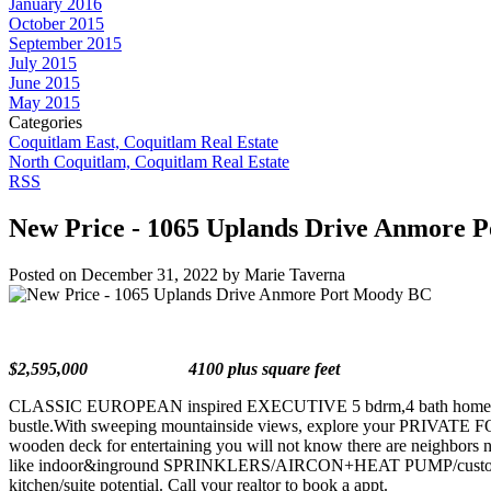
January 2016
October 2015
September 2015
July 2015
June 2015
May 2015
Categories
Coquitlam East, Coquitlam Real Estate
North Coquitlam, Coquitlam Real Estate
RSS
New Price - 1065 Uplands Drive Anmore 
Posted on
December 31, 2022
by
Marie Taverna
$2,595,000 4100 plus square feet
CLASSIC EUROPEAN inspired EXECUTIVE 5 bdrm,4 bath home situated o
bustle.With sweeping mountainside views, explore your PRIVA
wooden deck for entertaining you will not know there are neigh
like indoor&inground SPRINKLERS/AIRCON+HEAT PUMP/custom windo
kitchen/suite potential. Call your realtor to book a appt.