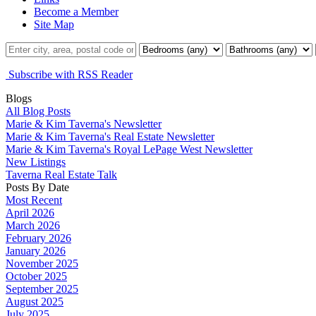
Become a Member
Site Map
Subscribe with RSS Reader
Blogs
All Blog Posts
Marie & Kim Taverna's Newsletter
Marie & Kim Taverna's Real Estate Newsletter
Marie & Kim Taverna's Royal LePage West Newsletter
New Listings
Taverna Real Estate Talk
Posts By Date
Most Recent
April 2026
March 2026
February 2026
January 2026
November 2025
October 2025
September 2025
August 2025
July 2025