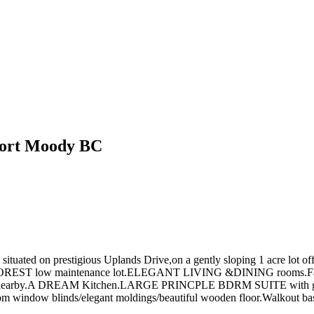
Port Moody BC
n prestigious Uplands Drive,on a gently sloping 1 acre lot offerin
TE FOREST low maintenance lot.ELEGANT LIVING &DINING rooms.Fa
bors nearby.A DREAM Kitchen.LARGE PRINCPLE BDRM SUITE with gas 
w blinds/elegant moldings/beautiful wooden floor.Walkout basem