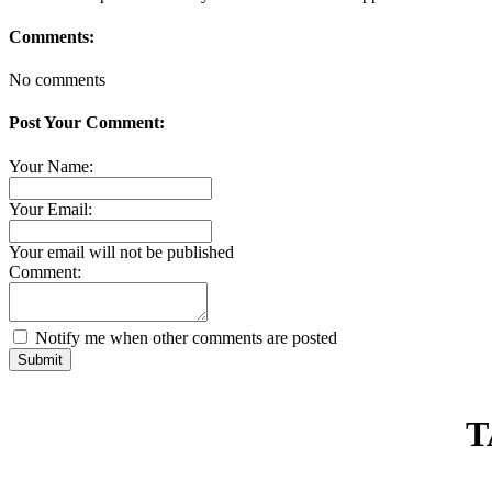
Comments:
No comments
Post Your Comment:
Your Name:
Your Email:
Your email will not be published
Comment:
Notify me when other comments are posted
Submit
T