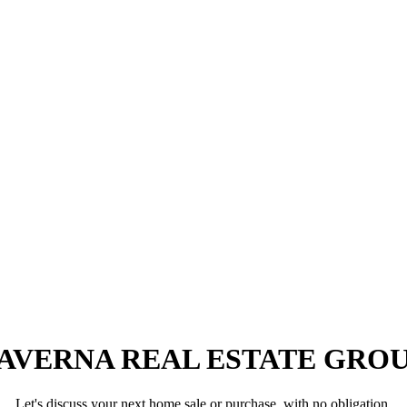
AVERNA REAL ESTATE GRO
Let's discuss your next home sale or purchase, with no obligation.