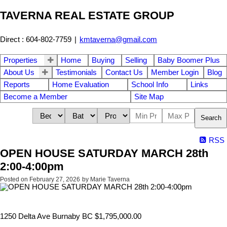
TAVERNA REAL ESTATE GROUP
Direct : 604-802-7759
|
kmtaverna@gmail.com
Properties
Home
Buying
Selling
Baby Boomer Plus
About Us
Testimonials
Contact Us
Member Login
Blog
Reports
Home Evaluation
School Info
Links
Become a Member
Site Map
Search
RSS
OPEN HOUSE SATURDAY MARCH 28th
2:00-4:00pm
Posted on
February 27, 2026
by
Marie Taverna
1250 Delta Ave Burnaby BC $1,795,000.00