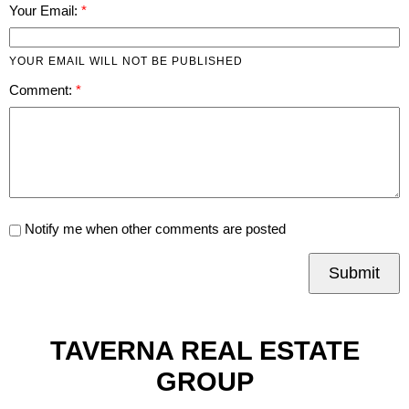
Your Email:
YOUR EMAIL WILL NOT BE PUBLISHED
Comment:
Notify me when other comments are posted
Submit
TAVERNA REAL ESTATE
GROUP