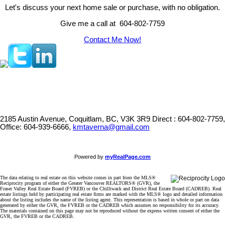
Let's discuss your next home sale or purchase, with no obligation.
Give me a call at 604-802-7759
Contact Me Now!
2185 Austin Avenue, Coquitlam, BC, V3K 3R9
Direct : 604-802-7759,
Office: 604-939-6666,
kmtaverna@gmail.com
Powered by
myRealPage.com
The data relating to real estate on this website comes in part from the MLS®
Reciprocity program of either the Greater Vancouver REALTORS® (GVR), the
Fraser Valley Real Estate Board (FVREB) or the Chilliwack and District Real Estate Board (CADREB). Real
estate listings held by participating real estate firms are marked with the MLS® logo and detailed information
about the listing includes the name of the listing agent. This representation is based in whole or part on data
generated by either the GVR, the FVREB or the CADREB which assumes no responsibility for its accuracy.
The materials contained on this page may not be reproduced without the express written consent of either the
GVR, the FVREB or the CADREB.