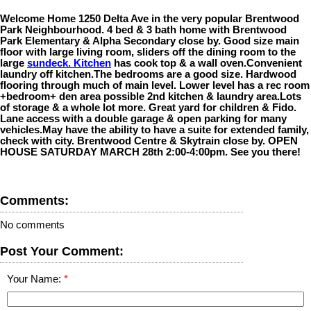
Welcome Home 1250 Delta Ave in the very popular Brentwood
Park Neighbourhood. 4 bed & 3 bath home with Brentwood
Park Elementary & Alpha Secondary close by. Good size main
floor with large living room, sliders off the dining room to the
large
sundeck. Kitchen
has cook top & a wall oven.Convenient
laundry off kitchen.The bedrooms are a good size. Hardwood
flooring through much of main level. Lower level has a rec room
+bedroom+ den area possible 2nd kitchen & laundry area.Lots
of storage & a whole lot more. Great yard for children & Fido.
Lane access with a double garage & open parking for many
vehicles.May have the ability to have a suite for extended family,
check with city. Brentwood Centre & Skytrain close by. OPEN
HOUSE SATURDAY MARCH 28th 2:00-4:00pm. See you there!
Comments:
No comments
Post Your Comment:
Your Name: