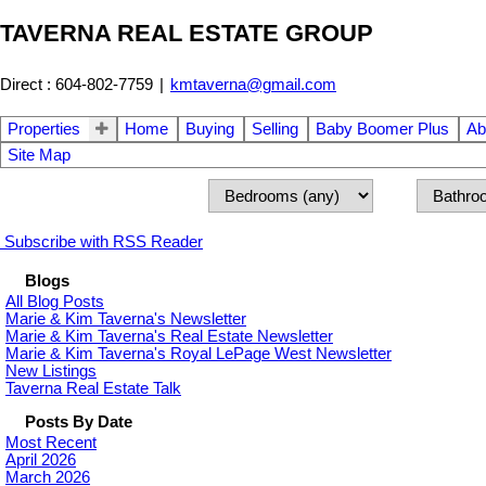
TAVERNA REAL ESTATE GROUP
Direct : 604-802-7759
|
kmtaverna@gmail.com
Properties
Home
Buying
Selling
Baby Boomer Plus
Ab
Site Map
Subscribe with RSS Reader
Blogs
All Blog Posts
Marie & Kim Taverna's Newsletter
Marie & Kim Taverna's Real Estate Newsletter
Marie & Kim Taverna's Royal LePage West Newsletter
New Listings
Taverna Real Estate Talk
Posts By Date
Most Recent
April 2026
March 2026