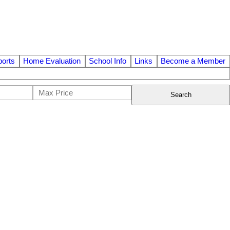
orts
Home Evaluation
School Info
Links
Become a Member
Search