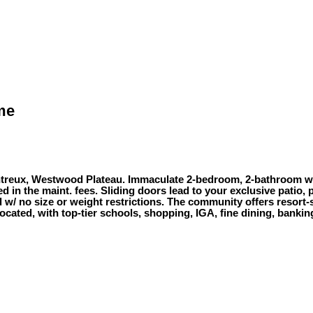
ome
ontreux, Westwood Plateau. Immaculate 2-bedroom, 2-bathroom wit
ded in the maint. fees. Sliding doors lead to your exclusive patio
 w/ no size or weight restrictions. The community offers resort-s
located, with top-tier schools, shopping, IGA, fine dining, banki