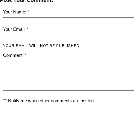
Your Name:
Your Email:
YOUR EMAIL WILL NOT BE PUBLISHED
Comment:
Notify me when other comments are posted