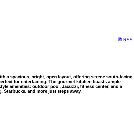
RSS
h a spacious, bright, open layout, offering serene south-facing
, perfect for entertaining. The gourmet kitchen boasts ample
tyle amenities: outdoor pool, Jacuzzi, fitness center, and a
ng, Starbucks, and more just steps away.