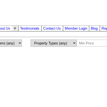
out Us
Testimonials
Contact Us
Member Login
Blog
Rep