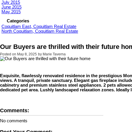
July 2015
June 2015
May 2015
Categories
Coquitlam East, Coquitlam Real Estate
North Coquitlam, Coquitlam Real Estate
Our Buyers are thrilled with their future h
Posted on
May 8, 2025
by
Marie Taverna
Exquisite, flawlessly renovated residence in the prestigious M
views. A tranquil, private sanctuary. Elegant gas fireplace inclu
cabinetry and premium stainless steel appliances. 2 pets allowed
dedicated pet area. Lushly landscaped relaxation zones. Ideally 
Comments:
No comments
Post Your Comment: