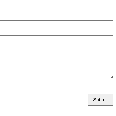
Submit