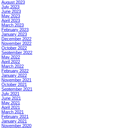
August 2023
July 2023
June 2023
May 2023
April 2023
March 2023
February 2023
January 2023
December 2022
November 2022
October 2022
September 2022
May 2022
April 2022
March 2022
February 2022
January 2022
November 2021
October 2021
September 2021
July 2021
June 2021
May 2021
April 2021
March 2021
February 2021
January 2021
November 2020