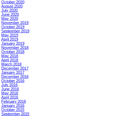
October 2020
August 2020
July 2020
June 2020
May 2020
November 2019
October 2019
September 2019
May 2019
April 2019
January 2019
November 2018
October 2018
May 2018
April 2018
March 2018
December 2017
January 2017
December 2016
October 2016
July 2016
June 2016
May 2016
April 2016
February 2016
January 2016
October 2015
September 2015