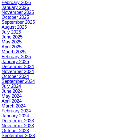
February 2026
January 2026
November 2025
October 2025
September 2025
August 2025
July 2025
June 2025
May 2025
April 2025
March 2025
February 2025
January 2025
December 2024
November 2024
October 2024
September 2024
July 2024
June 2024
May 2024
April 2024
March 2024
February 2024
January 2024
December 2023
November 2023
October 2023
September 2023