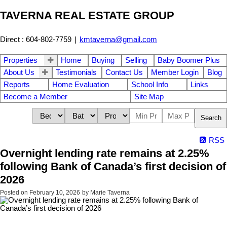
TAVERNA REAL ESTATE GROUP
Direct : 604-802-7759
|
kmtaverna@gmail.com
Properties
Home
Buying
Selling
Baby Boomer Plus
About Us
Testimonials
Contact Us
Member Login
Blog
Reports
Home Evaluation
School Info
Links
Become a Member
Site Map
Search
RSS
Overnight lending rate remains at 2.25%
following Bank of Canada’s first decision of
2026
Posted on
February 10, 2026
by
Marie Taverna