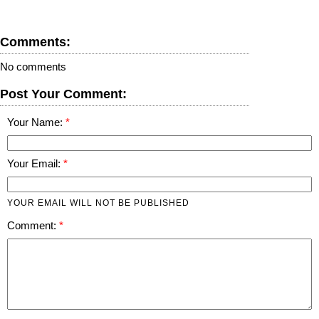
Comments:
No comments
Post Your Comment:
Your Name:
Your Email:
YOUR EMAIL WILL NOT BE PUBLISHED
Comment: