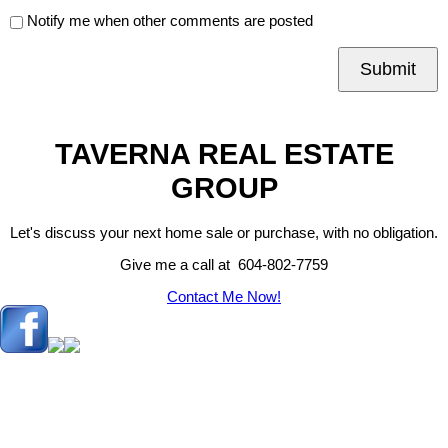
Notify me when other comments are posted
Submit
TAVERNA REAL ESTATE
GROUP
Let's discuss your next home sale or purchase, with no obligation.
Give me a call at 604-802-7759
Contact Me Now!