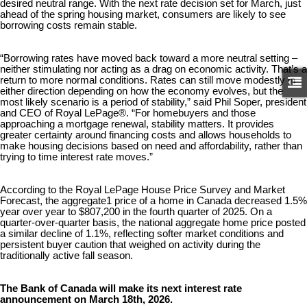
desired neutral range. With the next rate decision set for March, just
ahead of the spring housing market, consumers are likely to see
borrowing costs remain stable.
“Borrowing rates have moved back toward a more neutral setting –
neither stimulating nor acting as a drag on economic activity. That’s a
return to more normal conditions. Rates can still move modestly in
either direction depending on how the economy evolves, but the
most likely scenario is a period of stability,” said Phil Soper, president
and CEO of Royal LePage®. “For homebuyers and those
approaching a mortgage renewal, stability matters. It provides
greater certainty around financing costs and allows households to
make housing decisions based on need and affordability, rather than
trying to time interest rate moves.”
According to the Royal LePage House Price Survey and Market
Forecast, the aggregate1 price of a home in Canada decreased 1.5%
year over year to $807,200 in the fourth quarter of 2025. On a
quarter-over-quarter basis, the national aggregate home price posted
a similar decline of 1.1%, reflecting softer market conditions and
persistent buyer caution that weighed on activity during the
traditionally active fall season.
The Bank of Canada will make its next interest rate
announcement on March 18th, 2026.