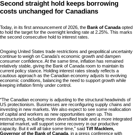
Second straight hold keeps borrowing
costs unchanged for Canadians
Today, in its first announcement of 2026, the
Bank of Canada
opted
to hold the target for the overnight lending rate at 2.25%. This marks
the second consecutive hold to interest rates.
Ongoing United States trade restrictions and geopolitical uncertainty
continue to weigh on Canada’s economic growth and dampen
consumer confidence. At the same time, inflation has remained
relatively stable, giving the Bank of Canada room to maintain its
current policy stance. Holding interest rates steady reflects a
cautious approach as the Canadian economy adjusts to evolving
economic conditions, balancing the need to support growth while
keeping inflation firmly under control.
“The Canadian economy is adjusting to the structural headwinds of
US protectionism. Businesses are reconfiguring supply chains and
investing in new markets. We also expect to see some reallocation
of capital and workers as new opportunities open up. This
restructuring, including more diversified trade and a more integrated
internal market, will support some recovery in our productive
capacity. But it will all take some time,” said
Tiff Macklem,
Governor of the Bank of Canada
, in a press conference with