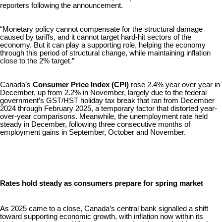
reporters following the announcement.
“Monetary policy cannot compensate for the structural damage
caused by tariffs, and it cannot target hard-hit sectors of the
economy. But it can play a supporting role, helping the economy
through this period of structural change, while maintaining inflation
close to the 2% target.”
Canada’s
Consumer Price Index (CPI)
rose 2.4% year over year in
December, up from 2.2% in November, largely due to the federal
government’s GST/HST holiday tax break that ran from December
2024 through February 2025, a temporary factor that distorted year-
over-year comparisons. Meanwhile, the unemployment rate held
steady in December, following three consecutive months of
employment gains in September, October and November.
Rates hold steady as consumers prepare for spring market
As 2025 came to a close, Canada’s central bank signalled a shift
toward supporting economic growth, with inflation now within its