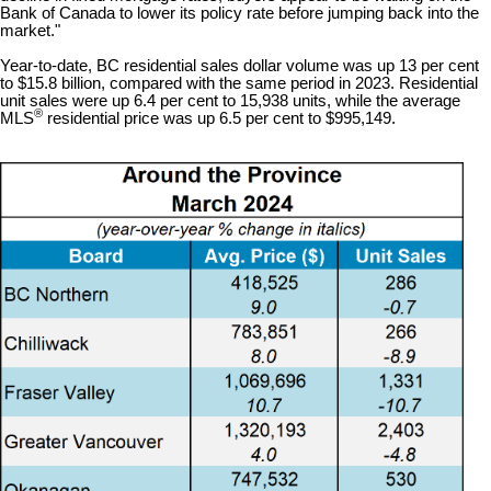
Bank of Canada to lower its policy rate before jumping back into the
market."
Year-to-date, BC residential sales dollar volume was up 13 per cent
to $15.8 billion, compared with the same period in 2023. Residential
unit sales were up 6.4 per cent to 15,938 units, while the average
®
MLS
residential price was up 6.5 per cent to $995,149.