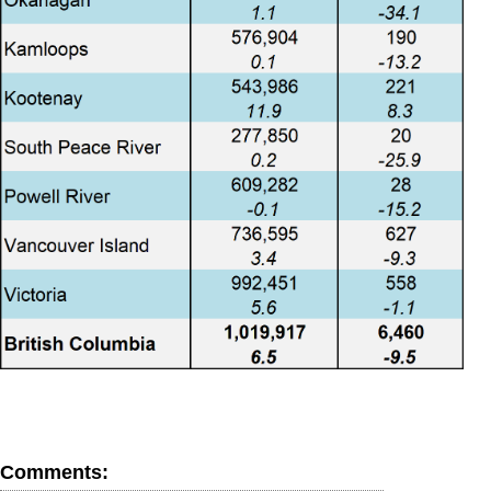
Comments: