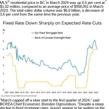
®
MLS
residential price in BC in March 2024 was up 6.5 per cent at
$1.02 million, compared to an average price of $958,051 in March
2023. The total sales dollar volume was $6.6 billion, a decrease of
3.6 per cent from the same time the previous year.
"March capped off a slow start to the first quarter of 2024," said
BCREA Chief Economist, Brendon Ogmundson. "Despite a steep
decline in fixed mortgage rates, buyers appear to be waiting on the