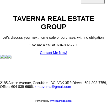
TAVERNA REAL ESTATE
GROUP
Let's discuss your next home sale or purchase, with no obligation.
Give me a call at 604-802-7759
Contact Me Now!
2185 Austin Avenue, Coquitlam, BC, V3K 3R9
Direct : 604-802-7759,
Office: 604-939-6666,
kmtaverna@gmail.com
Powered by
myRealPage.com