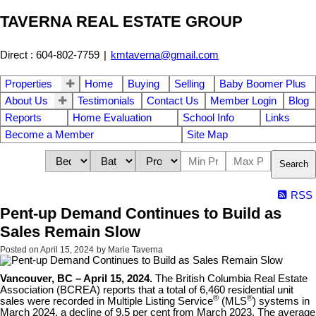
TAVERNA REAL ESTATE GROUP
Direct : 604-802-7759
|
kmtaverna@gmail.com
Properties
Home
Buying
Selling
Baby Boomer Plus
About Us
Testimonials
Contact Us
Member Login
Blog
Reports
Home Evaluation
School Info
Links
Become a Member
Site Map
Search
RSS
Pent-up Demand Continues to Build as
Sales Remain Slow
Posted on
April 15, 2024
by
Marie Taverna
Vancouver, BC – April 15, 2024.
The British Columbia Real Estate
Association (BCREA) reports that a total of 6,460 residential unit
®
®
sales were recorded in Multiple Listing Service
(MLS
) systems in
March 2024, a decline of 9.5 per cent from March 2023. The average