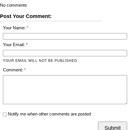
No comments
Post Your Comment:
Your Name:
Your Email:
YOUR EMAIL WILL NOT BE PUBLISHED
Comment:
Notify me when other comments are posted
Submit