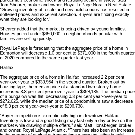
pandemic’s economic shock and resulting decline in sales,” said
Tom Shearer, broker and owner, Royal LePage Noralta Real Estate.
“Growing inventory of resale and new build condos has resulted in
softened prices and excellent selection. Buyers are finding exactly
what they are looking for.”
Shearer added that the market is being driven by young families.
Houses priced under $450,000 in neighbourhoods popular with
families are selling quickly.
Royal LePage is forecasting that the aggregate price of a home in
Edmonton will decrease 1.0 per cent to $371,000 in the fourth quarter
of 2020 compared to the same quarter last year.
Halifax
The aggregate price of a home in Halifax increased 2.2 per cent
year-over-year to $333,954 in the second quarter. Broken out by
housing type, the median price of a standard two-storey home
increased 3.8 per cent year-over-year to $359,185. The median price
of a bungalow was flat, decreasing 0.3 per cent year-over-year to
$272,625, while the median price of a condominium saw a decrease
of 8.3 per cent year-over-year to $296,738.
“Buyer competition is exceptionally high in downtown Halifax.
Inventory is low and a good listing may last only a day or two on the
market while drawing multiple offers,” said Matt Honsberger, broker
and owner, Royal LePage Atlantic. “There has also been an increase