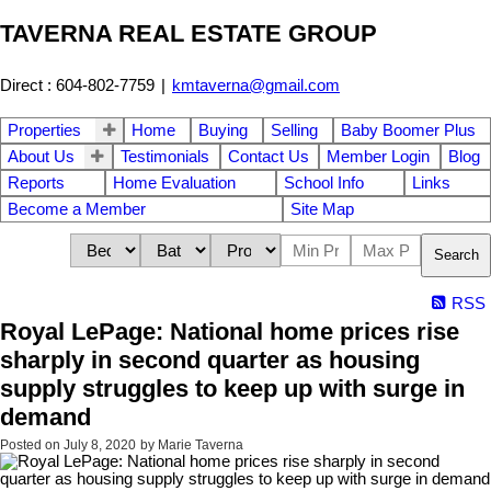
TAVERNA REAL ESTATE GROUP
Direct : 604-802-7759
|
kmtaverna@gmail.com
Properties
Home
Buying
Selling
Baby Boomer Plus
About Us
Testimonials
Contact Us
Member Login
Blog
Reports
Home Evaluation
School Info
Links
Become a Member
Site Map
Search
RSS
Royal LePage: National home prices rise
sharply in second quarter as housing
supply struggles to keep up with surge in
demand
Posted on
July 8, 2020
by
Marie Taverna