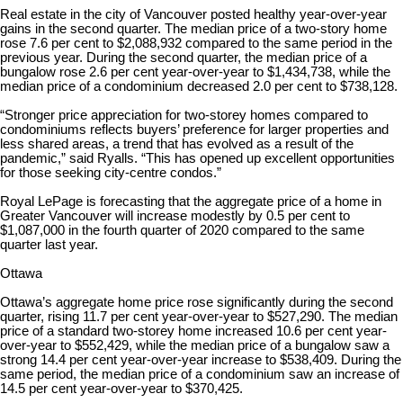
Real estate in the city of Vancouver posted healthy year-over-year
gains in the second quarter. The median price of a two-story home
rose 7.6 per cent to $2,088,932 compared to the same period in the
previous year. During the second quarter, the median price of a
bungalow rose 2.6 per cent year-over-year to $1,434,738, while the
median price of a condominium decreased 2.0 per cent to $738,128.
“Stronger price appreciation for two-storey homes compared to
condominiums reflects buyers’ preference for larger properties and
less shared areas, a trend that has evolved as a result of the
pandemic,” said Ryalls. “This has opened up excellent opportunities
for those seeking city-centre condos.”
Royal LePage is forecasting that the aggregate price of a home in
Greater Vancouver will increase modestly by 0.5 per cent to
$1,087,000 in the fourth quarter of 2020 compared to the same
quarter last year.
Ottawa
Ottawa’s aggregate home price rose significantly during the second
quarter, rising 11.7 per cent year-over-year to $527,290. The median
price of a standard two-storey home increased 10.6 per cent year-
over-year to $552,429, while the median price of a bungalow saw a
strong 14.4 per cent year-over-year increase to $538,409. During the
same period, the median price of a condominium saw an increase of
14.5 per cent year-over-year to $370,425.