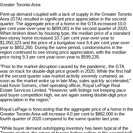
Greater Toronto Area
Pent-up demand coupled with a lack of supply in the Greater Toronto
Area (GTA) resulted in significant price appreciation in the second
quarter. The aggregate price of a home in the GTA increased 10.0
per cent year-over-year to $899,001 in the second quarter of 2020.
When broken down by housing type, the median price of a standard
two-storey home increased 10.7 per cent year-over-year to
$1,050,323 and the price of a bungalow rose 6.4 per cent year-over-
year to $852,260. During the same period, condominiums in the
region continued to see strong price appreciation, with the median
price rising 9.3 per cent year-over-year to $599,235.
“Prior to the market disruption caused by the pandemic, the GTA
was on track for double-digit price growth in 2020. While the first half
of the second quarter saw market activity severely curtained, as
soon as the market woke up in late May, sales quickly accelerated,”
said Kevin Somers, chief operating officer, Royal LePage Real
Estate Services Limited. “However, with listings not keeping pace
and buyer competition high, we are again seeing double-digit price
appreciation in the region.”
Royal LePage is forecasting that the aggregate price of a home in the
Greater Toronto Area will increase 4.0 per cent to $882,000 in the
fourth quarter of 2020 compared to the same quarter last year.
“While buyer demand outstripping inventory has been typical of the