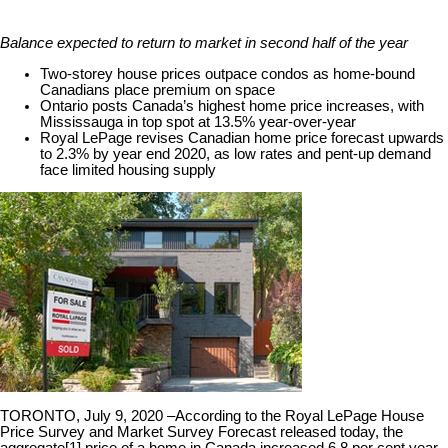
Balance expected to return to market in second half of the year
Two-storey house prices outpace condos as home-bound
Canadians place premium on space
Ontario posts Canada’s highest home price increases, with
Mississauga in top spot at 13.5% year-over-year
Royal LePage revises Canadian home price forecast upwards
to 2.3% by year end 2020, as low rates and pent-up demand
face limited housing supply
TORONTO, July 9, 2020 –
According to the Royal LePage House
Price Survey and Market Survey Forecast released today, the