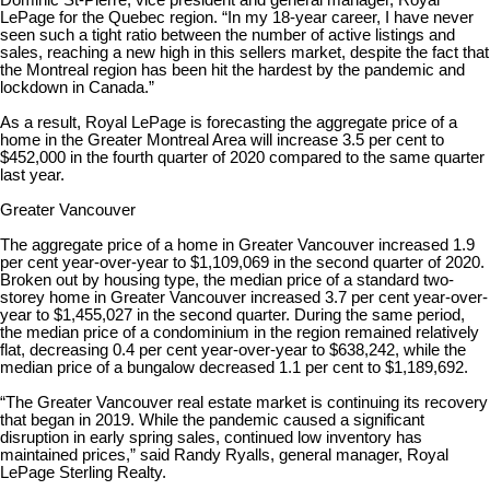
Dominic St-Pierre, vice president and general manager, Royal
LePage for the Quebec region. “In my 18-year career, I have never
seen such a tight ratio between the number of active listings and
sales, reaching a new high in this sellers market, despite the fact that
the Montreal region has been hit the hardest by the pandemic and
lockdown in Canada.”
As a result, Royal LePage is forecasting the aggregate price of a
home in the Greater Montreal Area will increase 3.5 per cent to
$452,000 in the fourth quarter of 2020 compared to the same quarter
last year.
Greater Vancouver
The aggregate price of a home in Greater Vancouver increased 1.9
per cent year-over-year to $1,109,069 in the second quarter of 2020.
Broken out by housing type, the median price of a standard two-
storey home in Greater Vancouver increased 3.7 per cent year-over-
year to $1,455,027 in the second quarter. During the same period,
the median price of a condominium in the region remained relatively
flat, decreasing 0.4 per cent year-over-year to $638,242, while the
median price of a bungalow decreased 1.1 per cent to $1,189,692.
“The Greater Vancouver real estate market is continuing its recovery
that began in 2019. While the pandemic caused a significant
disruption in early spring sales, continued low inventory has
maintained prices,” said Randy Ryalls, general manager, Royal
LePage Sterling Realty.