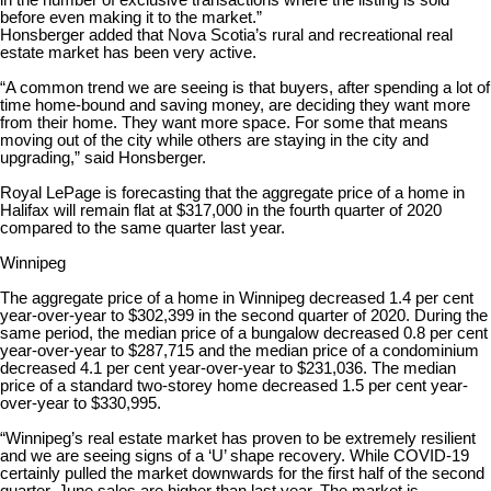
in the number of exclusive transactions where the listing is sold
before even making it to the market.”
Honsberger added that Nova Scotia’s rural and recreational real
estate market has been very active.
“A common trend we are seeing is that buyers, after spending a lot of
time home-bound and saving money, are deciding they want more
from their home. They want more space. For some that means
moving out of the city while others are staying in the city and
upgrading,” said Honsberger.
Royal LePage is forecasting that the aggregate price of a home in
Halifax will remain flat at $317,000 in the fourth quarter of 2020
compared to the same quarter last year.
Winnipeg
The aggregate price of a home in Winnipeg decreased 1.4 per cent
year-over-year to $302,399 in the second quarter of 2020. During the
same period, the median price of a bungalow decreased 0.8 per cent
year-over-year to $287,715 and the median price of a condominium
decreased 4.1 per cent year-over-year to $231,036. The median
price of a standard two-storey home decreased 1.5 per cent year-
over-year to $330,995.
“Winnipeg’s real estate market has proven to be extremely resilient
and we are seeing signs of a ‘U’ shape recovery. While COVID-19
certainly pulled the market downwards for the first half of the second