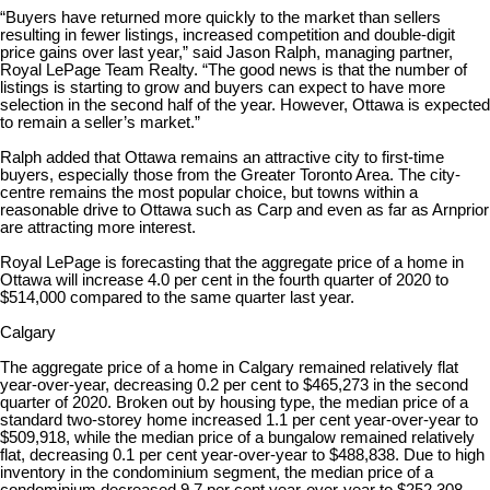
“Buyers have returned more quickly to the market than sellers
resulting in fewer listings, increased competition and double-digit
price gains over last year,” said Jason Ralph, managing partner,
Royal LePage Team Realty. “The good news is that the number of
listings is starting to grow and buyers can expect to have more
selection in the second half of the year. However, Ottawa is expected
to remain a seller’s market.”
Ralph added that Ottawa remains an attractive city to first-time
buyers, especially those from the Greater Toronto Area. The city-
centre remains the most popular choice, but towns within a
reasonable drive to Ottawa such as Carp and even as far as Arnprior
are attracting more interest.
Royal LePage is forecasting that the aggregate price of a home in
Ottawa will increase 4.0 per cent in the fourth quarter of 2020 to
$514,000 compared to the same quarter last year.
Calgary
The aggregate price of a home in Calgary remained relatively flat
year-over-year, decreasing 0.2 per cent to $465,273 in the second
quarter of 2020. Broken out by housing type, the median price of a
standard two-storey home increased 1.1 per cent year-over-year to
$509,918, while the median price of a bungalow remained relatively
flat, decreasing 0.1 per cent year-over-year to $488,838. Due to high
inventory in the condominium segment, the median price of a