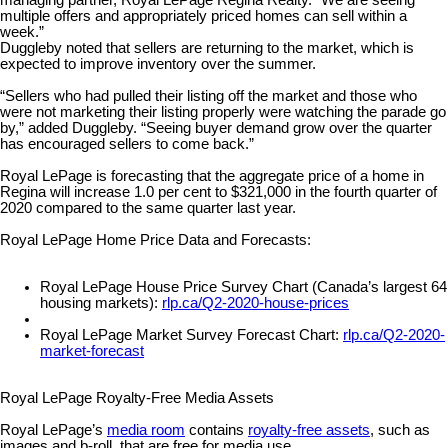
managing partner, Royal LePage Regina Realty. “We are seeing
multiple offers and appropriately priced homes can sell within a
week.”
Duggleby noted that sellers are returning to the market, which is
expected to improve inventory over the summer.
“Sellers who had pulled their listing off the market and those who
were not marketing their listing properly were watching the parade go
by,” added Duggleby. “Seeing buyer demand grow over the quarter
has encouraged sellers to come back.”
Royal LePage is forecasting that the aggregate price of a home in
Regina will increase 1.0 per cent to $321,000 in the fourth quarter of
2020 compared to the same quarter last year.
Royal LePage Home Price Data and Forecasts:
Royal LePage House Price Survey Chart (Canada’s largest 64
housing markets):
rlp.ca/Q2-2020-house-prices
Royal LePage Market Survey Forecast Chart:
rlp.ca/Q2-2020-
market-forecast
Royal LePage Royalty-Free Media Assets
Royal LePage’s
media room
contains
royalty-free assets
, such as
images and b-roll, that are free for media use.