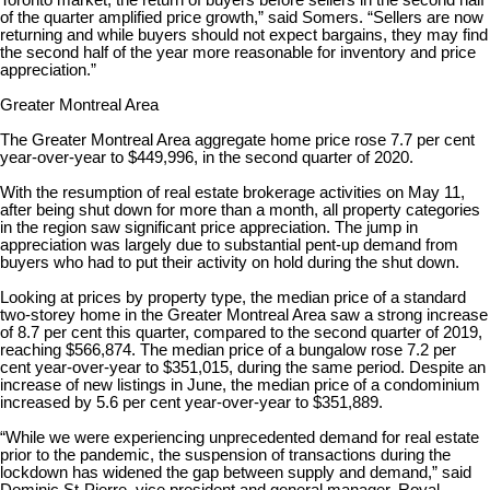
Toronto market, the return of buyers before sellers in the second half
of the quarter amplified price growth,” said Somers. “Sellers are now
returning and while buyers should not expect bargains, they may find
the second half of the year more reasonable for inventory and price
appreciation.”
Greater Montreal Area
The Greater Montreal Area aggregate home price rose 7.7 per cent
year-over-year to $449,996, in the second quarter of 2020.
With the resumption of real estate brokerage activities on May 11,
after being shut down for more than a month, all property categories
in the region saw significant price appreciation. The jump in
appreciation was largely due to substantial pent-up demand from
buyers who had to put their activity on hold during the shut down.
Looking at prices by property type, the median price of a standard
two-storey home in the Greater Montreal Area saw a strong increase
of 8.7 per cent this quarter, compared to the second quarter of 2019,
reaching $566,874. The median price of a bungalow rose 7.2 per
cent year-over-year to $351,015, during the same period. Despite an
increase of new listings in June, the median price of a condominium
increased by 5.6 per cent year-over-year to $351,889.
“While we were experiencing unprecedented demand for real estate
prior to the pandemic, the suspension of transactions during the
lockdown has widened the gap between supply and demand,” said