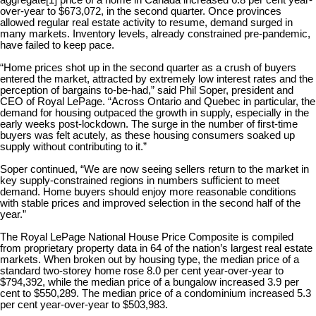
aggregate
[1]
price of a home in Canada increased 6.8 per cent year-
over-year to $673,072, in the second quarter. Once provinces
allowed regular real estate activity to resume, demand surged in
many markets. Inventory levels, already constrained pre-pandemic,
have failed to keep pace.
“Home prices shot up in the second quarter as a crush of buyers
entered the market, attracted by extremely low interest rates and the
perception of bargains to-be-had,” said Phil Soper, president and
CEO of Royal LePage. “Across Ontario and Quebec in particular, the
demand for housing outpaced the growth in supply, especially in the
early weeks post-lockdown. The surge in the number of first-time
buyers was felt acutely, as these housing consumers soaked up
supply without contributing to it.”
Soper continued, “We are now seeing sellers return to the market in
key supply-constrained regions in numbers sufficient to meet
demand. Home buyers should enjoy more reasonable conditions
with stable prices and improved selection in the second half of the
year.”
The Royal LePage National House Price Composite is compiled
from proprietary property data in 64 of the nation’s largest real estate
markets. When broken out by housing type, the median price of a
standard two-storey home rose 8.0 per cent year-over-year to
$794,392, while the median price of a bungalow increased 3.9 per
cent to $550,289. The median price of a condominium increased 5.3
per cent year-over-year to $503,983.