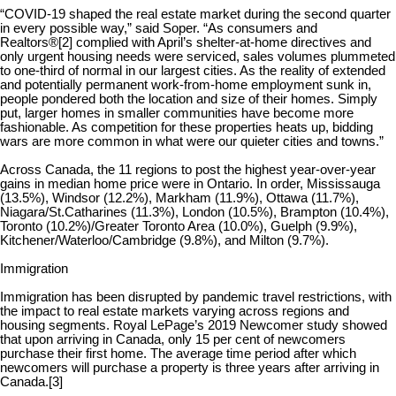
“COVID-19 shaped the real estate market during the second quarter
in every possible way,” said Soper. “As consumers and
Realtors®
[2]
complied with April’s shelter-at-home directives and
only urgent housing needs were serviced, sales volumes plummeted
to one-third of normal in our largest cities. As the reality of extended
and potentially permanent work-from-home employment sunk in,
people pondered both the location and size of their homes. Simply
put, larger homes in smaller communities have become more
fashionable. As competition for these properties heats up, bidding
wars are more common in what were our quieter cities and towns.”
Across Canada, the 11 regions to post the highest year-over-year
gains in median home price were in Ontario. In order, Mississauga
(13.5%), Windsor (12.2%), Markham (11.9%), Ottawa (11.7%),
Niagara/St.Catharines (11.3%), London (10.5%), Brampton (10.4%),
Toronto (10.2%)/Greater Toronto Area (10.0%), Guelph (9.9%),
Kitchener/Waterloo/Cambridge (9.8%), and Milton (9.7%).
Immigration
Immigration has been disrupted by pandemic travel restrictions, with
the impact to real estate markets varying across regions and
housing segments. Royal LePage’s 2019 Newcomer study showed
that upon arriving in Canada, only 15 per cent of newcomers
purchase their first home. The average time period after which
newcomers will purchase a property is three years after arriving in
Canada.
[3]