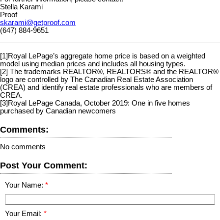
Stella Karami
Proof
skarami@getproof.com
(647) 884-9651
[1]
Royal LePage’s aggregate home price is based on a weighted
model using median prices and includes all housing types.
[2]
The trademarks REALTOR®, REALTORS® and the REALTOR®
logo are controlled by The Canadian Real Estate Association
(CREA) and identify real estate professionals who are members of
CREA.
[3]
Royal LePage Canada, October 2019: One in five homes
purchased by Canadian newcomers
Comments:
No comments
Post Your Comment:
Your Name:
Your Email: