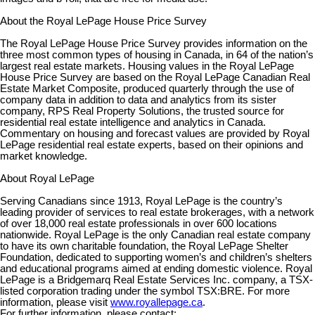
About the Royal LePage House Price Survey
The Royal LePage House Price Survey provides information on the
three most common types of housing in Canada, in 64 of the nation’s
largest real estate markets. Housing values in the Royal LePage
House Price Survey are based on the Royal LePage Canadian Real
Estate Market Composite, produced quarterly through the use of
company data in addition to data and analytics from its sister
company, RPS Real Property Solutions, the trusted source for
residential real estate intelligence and analytics in Canada.
Commentary on housing and forecast values are provided by Royal
LePage residential real estate experts, based on their opinions and
market knowledge.
About Royal LePage
Serving Canadians since 1913, Royal LePage is the country’s
leading provider of services to real estate brokerages, with a network
of over 18,000 real estate professionals in over 600 locations
nationwide. Royal LePage is the only Canadian real estate company
to have its own charitable foundation, the Royal LePage Shelter
Foundation, dedicated to supporting women’s and children’s shelters
and educational programs aimed at ending domestic violence. Royal
LePage is a Bridgemarq Real Estate Services Inc. company, a TSX-
listed corporation trading under the symbol TSX:BRE. For more
information, please visit
www.royallepage.ca
.
For further information, please contact: