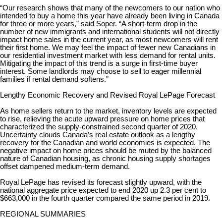
“Our research shows that many of the newcomers to our nation who
intended to buy a home this year have already been living in Canada
for three or more years,” said Soper. “A short-term drop in the
number of new immigrants and international students will not directly
impact home sales in the current year, as most newcomers will rent
their first home. We may feel the impact of fewer new Canadians in
our residential investment market with less demand for rental units.
Mitigating the impact of this trend is a surge in first-time buyer
interest. Some landlords may choose to sell to eager millennial
families if rental demand softens.”
Lengthy Economic Recovery and Revised Royal LePage Forecast
As home sellers return to the market, inventory levels are expected
to rise, relieving the acute upward pressure on home prices that
characterized the supply-constrained second quarter of 2020.
Uncertainty clouds Canada’s real estate outlook as a lengthy
recovery for the Canadian and world economies is expected. The
negative impact on home prices should be muted by the balanced
nature of Canadian housing, as chronic housing supply shortages
offset dampened medium-term demand.
Royal LePage has revised its forecast slightly upward, with the
national aggregate price expected to end 2020 up 2.3 per cent to
$663,000 in the fourth quarter compared the same period in 2019.
REGIONAL SUMMARIES