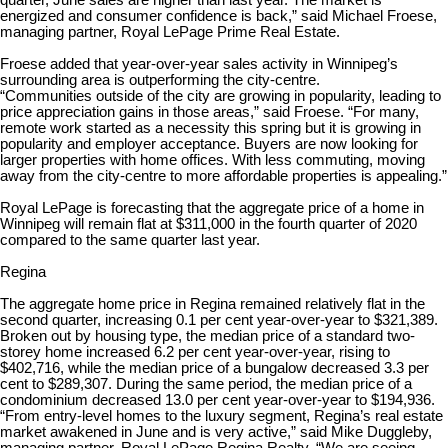
quarter, June sales are higher than last year. The market is
energized and consumer confidence is back,” said Michael Froese,
managing partner, Royal LePage Prime Real Estate.
Froese added that year-over-year sales activity in Winnipeg’s
surrounding area is outperforming the city-centre.
“Communities outside of the city are growing in popularity, leading to
price appreciation gains in those areas,” said Froese. “For many,
remote work started as a necessity this spring but it is growing in
popularity and employer acceptance. Buyers are now looking for
larger properties with home offices. With less commuting, moving
away from the city-centre to more affordable properties is appealing.”
Royal LePage is forecasting that the aggregate price of a home in
Winnipeg will remain flat at $311,000 in the fourth quarter of 2020
compared to the same quarter last year.
Regina
The aggregate home price in Regina remained relatively flat in the
second quarter, increasing 0.1 per cent year-over-year to $321,389.
Broken out by housing type, the median price of a standard two-
storey home increased 6.2 per cent year-over-year, rising to
$402,716, while the median price of a bungalow decreased 3.3 per
cent to $289,307. During the same period, the median price of a
condominium decreased 13.0 per cent year-over-year to $194,936.
“From entry-level homes to the luxury segment, Regina’s real estate
market awakened in June and is very active,” said Mike Duggleby,