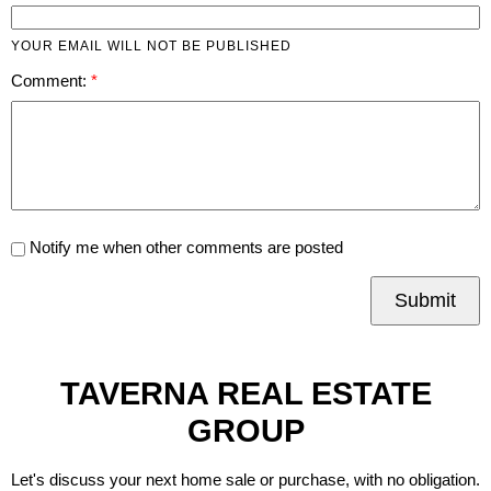
YOUR EMAIL WILL NOT BE PUBLISHED
Comment:
Notify me when other comments are posted
Submit
TAVERNA REAL ESTATE
GROUP
Let's discuss your next home sale or purchase, with no obligation.