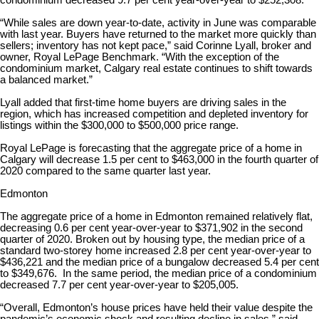
condominium decreased 9.7 per cent year-over-year to $252,308.
“While sales are down year-to-date, activity in June was comparable
with last year. Buyers have returned to the market more quickly than
sellers; inventory has not kept pace,” said Corinne Lyall, broker and
owner, Royal LePage Benchmark. “With the exception of the
condominium market, Calgary real estate continues to shift towards
a balanced market.”
Lyall added that first-time home buyers are driving sales in the
region, which has increased competition and depleted inventory for
listings within the $300,000 to $500,000 price range.
Royal LePage is forecasting that the aggregate price of a home in
Calgary will decrease 1.5 per cent to $463,000 in the fourth quarter of
2020 compared to the same quarter last year.
Edmonton
The aggregate price of a home in Edmonton remained relatively flat,
decreasing 0.6 per cent year-over-year to $371,902 in the second
quarter of 2020. Broken out by housing type, the median price of a
standard two-storey home increased 2.8 per cent year-over-year to
$436,221 and the median price of a bungalow decreased 5.4 per cent
to $349,676. In the same period, the median price of a condominium
decreased 7.7 per cent year-over-year to $205,005.
“Overall, Edmonton’s house prices have held their value despite the