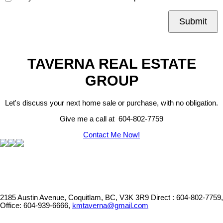
Submit
TAVERNA REAL ESTATE
GROUP
Let's discuss your next home sale or purchase, with no obligation.
Give me a call at 604-802-7759
Contact Me Now!
2185 Austin Avenue, Coquitlam, BC, V3K 3R9
Direct : 604-802-7759,
Office: 604-939-6666,
kmtaverna@gmail.com