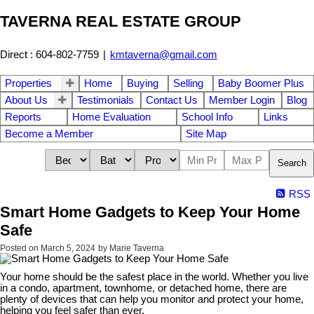
TAVERNA REAL ESTATE GROUP
Direct : 604-802-7759
|
kmtaverna@gmail.com
Properties
Home
Buying
Selling
Baby Boomer Plus
About Us
Testimonials
Contact Us
Member Login
Blog
Reports
Home Evaluation
School Info
Links
Become a Member
Site Map
Search
RSS
Smart Home Gadgets to Keep Your Home
Safe
Posted on
March 5, 2024
by
Marie Taverna
Your home should be the safest place in the world. Whether you live
in a condo, apartment, townhome, or detached home, there are
plenty of devices that can help you monitor and protect your home,
helping you feel safer than ever.