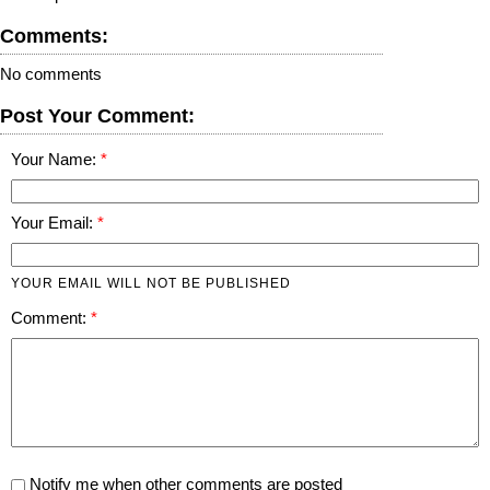
Comments:
No comments
Post Your Comment:
Your Name:
Your Email:
YOUR EMAIL WILL NOT BE PUBLISHED
Comment:
Notify me when other comments are posted