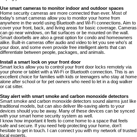
Use smart cameras to monitor indoor and outdoor spaces
Home security cameras are more connected than ever. Most of
today’s smart cameras allow you to monitor your home from
anywhere in the world using Bluetooth and Wi-Fi connections. Aim to
cover your front, back, and living areas for basic coverage. Cameras
can go near windows, on flat surfaces or be mounted on the wall.
Smart doorbells are also a great option for condo and homeowners
alike. Built-in cameras offer audio and video to let you see who’s at
your door, and some even provide free intelligent alerts that can
differentiate between people, packages, and animals.
Install a smart lock on your front door
Smart locks allow you to control your front door locks remotely via
your phone or tablet with a Wi-Fi or Bluetooth connection. This is an
excellent choice for families with kids or teenagers who stay at home
alone after school or for pet owners who need to let in a dog walker
or cat sitter.
Stay alert with smart smoke and carbon monoxide detectors
Smart smoke and carbon monoxide detectors sound alarms just like
traditional models, but can also deliver life-saving alerts to your
devices should you be away. Many of these devices can be synced
with your smart home security system as well.
I know how important it feels to come home to a space that feels
safe and secure. If you need help protecting your home, don’t
hesitate to get in touch. I can connect you with my network of trusted
local experts.