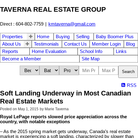
TAVERNA REAL ESTATE GROUP
Direct : 604-802-7759
|
kmtaverna@gmail.com
Properties
Home
Buying
Selling
Baby Boomer Plus
About Us
Testimonials
Contact Us
Member Login
Blog
Reports
Home Evaluation
School Info
Links
Become a Member
Site Map
Search
RSS
Soft Landing Underway in Most Canadian
Real Estate Markets
Posted on
May 1, 2015
by
Marie Taverna
Royal LePage reports slowed price appreciation across the
country, with notable exceptions
– As the 2015 spring market gets underway, Canada’s real estate
market is experiencing a soft landing, characterized by slower than