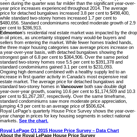
seen during the quarter was far milder than the significant year-over-
year price increases experienced throughout 2014. The average
price for detached bungalows increased 3.8 per cent to $498,400,
while standard two-storey homes increased 1.7 per cent to
$480,656. Standard condominiums recorded moderate growth of 2.9
per cent to $286,913.
Edmonton
’s residential real estate market was impacted by the drop
in oil prices, as uncertainty stopped many would-be buyers and
sellers from entering the market. While fewer homes traded hands,
the three major housing categories saw average prices increase on
a year-over-year basis, with detached bungalows showing the
strongest gain of 6.8 per cent to $364,906. Over the same period
standard two-storey homes rose 5.5 per cent to $391,378 and
standard condominiums gained 3.1 per cent to $231,093.
Ongoing high demand combined with a healthy supply led to an
increase in first quarter activity in Canada’s most expensive real
estate market. The average price for detached bungalows and
standard two-storey homes in
Vancouver
both saw double digit
year-over-year growth, soaring 10.6 per cent to $1,174,509 and 10.3
per cent to $1,267,287, respectively. Over the same timeframe,
standard condominiums saw more moderate price appreciation,
jumping 4.9 per cent to an average price of $506,624.
Royal LePage’s quarterly House Price Survey shows the year-over-
year change in prices for key housing segments in select national
markets.
See the chart.
Royal LePage Q1 2015 House Price Survey – Data Chart
About the Royal LePage House Price Survey