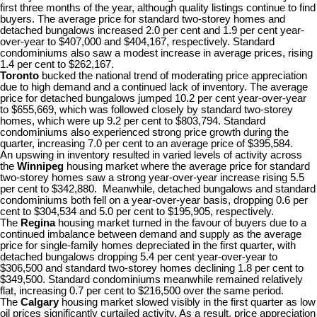
first three months of the year, although quality listings continue to find
buyers. The average price for standard two-storey homes and
detached bungalows increased 2.0 per cent and 1.9 per cent year-
over-year to $407,000 and $404,167, respectively. Standard
condominiums also saw a modest increase in average prices, rising
1.4 per cent to $262,167.
Toronto
bucked the national trend of moderating price appreciation
due to high demand and a continued lack of inventory. The average
price for detached bungalows jumped 10.2 per cent year-over-year
to $655,669, which was followed closely by standard two-storey
homes, which were up 9.2 per cent to $803,794. Standard
condominiums also experienced strong price growth during the
quarter, increasing 7.0 per cent to an average price of $395,584.
An upswing in inventory resulted in varied levels of activity across
the
Winnipeg
housing market where the average price for standard
two-storey homes saw a strong year-over-year increase rising 5.5
per cent to $342,880. Meanwhile, detached bungalows and standard
condominiums both fell on a year-over-year basis, dropping 0.6 per
cent to $304,534 and 5.0 per cent to $195,905, respectively.
The
Regina
housing market turned in the favour of buyers due to a
continued imbalance between demand and supply as the average
price for single-family homes depreciated in the first quarter, with
detached bungalows dropping 5.4 per cent year-over-year to
$306,500 and standard two-storey homes declining 1.8 per cent to
$349,500. Standard condominiums meanwhile remained relatively
flat, increasing 0.7 per cent to $216,500 over the same period.
The
Calgary
housing market slowed visibly in the first quarter as low
oil prices significantly curtailed activity. As a result, price appreciation