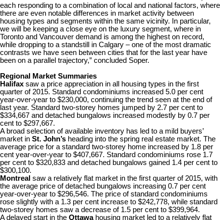
each responding to a combination of local and national factors, where
there are even notable differences in market activity between
housing types and segments within the same vicinity. In particular,
we will be keeping a close eye on the luxury segment, where in
Toronto and Vancouver demand is among the highest on record,
while dropping to a standstill in Calgary – one of the most dramatic
contrasts we have seen between cities that for the last year have
been on a parallel trajectory,” concluded Soper.
Regional Market Summaries
Halifax
saw a price appreciation in all housing types in the first
quarter of 2015. Standard condominiums increased 5.0 per cent
year-over-year to $230,000, continuing the trend seen at the end of
last year. Standard two-storey homes jumped by 2.7 per cent to
$334,667 and detached bungalows increased modestly by 0.7 per
cent to $297,667.
A broad selection of available inventory has led to a mild buyers’
market in
St. John’s
heading into the spring real estate market. The
average price for a standard two-storey home increased by 1.8 per
cent year-over-year to $407,667. Standard condominiums rose 1.7
per cent to $320,833 and detached bungalows gained 1.4 per cent to
$300,100.
Montreal
saw a relatively flat market in the first quarter of 2015, with
the average price of detached bungalows increasing 0.7 per cent
year-over-year to $296,546. The price of standard condominiums
rose slightly with a 1.3 per cent increase to $242,778, while standard
two-storey homes saw a decrease of 1.5 per cent to $399,964.
A delayed start in the
Ottawa
housing market led to a relatively flat