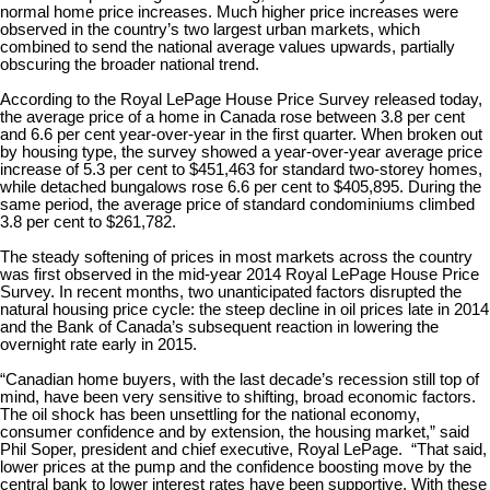
normal home price increases. Much higher price increases were
observed in the country’s two largest urban markets, which
combined to send the national average values upwards, partially
obscuring the broader national trend.
According to the Royal LePage House Price Survey released today,
the average price of a home in Canada rose between 3.8 per cent
and 6.6 per cent year-over-year in the first quarter. When broken out
by housing type, the survey showed a year-over-year average price
increase of 5.3 per cent to $451,463 for standard two-storey homes,
while detached bungalows rose 6.6 per cent to $405,895. During the
same period, the average price of standard condominiums climbed
3.8 per cent to $261,782.
The steady softening of prices in most markets across the country
was first observed in the mid-year 2014 Royal LePage House Price
Survey. In recent months, two unanticipated factors disrupted the
natural housing price cycle: the steep decline in oil prices late in 2014
and the Bank of Canada’s subsequent reaction in lowering the
overnight rate early in 2015.
“Canadian home buyers, with the last decade’s recession still top of
mind, have been very sensitive to shifting, broad economic factors.
The oil shock has been unsettling for the national economy,
consumer confidence and by extension, the housing market,” said
Phil Soper, president and chief executive, Royal LePage. “That said,
lower prices at the pump and the confidence boosting move by the
central bank to lower interest rates have been supportive. With these