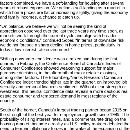
factors combined, we have a soft-landing for housing after several
years of robust expansion. We define a soft-landing as a market in
which home prices are flat or increasing slightly, giving the economy
and family incomes, a chance to catch up.”
“On balance, we believe we will not be seeing the kind of
appreciation observed over the last three years any time soon, as
markets work through the current cycle and align with broader
economic conditions,” continued Soper. “In terms of downside risk,
we do not foresee a sharp decline in home prices, particularly in
today’s low interest rate environment.”
Shifting consumer confidence was a mixed bag during the first
quarter. In February, the Conference Board of Canada’s Index of
Consumer Confidence showed weakening support for major
purchase decisions, in the aftermath of major retailer closings,
among other factors. The Bloomberg/Nanos Research Canadian
Confidence Index trended higher late in the quarter, on improved job
security and personal finances sentiment. Without clear strength or
weakness, this neutral confidence data reveals a more cautious real
estate consumer and tempered demand in most regions of the
country.
South of the border, Canada’s largest trading partner began 2015 on
the strength of the best year for employment growth since 1999. The
probability of rising interest rates, and a commensurate drag on the
housing market, became a reality as U.S. policy makers debated the
need to temper inflationary forces in the wake of the expansion of the