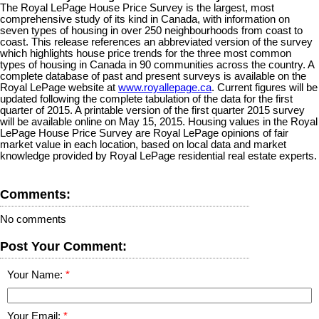
The Royal LePage House Price Survey is the largest, most
comprehensive study of its kind in Canada, with information on
seven types of housing in over 250 neighbourhoods from coast to
coast. This release references an abbreviated version of the survey
which highlights house price trends for the three most common
types of housing in Canada in 90 communities across the country. A
complete database of past and present surveys is available on the
Royal LePage website at
www.royallepage.ca
. Current figures will be
updated following the complete tabulation of the data for the first
quarter of 2015. A printable version of the first quarter 2015 survey
will be available online on May 15, 2015. Housing values in the Royal
LePage House Price Survey are Royal LePage opinions of fair
market value in each location, based on local data and market
knowledge provided by Royal LePage residential real estate experts.
Comments:
No comments
Post Your Comment:
Your Name:
Your Email: