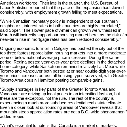
American workforce. Then late in the quarter, the U.S. Bureau of
Labor Statistics reported that the pace of the expansion had slowed
considerably, with employment growth failing to meet expectations.
“While Canadian monetary policy is independent of our southern
neighbour’s, interest rates in both countries are highly correlated,”
said Soper. “The slower pace of American growth we witnessed in
March will indirectly support our housing market here, as the risk of a
near-term rise in mortgage rates has been reduced considerably.”
Ongoing economic turmoil in Calgary has pushed the city out of the
top three fastest appreciating housing markets into a more moderate
zone of below national average price increases. During the same
period, Regina posted year-over-year price declines in the detached
home category, while Saskatoon remained relatively flat. Meanwhile
Toronto and Vancouver both posted at or near double-digit year-over-
year price increases across all housing types surveyed, with Greater
Toronto Area cousin Hamilton posting comparable gains.
“Supply shortages in key parts of the Greater Toronto Area and
Vancouver are driving up local prices in an intensified fashion, but
these are the exception, not the rule. The rest of the country is
experiencing a much more subdued residential real estate climate.
Even a closer look at surrounding areas of Vancouver reveals that
mountain-steep appreciation rates are not a B.C.-wide phenomenon,”
added Soper.
“What’s essential to note is that Canada is a market of markets,