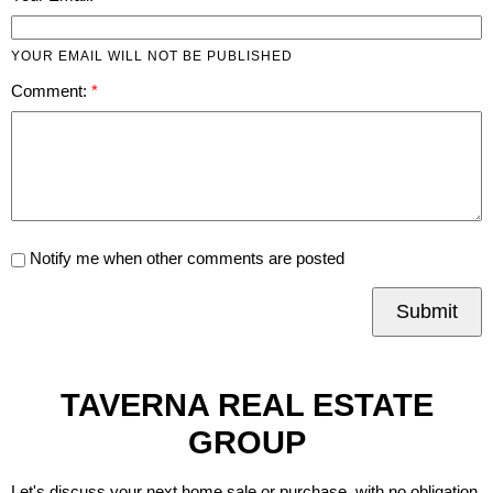
YOUR EMAIL WILL NOT BE PUBLISHED
Comment:
Notify me when other comments are posted
Submit
TAVERNA REAL ESTATE
GROUP
Let's discuss your next home sale or purchase, with no obligation.